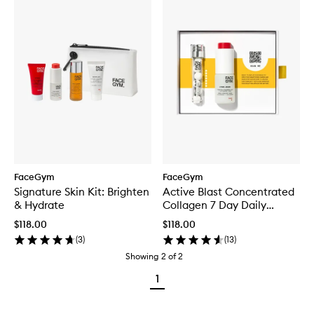
FaceGym
FaceGym
Signature Skin Kit: Brighten
Active Blast Concentrated
& Hydrate
Collagen 7 Day Daily
Treatment + Hydro Bound
$118.00
$118.00
Serum 15ML
(
3
)
(
13
)
Showing
2
of
2
1