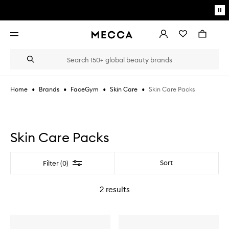
Skip to main content
Pa
mo
Account
Wishlist
Bag
Open
navigation
menu
Suggestions
Search
will
appear
below
•
•
•
•
Skin Care Packs
Home
Brands
FaceGym
Skin Care
the
Login / Sign up
field
as
Book an appointment
you
type
Skin Care Packs
Filter
Sort
Filter (0)
2
results