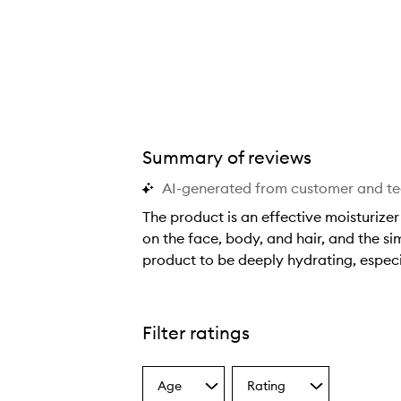
Summary of reviews
AI-generated from customer and t
The product is an effective moisturizer 
on the face, body, and hair, and the si
product to be deeply hydrating, especia
T
h
e
Filter ratings
p
r
Age
Rating
o
Select
Select