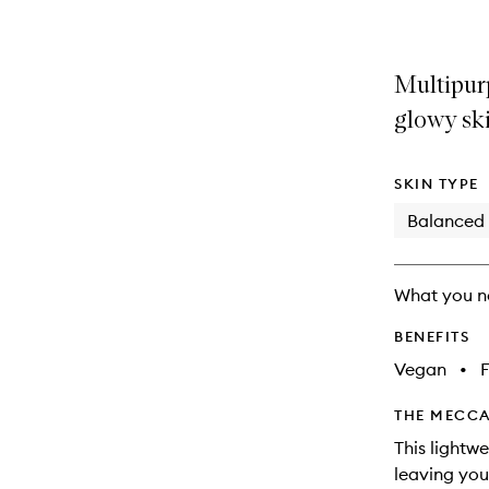
Multipurp
glowy ski
SKIN TYPE
Balanced
What you n
BENEFITS
Vegan
•
F
THE MECCA
This lightwe
leaving you