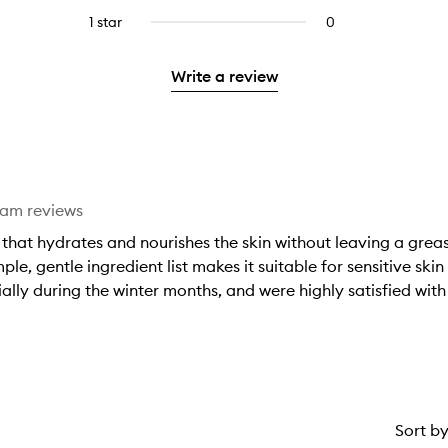
stars.
with
reviews
to
stars.
3
1 star
0
0
4
with
filter
stars.
reviews
stars.
2
reviews
with
stars.
with
Write a review
1
2
star.
stars.
eam reviews
that hydrates and nourishes the skin without leaving a greasy 
mple, gentle ingredient list makes it suitable for sensitive s
lly during the winter months, and were highly satisfied with 
Sort b