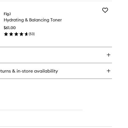
y
Add
ramide
Fig.1
Hydrating
sturizer
Hydrating & Balancing Toner
&
Balancing
$61.00
Toner
(
53
)
to
en
wishlist
ick
y
drating
lancing
turns & in-store availability
ner