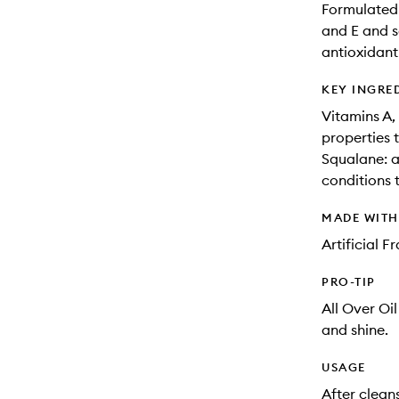
Formulated 
and E and s
antioxidant
KEY INGRE
Vitamins A, 
properties 
Squalane: a
conditions t
MADE WIT
Artificial 
PRO-TIP
All Over Oil
and shine.
USAGE
After clean