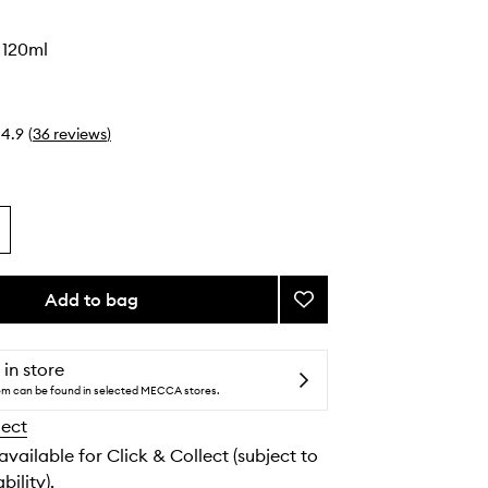
l 120ml
4.9
(
36
reviews
)
Add to bag
Add
All
Over
Oil
 in store
to
tem can be found in selected MECCA stores.
wishlist
lect
 available for Click & Collect (subject to
bility).