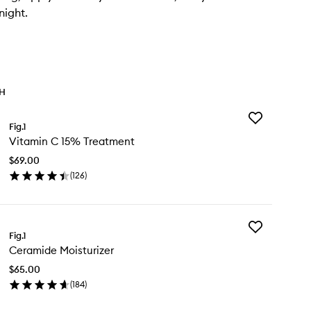
night.
TH
Add
Fig.1
Vitamin
Vitamin C 15% Treatment
C
15%
$69.00
Treatment
(
126
)
to
en
wishlist
ick
y
Add
tamin
Fig.1
Ceramide
Ceramide Moisturizer
Moisturizer
%
to
eatment
$65.00
wishlist
(
184
)
en
ick