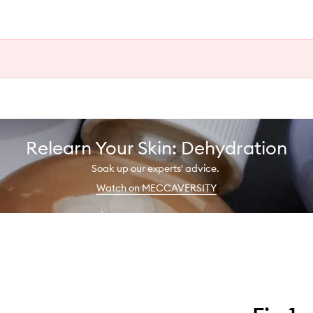
Relearn Your Skin: Dehydration
Soak up our experts' advice.
Watch on MECCAVERSITY