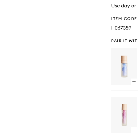
Use day or 
ITEM CODE
I-067359
PAIR IT WI
Op
qu
bu
for
Vi
C
15
Tr
Op
qu