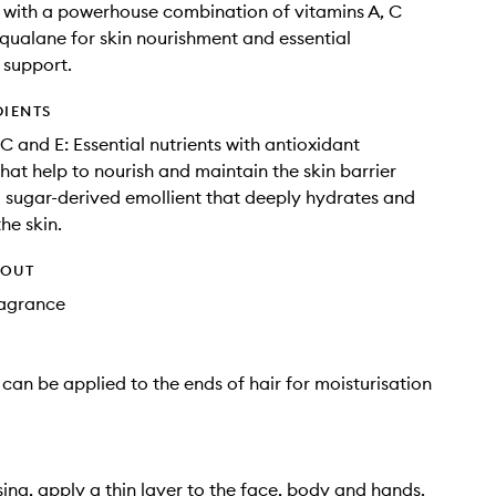
with a powerhouse combination of vitamins A, C
qualane for skin nourishment and essential
 support.
DIENTS
C and E: Essential nutrients with antioxidant
that help to nourish and maintain the skin barrier
 sugar-derived emollient that deeply hydrates and
he skin.
HOUT
Fragrance
 can be applied to the ends of hair for moisturisation
sing, apply a thin layer to the face, body and hands.