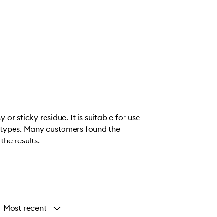
or sticky residue. It is suitable for use
kin types. Many customers found the
the results.
Most recent
y