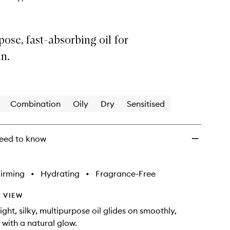
ose, fast-absorbing oil for
n.
Combination
Oily
Dry
Sensitised
eed to know
irming
•
Hydrating
•
Fragrance-Free
 VIEW
ight, silky, multipurpose oil glides on smoothly,
 with a natural glow.