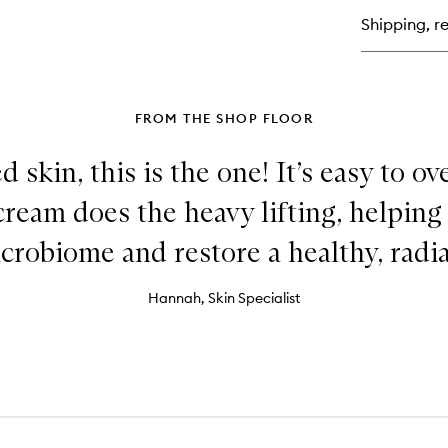
Se
Shipping, re
FROM THE SHOP FLOOR
ed skin, this is the one! It’s easy to 
 cream does the heavy lifting, helping
icrobiome and restore a healthy, radia
Hannah, Skin Specialist