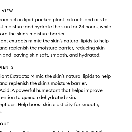
 VIEW
eam rich in lipid-packed plant extracts and oils to
st moisture and hydrate the skin for 24 hours, while
ore the skin’s moisture barrier.
lant extracts mimic the skin’s natural lipids to help
and replenish the moisture barrier, reducing skin
 and leaving skin soft, smooth, and hydrated.
DIENTS
lant Extracts: Mimic the skin’s natural lipids to help
nd replenish the skin's moisture barrier.
Acid: A powerful humectant that helps improve
tention to quench dehydrated skin.
eptides: Help boost skin elasticity for smooth,
.
HOUT