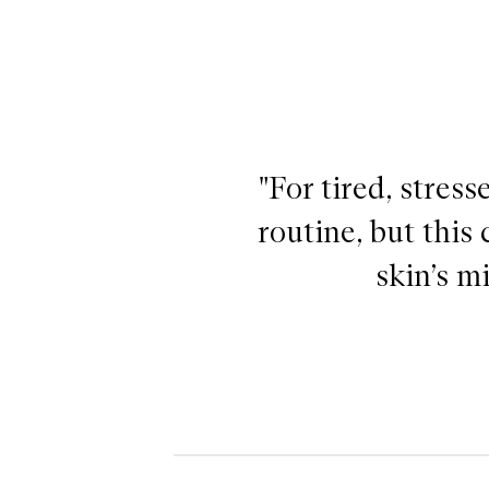
"For tired, stress
routine, but this
skin’s m