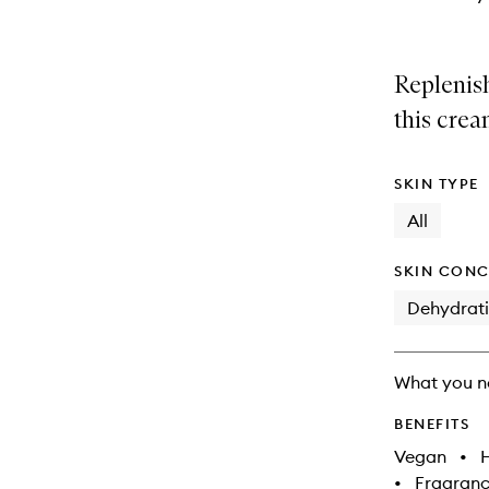
Replenish
this crea
SKIN TYPE
All
SKIN CONC
Dehydrat
What you n
BENEFITS
Vegan
•
•
Fragranc