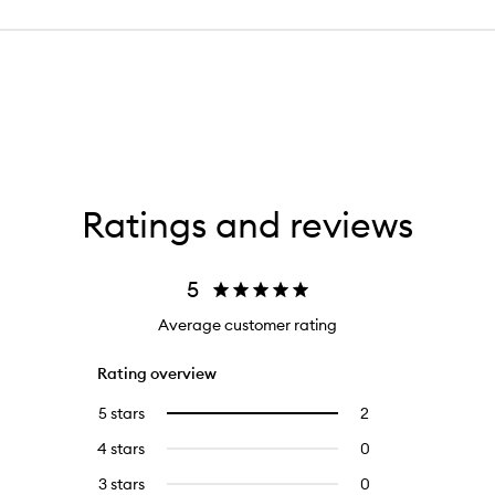
Ratings and reviews
5
Average customer rating
Rating overview
5 stars
2
2
Select
reviews
to
4 stars
0
0
with
filter
reviews
5
reviews
3 stars
0
0
with