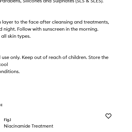
Parabens, Silicones and Sulphates (SLS & SLES).
n layer to the face after cleansing and treatments,
 night. Follow with sunscreen in the morning.
 all skin types.
 use only. Keep out of reach of children. Store the
cool
nditions.
TH
Add
Fig.1
Niacinamide
Niacinamide Treatment
Treatment
to