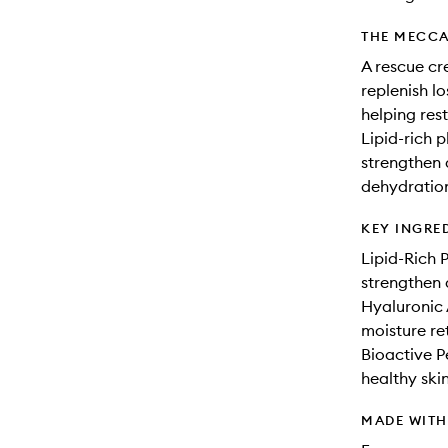
THE MECCA
A rescue cr
replenish lo
helping rest
Lipid-rich p
strengthen 
dehydration
KEY INGRE
Lipid-Rich P
strengthen a
Hyaluronic 
moisture re
Bioactive P
healthy skin
MADE WIT