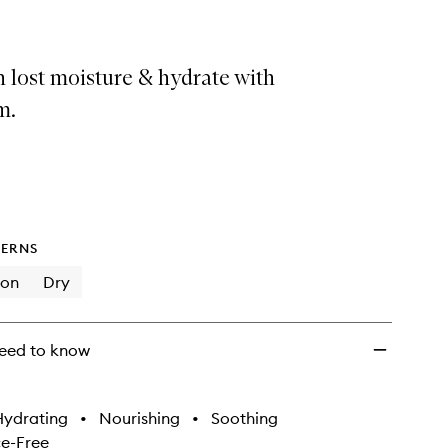
 lost moisture & hydrate with
m.
ERNS
ion
Dry
eed to know
Hydrating
•
Nourishing
•
Soothing
e-Free