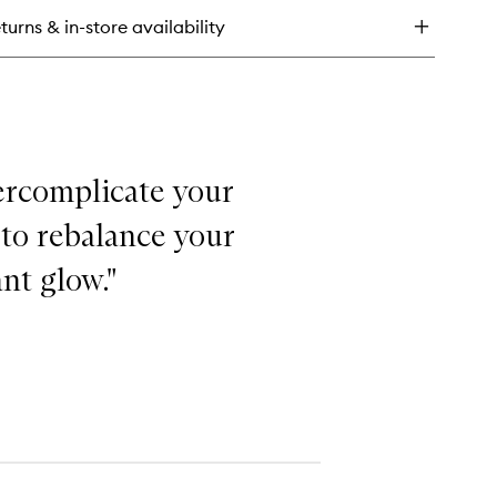
rum
turns & in-store availability
overcomplicate your
 to rebalance your
nt glow."