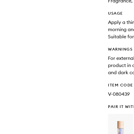
Fragrance, 
USAGE
Apply a thi
morning and
Suitable for
WARNINGS
For external
product in 
and dark co
ITEM CODE
V-080439
PAIR IT WI