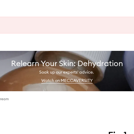
Relearn Your Skin: Dehydration
Soak up our experts' advice.
Watch on MECCAVERSITY
Cream