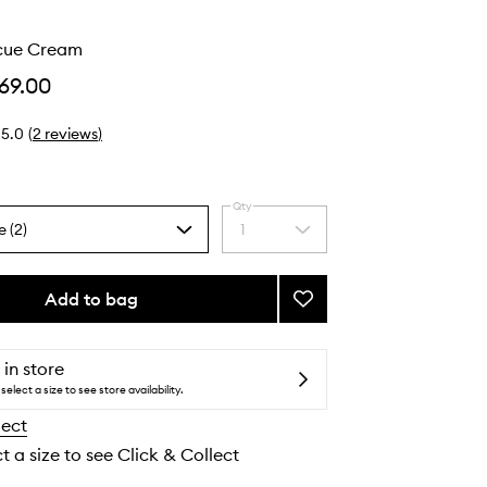
scue Cream
69.00
5.0
(
2
reviews
)
Qty
e (2)
1
Select
a
quantity
from
Add to bag
Add
the
Barrier
selection
Rescue
Cream
 in store
to
select a size to see store availability.
wishlist
lect
t a size to see Click & Collect