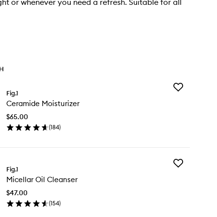
ght or whenever you need a refresh. Suitable for all
TH
Add
Fig.1
Ceramide
Ceramide Moisturizer
Moisturizer
to
$65.00
wishlist
(
184
)
en
ick
y
Add
ramide
Fig.1
Micellar
sturizer
Micellar Oil Cleanser
Oil
Cleanser
$47.00
to
(
154
)
wishlist
en