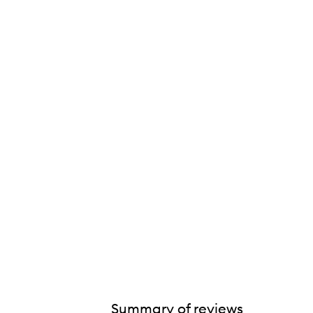
Summary of reviews