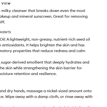
 VIEW
 to milky cleanser that breaks down even the most
akeup and mineral sunscreen. Great for removing
PF.
DIENTS
l: A lightweight, non-greasy, nutrient-rich seed oil
 antioxidants. It helps brighten the skin and has
matory properties that reduce redness and calm
 sugar-derived emollient that deeply hydrates and
he skin while strengthening the skin barrier for
isture retention and resilience.
and dry hands, massage a nickel-sized amount onto
ce. Wipe away with a damp cloth, or rinse away with