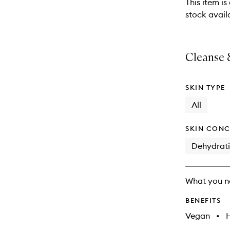
This item is
will
stock availa
change
Cleanse &
SKIN TYPE
All
SKIN CONC
Dehydrat
What you n
BENEFITS
Vegan
•