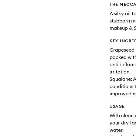
THE MECCA
A silky oil
stubborn m
makeup & S
KEY INGRE
Grapeseed Oi
packed with
anti-inflam
irritation.
Squalane: A
conditions t
improved mo
USAGE
With clean 
your dry fa
water.