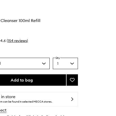
 Cleanser 100ml Refill
4.6
(
154
reviews
)
Qty
l
1
Select
a
quantity
from
Add to bag
Add
the
Micellar
selection
Oil
Cleanser
 in store
to
tem can be found in selected MECCA stores.
wishlist
lect