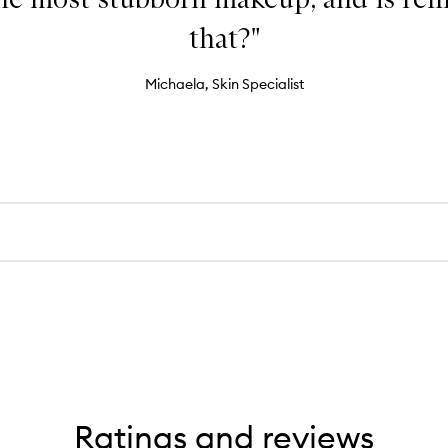
that?"
Michaela, Skin Specialist
Ratings and reviews