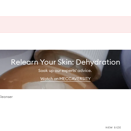
Relearn Your Skin: Dehydration
Soak up our experts' advice.
Watch on MECCAVERSITY
Cleanser
NEW SIZE