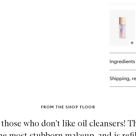
qu
bu
for
Mic
Oil
Cl
Op
qu
bu
for
Ingredients
Ni
Tr
Shipping, re
FROM THE SHOP FLOOR
r those who don’t like oil cleansers! T
he most stubborn makeup, and is refi