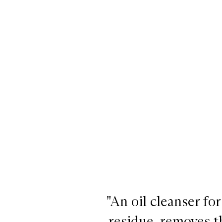
"An oil cleanser fo
residue, removes t