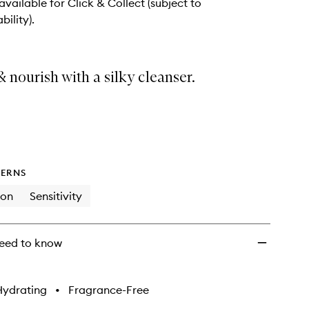
 available for Click & Collect (subject to
bility).
 nourish with a silky cleanser.
ERNS
ion
Sensitivity
eed to know
Hydrating
•
Fragrance-Free