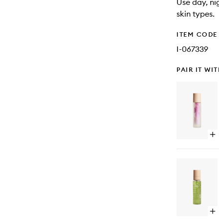
Use day, ni
skin types.
ITEM CODE
I-067339
PAIR IT WI
Op
qu
bu
for
Ce
Moi
Op