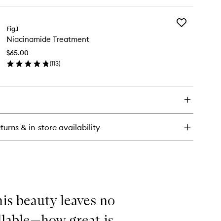
ick
y
Add
ellar
Fig.1
Niacinamide
Niacinamide Treatment
Treatment
eanser
to
$65.00
wishlist
(
113
)
en
ick
y
acinamide
eatment
turns & in-store availability
his beauty leaves no
llable—how great is