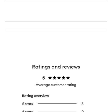
Ratings and reviews
5
Average customer rating
Rating overview
5 stars
3
3
Select
reviews
to
4 stars
0
0