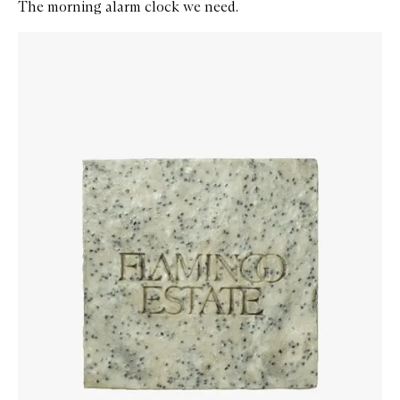
The morning alarm clock we need.
Skip to content below carousel
Zoom In