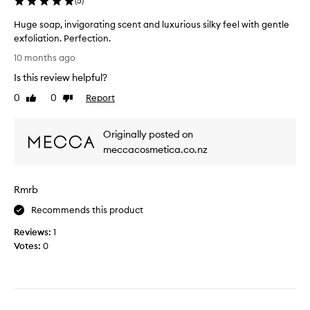
(
5
)
o
.
p
Huge soap, invigorating scent and luxurious silky feel with gentle
I
a
exfoliation. Perfection.
t
y
H
’
$
10 months ago
u
s
7
Is this review helpful?
g
a
6
e
w
0
0
Report
Like
Dislike
f
s
review
review
a
o
o
k
r
Originally posted on
a
e
a
p
meccacosmetica.co.nz
u
b
,
p
a
i
s
r
Rmrb
n
l
o
v
a
f
Recommends this product
i
p
s
Reviews:
g
1
o
o
Votes:
o
0
f
a
r
f
p
a
r
.
t
e
I
i
s
n