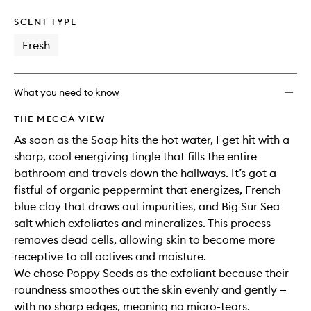
SCENT TYPE
Fresh
What you need to know
THE MECCA VIEW
As soon as the Soap hits the hot water, I get hit with a
sharp, cool energizing tingle that fills the entire
bathroom and travels down the hallways. It’s got a
fistful of organic peppermint that energizes, French
blue clay that draws out impurities, and Big Sur Sea
salt which exfoliates and mineralizes. This process
removes dead cells, allowing skin to become more
receptive to all actives and moisture.
We chose Poppy Seeds as the exfoliant because their
roundness smoothes out the skin evenly and gently —
with no sharp edges, meaning no micro-tears.