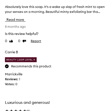
I
Absolutely love this soap. It’s a wake up slap of fresh mint to open
A
a
your senses on a morning. Beautiful minty exfoliating bar tha...
b
m
s
n
Read more
o
o
l
8 months ago
t
u
s
Is this review helpful?
t
o
0
0
Report
Like
Dislike
e
m
review
review
l
e
y
Carrie B
o
l
n
BEAUTY LOOP LEVEL 4
o
e
v
Recommends this product
w
e
h
Marrickville
t
o
Reviews:
1
h
w
Votes:
0
i
a
s
n
s
t
o
s
Luxurious and generous!
a
t
p