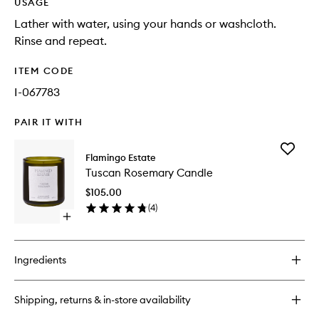
USAGE
Lather with water, using your hands or washcloth.
Rinse and repeat.
ITEM CODE
I-067783
PAIR IT WITH
Add
Flamingo Estate
Tuscan
Tuscan Rosemary Candle
Rosema
Candle
$105.00
to
(
4
)
wishlist
Open
quick
buy
for
Ingredients
Tuscan
Rosemary
Candle
Shipping, returns & in-store availability