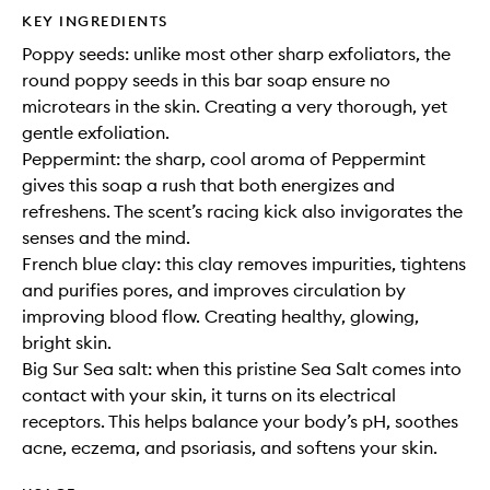
KEY INGREDIENTS
Poppy seeds: unlike most other sharp exfoliators, the
round poppy seeds in this bar soap ensure no
microtears in the skin. Creating a very thorough, yet
gentle exfoliation.
Peppermint: the sharp, cool aroma of Peppermint
gives this soap a rush that both energizes and
refreshens. The scent’s racing kick also invigorates the
senses and the mind.
French blue clay: this clay removes impurities, tightens
and purifies pores, and improves circulation by
improving blood flow. Creating healthy, glowing,
bright skin.
Big Sur Sea salt: when this pristine Sea Salt comes into
contact with your skin, it turns on its electrical
receptors. This helps balance your body’s pH, soothes
acne, eczema, and psoriasis, and softens your skin.