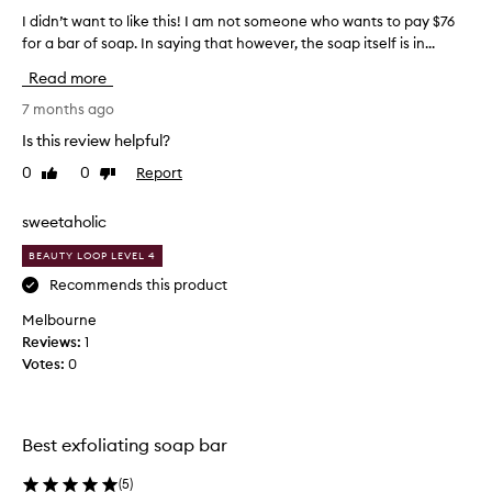
I didn’t want to like this! I am not someone who wants to pay $76
I
for a bar of soap. In saying that however, the soap itself is in...
d
i
Read more
d
n
7 months ago
’
Is this review helpful?
t
0
0
Report
Like
Dislike
w
review
review
a
n
sweetaholic
t
BEAUTY LOOP LEVEL 4
t
o
Recommends this product
l
Melbourne
i
Reviews:
1
k
Votes:
0
e
t
h
i
Best exfoliating soap bar
s
!
(
5
)