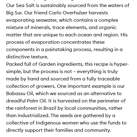
Our Sea Salt is sustainably sourced from the waters of
Big Sur. Our friend Carlo Overhulser harvests
evaporating seawater, which contains a complex
mixture of minerals, trace elements, and organic
matter that are unique to each ocean and region. His
process of evaporation concentrates these
components in a painstaking process, resulting in a
distinctive texture.
Packed full of Garden ingredients, this recipe is hyper-
simple, but the process is not – everything is truly
made by hand and sourced from a fully traceable
collection of growers. One important example is our
Babassu Oil, which we sourced as an alternative to
dreadful Palm Oil. It is harvested on the perimeter of
the rainforest in Brazil by local communities, rather
than industrialized. The seeds are gathered by a
collective of Indigenous women who use the funds to
directly support their families and community.