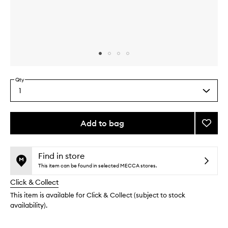
Skip to content above carousel
Skip to content above product images
Qty
1
Select
a
quantity
from
Add to bag
Add
the
Exfoli
This
This
selection
Peppe
product
product
Soap
is
is
Find in store
no
out
Brick
This item can be found in selected MECCA stores.
longer
of
to
Click & Collect
available.
stock.
wishlis
This item is available for Click & Collect (subject to stock
availability).