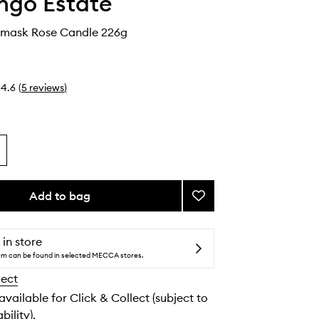
ngo Estate
mask Rose Candle 226g
4.6
(
5
reviews
)
Add to bag
Add
Jasmine
Damask
Rose
 in store
Candle
tem can be found in selected MECCA stores.
to
lect
wishlist
 available for Click & Collect (subject to
bility).