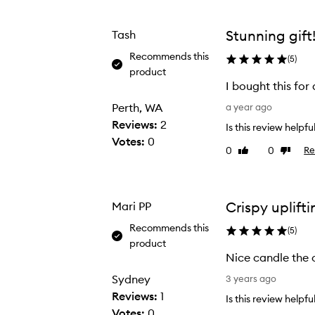
from
from
the
the
Stunning gift
Tash
selection
selection
Recommends this
(
5
)
product
I bought this fo
I
Perth, WA
a year ago
b
Reviews:
2
Is this review helpfu
o
Votes:
0
0
0
Re
Like
Dislike
u
review
review
g
h
t
Crispy uplifti
Mari PP
t
Recommends this
(
5
)
h
product
i
Nice candle the c
s
N
Sydney
3 years ago
f
i
Reviews:
1
Is this review helpfu
o
c
Votes:
0