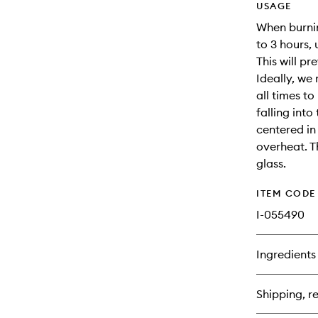
USAGE
When burning
to 3 hours,
This will p
Ideally, we
all times t
falling into
centered in 
overheat. T
glass.
ITEM CODE
I-055490
Ingredients
Shipping, re