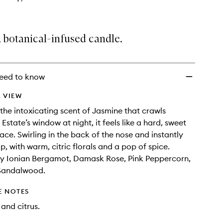
, botanical-infused candle.
eed to know
 VIEW
 the intoxicating scent of Jasmine that crawls
Estate’s window at night, it feels like a hard, sweet
face. Swirling in the back of the nose and instantly
p, with warm, citric florals and a pop of spice.
y Ionian Bergamot, Damask Rose, Pink Peppercorn,
Sandalwood.
E NOTES
 and citrus.