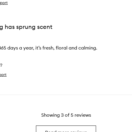
port
ng has sprung scent
365 days a year, it’s fresh, floral and calming.
l?
port
Showing
3
of
5
reviews