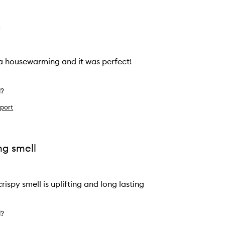
!
r a housewarming and it was perfect!
l?
port
ng smell
rispy smell is uplifting and long lasting
l?