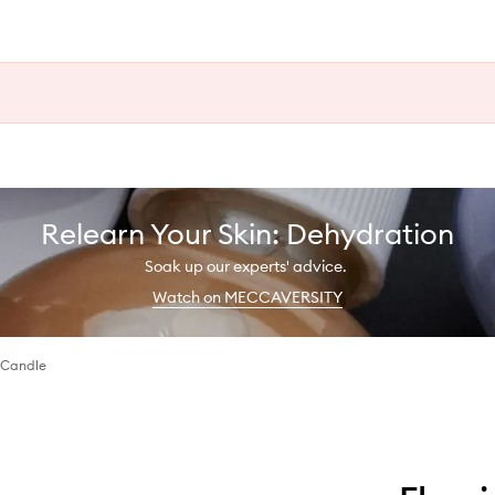
Relearn Your Skin: Dehydration
Soak up our experts' advice.
Watch on MECCAVERSITY
 Candle