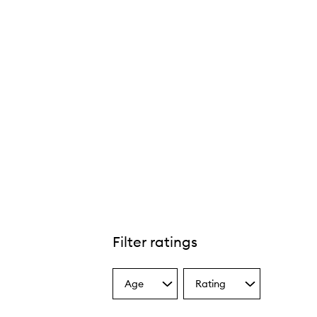
Filter ratings
Age
Rating
Select
Select
a
a
Age
Rating