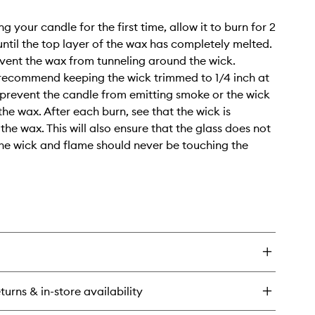
 your candle for the first time, allow it to burn for 2
 until the top layer of the wax has completely melted.
revent the wax from tunneling around the wick.
 recommend keeping the wick trimmed to 1/4 inch at
o prevent the candle from emitting smoke or the wick
 the wax. After each burn, see that the wick is
the wax. This will also ensure that the glass does not
he wick and flame should never be touching the
turns & in-store availability