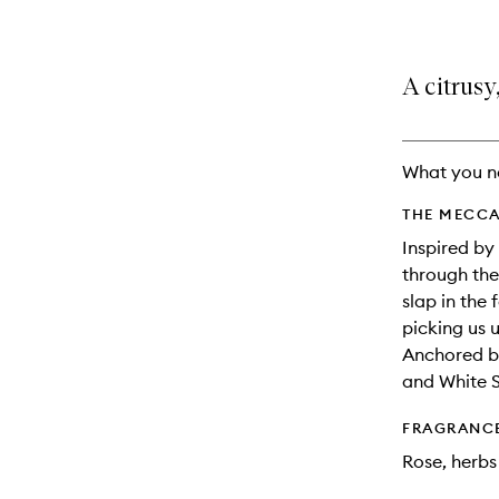
A citrusy
What you n
THE MECCA
Inspired by
through the 
slap in the 
picking us u
Anchored b
and White 
FRAGRANC
Rose, herbs