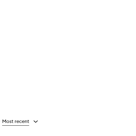
Most recent
y