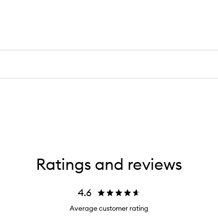
Ratings and reviews
4.6
Average customer rating