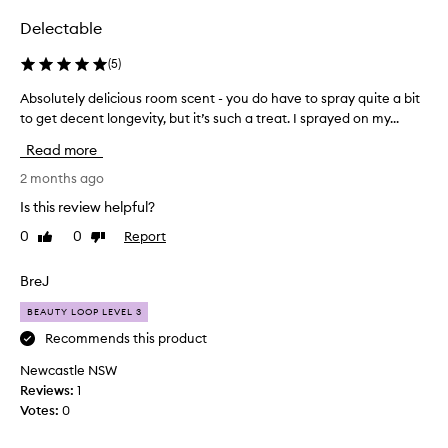
Delectable
(
5
)
Absolutely delicious room scent - you do have to spray quite a bit
A
to get decent longevity, but it’s such a treat. I sprayed on my...
b
s
Read more
o
l
2 months ago
u
Is this review helpful?
t
0
0
Report
Like
Dislike
e
review
review
l
y
BreJ
d
BEAUTY LOOP LEVEL 3
e
l
Recommends this product
i
Newcastle NSW
c
Reviews:
1
i
Votes:
0
o
u