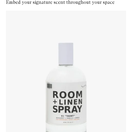
Embed your signature scent throughout your space
Skip to content below carousel
Zoom In