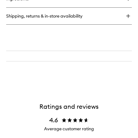
Air
Freshener
01
Shipping, returns & in-store availability
"Taunt"
Ratings and reviews
4.6
Average customer rating