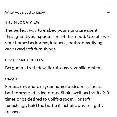
What you need to know
THE MECCA VIEW
The perfect way to embed your signature scent
throughout your space – or set the mood. Use all over
your home: bedrooms, kitchens, bathrooms, living
areas and soft furnishings.
FRAGRANCE NOTES
Bergamot, fresh dew, floral, cassis, vanilla amber.
USAGE
For use anywhere in your home: bedrooms, linens,
bathrooms and living areas. Shake well and spritz 2-3
times or as desired to uplift a room. For soft
furnishings, hold the bottle 6 inches away to lightly
freshen.