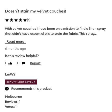
s
n
p
g
r
Doesn’t stain my velvet couches!
t
a
h
(
5
)
y
e
q
With velvet couches I have been on a mission to find a linen spray
W
T
u
that didn’t have essential oils to stain the fabric. This spray...
i
a
i
t
u
t
Read more
h
n
e
v
6 months ago
t
a
e
s
b
Is this review helpful?
l
p
i
1
0
Report
Like
Dislike
v
r
t
review
review
e
a
t
t
EmWS
y
o
c
.
g
BEAUTY LOOP LEVEL 4
o
I
e
u
Recommends this product
a
t
c
b
d
Melbourne
h
s
e
Reviews:
1
e
o
c
Votes:
1
s
l
e