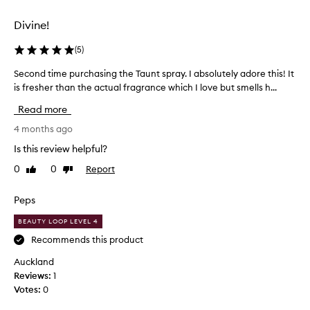
s
r
Divine!
o
o
(
5
)
m
Second time purchasing the Taunt spray. I absolutely adore this! It
S
s
is fresher than the actual fragrance which I love but smells h...
e
c
c
e
Read more
o
n
n
4 months ago
t
d
-
Is this review helpful?
t
y
0
0
Report
Like
Dislike
i
o
review
review
m
u
e
Peps
d
p
o
BEAUTY LOOP LEVEL 4
u
h
r
Recommends this product
a
c
v
Auckland
h
e
Reviews:
1
a
t
Votes:
0
s
o
i