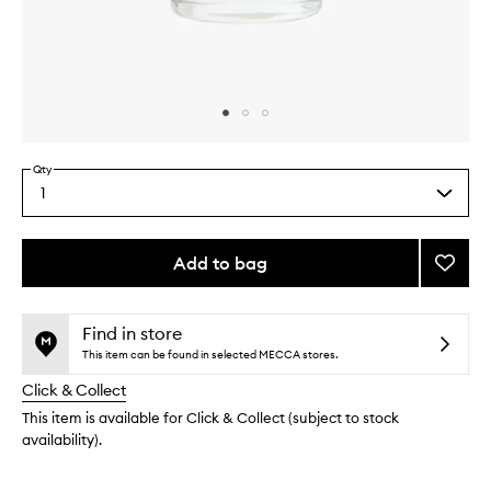
Skip to content above carousel
Skip to content above product images
Qty
1
Select
a
quantity
from
Add to bag
Add
the
Taunt
This
This
selection
Room
product
product
+
is
is
Find in store
no
out
Linen
This item can be found in selected MECCA stores.
longer
of
Spray
Click & Collect
available.
stock.
to
wishlis
This item is available for Click & Collect (subject to stock
availability).