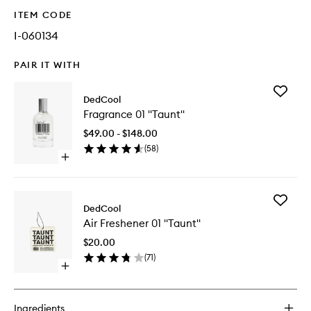
ITEM CODE
I-060134
PAIR IT WITH
Add
DedCool
Fragran
Fragrance 01 "Taunt"
01
"Taunt"
$49.00 - $148.00
to
(
58
)
wishlist
Open
quick
buy
for
Add
Fragrance
DedCool
Air
01
Air Freshener 01 "Taunt"
Freshen
"Taunt"
01
$20.00
"Taunt"
(
71
)
to
Open
wishlist
quick
buy
for
Ingredients