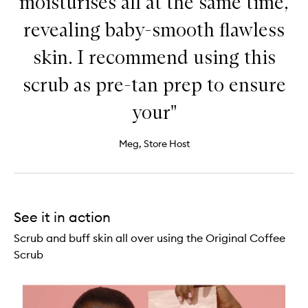
moisturises all at the same time,
revealing baby-smooth flawless
skin. I recommend using this
scrub as pre-tan prep to ensure
your"
Meg, Store Host
See it in action
Scrub and buff skin all over using the Original Coffee
Scrub