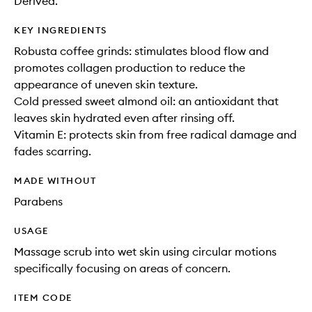
Derived.
KEY INGREDIENTS
Robusta coffee grinds: stimulates blood flow and
promotes collagen production to reduce the
appearance of uneven skin texture.
Cold pressed sweet almond oil: an antioxidant that
leaves skin hydrated even after rinsing off.
Vitamin E: protects skin from free radical damage and
fades scarring.
MADE WITHOUT
Parabens
USAGE
Massage scrub into wet skin using circular motions
specifically focusing on areas of concern.
ITEM CODE