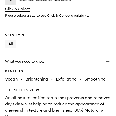
to
Please select a size to see store availability.
will
longer
of
wishlis
change
Click & Collect
available.
stock.
Please select a size to see Click & Collect availability.
SKIN TYPE
All
What you need to know
BENEFITS
Vegan
•
Brightening
•
Exfoliating
•
Smoothing
THE MECCA VIEW
An all-natural coffee scrub that prevents and removes
dry skin whilst helping to reduce the appearance of
uneven skin texture and blemishes. 100% Naturally