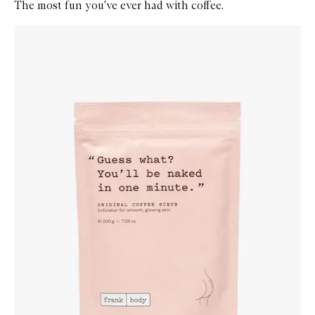
The most fun you've ever had with coffee.
Skip to content below carousel
Zoom In