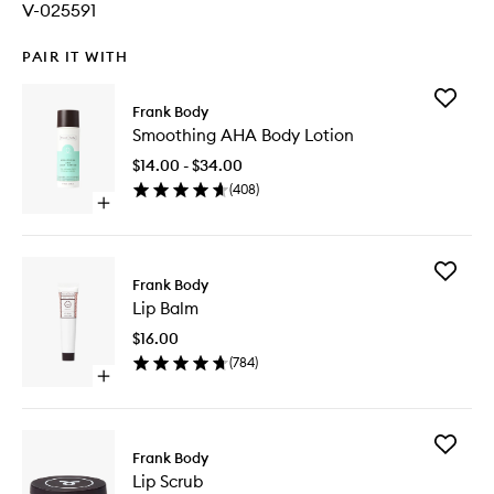
V-025591
PAIR IT WITH
Add
Frank Body
Smoothi
Smoothing AHA Body Lotion
AHA
Body
$14.00 - $34.00
Lotion
(
408
)
to
Open
wishlist
quick
buy
for
Add
Smoothing
Frank Body
Lip
AHA
Lip Balm
Balm
Body
to
Lotion
$16.00
wishlist
(
784
)
Open
quick
buy
for
Add
Lip
Frank Body
Lip
Balm
Lip Scrub
Scrub