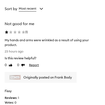
o
Age
Rating
l
from
from
Sort by
Most recent
i
the
the
a
selection
selection
t
i
Not good for me
n
g
(
1
)
s
c
My hands and arms were wrinkled as a result of using your
r
product.
u
M
23 hours ago
b
y
t
Is this review helpful?
h
h
a
0
0
Report
a
Like
Dislike
n
review
review
t
d
l
Originally posted on Frank Body
e
s
a
a
v
n
e
Fissy
d
s
a
Reviews:
1
s
r
Votes:
0
k