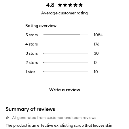
4.8
Average customer rating
Rating overview
5 stars
1084
1084
Select
reviews
to
4 stars
176
176
Select
with
filter
reviews
to
5
reviews
3 stars
30
30
Select
with
filter
stars.
with
reviews
to
4
reviews
2 stars
12
12
Select
5
with
filter
stars.
with
reviews
to
stars.
3
reviews
1 star
10
10
Select
4
with
filter
stars.
with
reviews
to
stars.
2
reviews
3
with
filter
stars.
with
stars.
1
reviews
Write a review
2
star.
with
stars.
1
star.
Summary of reviews
AI-generated from customer and team reviews
The product is an effective exfoliating scrub that leaves skin
T