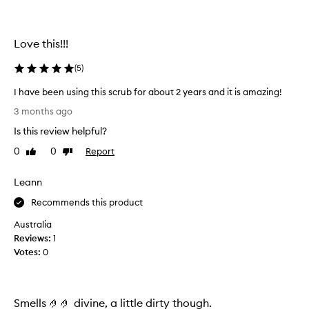
m
i
s
n
w
f
Love this!!!
e
e
e
r
l
(
5
)
e
i
w
I have been using this scrub for about 2 years and it is amazing!
n
r
g
I
3 months ago
i
s
h
n
o
Is this review helpful?
a
k
f
v
0
0
Report
Like
Dislike
l
t
e
review
review
,
e
b
s
d
Leann
e
m
a
e
Recommends this product
o
s
n
o
a
Australia
t
u
r
Reviews:
1
h
s
e
Votes:
0
,
i
s
a
n
u
n
g
d
l
t
Smells 🤌🤌 divine, a little dirty though.
m
t