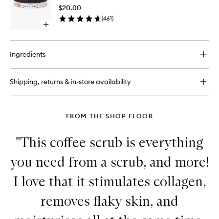
to
$20.00
wishlist
(
461
)
Open
quick
buy
for
Ingredients
Lip
Scrub
Shipping, returns & in-store availability
FROM THE SHOP FLOOR
"This coffee scrub is everything
you need from a scrub, and more!
I love that it stimulates collagen,
removes flaky skin, and