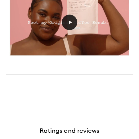
Ratings and reviews