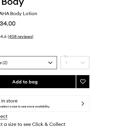
 Body
AHA Body Lotion
34.00
4.6
(
408
reviews
)
Qty
e (2)
1
Select
a
quantity
from
Add to bag
Add
the
Smoothing
selection
AHA
Body
 in store
Lotion
select a size to see store availability.
to
lect
wishlist
t a size to see Click & Collect