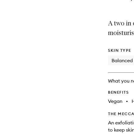
A two in 
moisturis
SKIN TYPE
Balanced
What you n
BENEFITS
Vegan
•
THE MECCA
An exfoliat
to keep ski