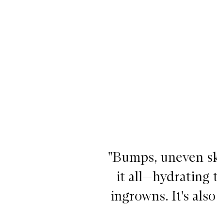
"Bumps, uneven sk
it all—hydrating
ingrowns. It's als