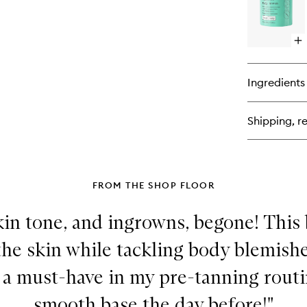
Sc
Op
qu
bu
for
Ingredients
Gly
Bo
Sc
Shipping, re
FROM THE SHOP FLOOR
in tone, and ingrowns, begone! This
 the skin while tackling body blemish
o a must-have in my pre-tanning routi
smooth base the day before!"