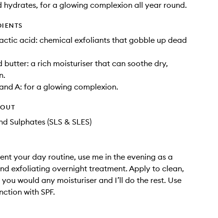
 hydrates, for a glowing complexion all year round.
DIENTS
lactic acid: chemical exfoliants that gobble up dead
butter: a rich moisturiser that can soothe dry,
n.
and A: for a glowing complexion.
HOUT
d Sulphates (SLS & SLES)
nt your day routine, use me in the evening as a
nd exfoliating overnight treatment. Apply to clean,
e you would any moisturiser and I’ll do the rest. Use
nction with SPF.