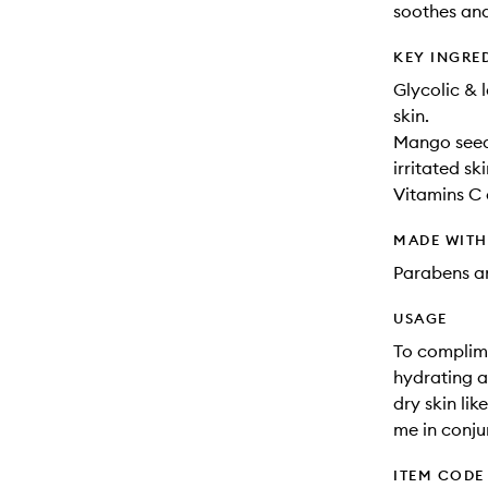
soothes and
KEY INGRE
Glycolic & 
skin.
Mango seed 
irritated ski
Vitamins C 
MADE WIT
Parabens an
USAGE
To complime
hydrating a
dry skin lik
me in conju
ITEM CODE