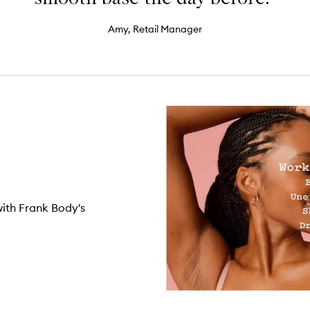
Amy, Retail Manager
with Frank Body's