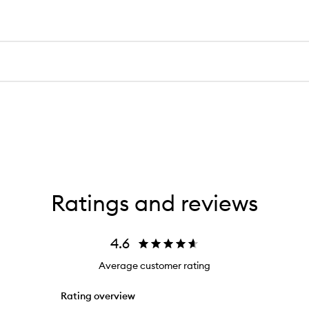
Ratings and reviews
4.6
Average customer rating
Rating overview