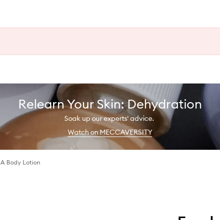
Relearn Your Skin: Dehydration
Soak up our experts' advice.
Watch on MECCAVERSITY
A Body Lotion