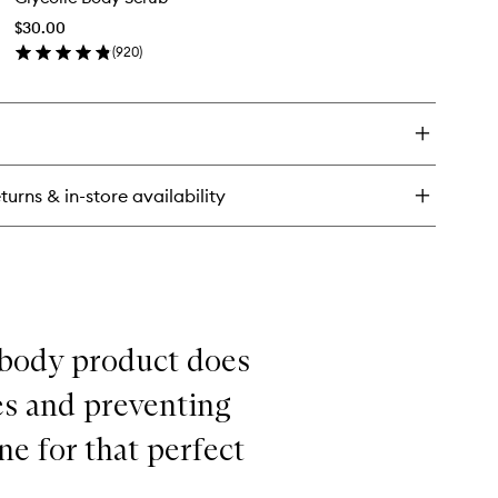
rub
Scrub
$30.00
to
(
920
)
wishlist
en
ick
y
colic
dy
rub
turns & in-store availability
 body product does
es and preventing
ne for that perfect