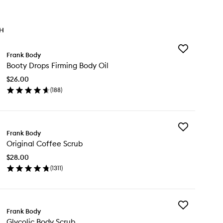
TH
Add
Frank Body
Booty
Booty Drops Firming Body Oil
Drops
Firming
$26.00
Body
(
188
)
Oil
en
to
ick
wishlist
y
Add
oty
Frank Body
Original
ops
Original Coffee Scrub
Coffee
rming
Scrub
dy
$28.00
to
(
1311
)
wishlist
en
ick
y
Add
ginal
Frank Body
Glycolic
ffee
Glycolic Body Scrub
Body