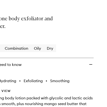
one body exfoliator and
er.
Combination
Oily
Dry
eed to know
Hydrating
•
Exfoliating
•
Smoothing
 VIEW
ing body lotion packed with glycolic and lactic acids
n smooth, plus nourishing mango seed butter that