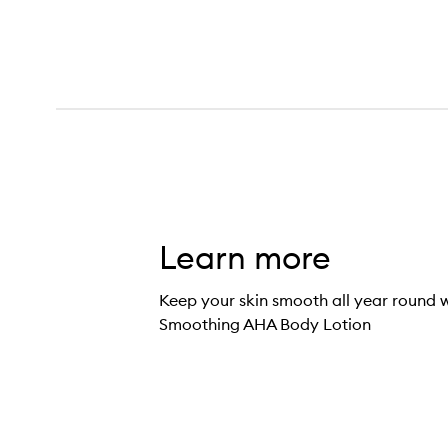
Learn more
Keep your skin smooth all year round 
Smoothing AHA Body Lotion