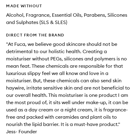
MADE WITHOUT
Alcohol, Fragrance, Essential Oils, Parabens, Silicones
and Sulphates (SLS & SLES)
DIRECT FROM THE BRAND
"At Fuca, we believe good skincare should not be
detrimental to our holistic health. Creating a
moisturiser without PEGs, silicones and polymers is no
mean feat. These chemicals are responsible for that
luxurious slippy feel we all know and love in a
moisturiser. But, these chemicals can also send skin
haywire, irritate sensitive skin and are not beneficial to
our overall health. This moisturiser is one product I am
the most proud of, it sits well under make-up, it can be
used as a day cream or a night cream, it is fragrance-
free and packed with ceramides and plant oils to
nourish the lipid barrier. It is a must-have product."
Jess- Founder