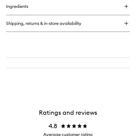
for
Ingredients
Sensitive
Suds
Moisturising
Shipping, returns & in-store availability
Cleanser
Ratings and reviews
4.8
Average customer rating