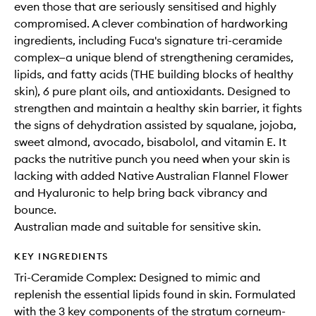
even those that are seriously sensitised and highly
compromised. A clever combination of hardworking
ingredients, including Fuca's signature tri-ceramide
complex—a unique blend of strengthening ceramides,
lipids, and fatty acids (THE building blocks of healthy
skin), 6 pure plant oils, and antioxidants. Designed to
strengthen and maintain a healthy skin barrier, it fights
the signs of dehydration assisted by squalane, jojoba,
sweet almond, avocado, bisabolol, and vitamin E. It
packs the nutritive punch you need when your skin is
lacking with added Native Australian Flannel Flower
and Hyaluronic to help bring back vibrancy and
bounce.
Australian made and suitable for sensitive skin.
KEY INGREDIENTS
Tri-Ceramide Complex: Designed to mimic and
replenish the essential lipids found in skin. Formulated
with the 3 key components of the stratum corneum-