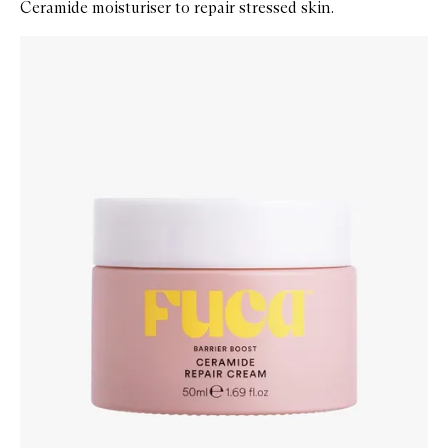
Ceramide moisturiser to repair stressed skin.
Skip to content below carousel
Zoom In