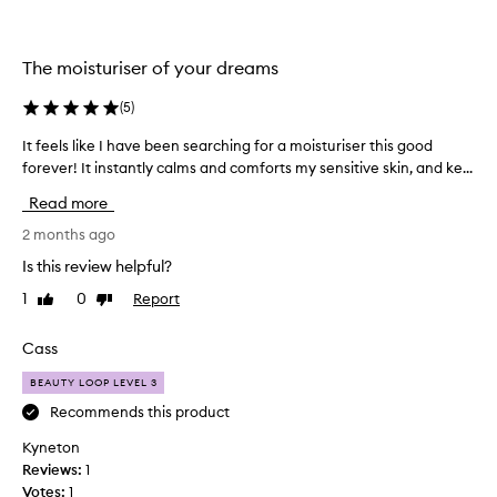
b
r
i
The moisturiser of your dreams
l
l
(
5
)
i
It feels like I have been searching for a moisturiser this good
I
a
forever! It instantly calms and comforts my sensitive skin, and ke...
t
n
f
t
Read more
e
.
e
2 months ago
I
l
t
Is this review helpful?
s
’
1
0
Report
Like
Dislike
l
s
review
review
i
t
k
Cass
h
e
i
BEAUTY LOOP LEVEL 3
I
c
h
Recommends this product
k
a
a
Kyneton
v
n
Reviews:
1
e
d
Votes:
1