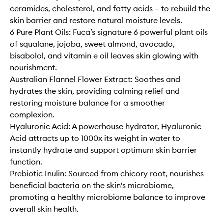
ceramides, cholesterol, and fatty acids – to rebuild the
skin barrier and restore natural moisture levels.
6 Pure Plant Oils: Fuca’s signature 6 powerful plant oils
of squalane, jojoba, sweet almond, avocado,
bisabolol, and vitamin e oil leaves skin glowing with
nourishment.
Australian Flannel Flower Extract: Soothes and
hydrates the skin, providing calming relief and
restoring moisture balance for a smoother
complexion.
Hyaluronic Acid: A powerhouse hydrator, Hyaluronic
Acid attracts up to 1000x its weight in water to
instantly hydrate and support optimum skin barrier
function.
Prebiotic Inulin: Sourced from chicory root, nourishes
beneficial bacteria on the skin's microbiome,
promoting a healthy microbiome balance to improve
overall skin health.