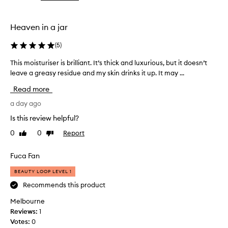
the
the
selection
selection
Heaven in a jar
(
5
)
This moisturiser is brilliant. It’s thick and luxurious, but it doesn’t
T
h
leave a greasy residue and my skin drinks it up. It may ...
i
Read more
s
m
a day ago
o
Is this review helpful?
i
0
0
Report
Like
Dislike
s
review
review
t
u
Fuca Fan
r
BEAUTY LOOP LEVEL 1
i
s
Recommends this product
e
Melbourne
r
Reviews:
1
i
Votes:
0
s