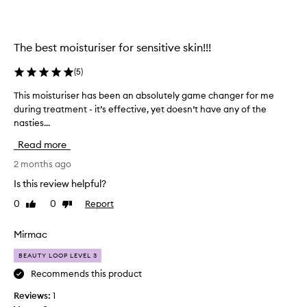
b
l
e
u
e
x
n
u
The best moisturiser for sensitive skin!!!
s
r
e
(
5
)
i
a
o
This moisturiser has been an absolutely game changer for me
T
r
u
during treatment - it’s effective, yet doesn’t have any of the
h
c
s
nasties...
i
h
,
s
i
b
Read more
m
n
u
o
2 months ago
g
t
i
f
i
Is this review helpful?
s
o
t
0
0
Report
Like
Dislike
t
r
d
review
review
u
a
o
r
Mirmac
m
e
i
o
s
BEAUTY LOOP LEVEL 3
s
i
n
e
Recommends this product
s
’
r
t
t
Reviews:
1
h
u
l