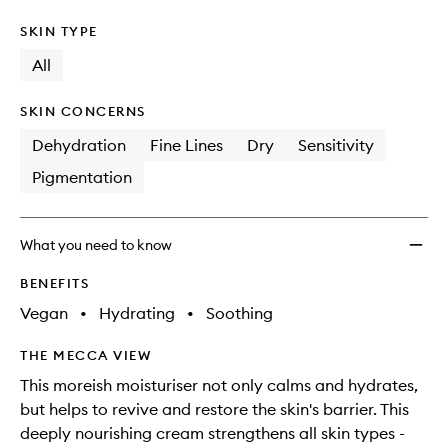
SKIN TYPE
All
SKIN CONCERNS
Dehydration
Fine Lines
Dry
Sensitivity
Pigmentation
What you need to know
BENEFITS
Vegan
•
Hydrating
•
Soothing
THE MECCA VIEW
This moreish moisturiser not only calms and hydrates,
but helps to revive and restore the skin's barrier. This
deeply nourishing cream strengthens all skin types -