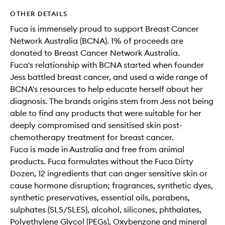
OTHER DETAILS
Fuca is immensely proud to support Breast Cancer
Network Australia (BCNA). 1% of proceeds are
donated to Breast Cancer Network Australia.
Fuca's relationship with BCNA started when founder
Jess battled breast cancer, and used a wide range of
BCNA's resources to help educate herself about her
diagnosis. The brands origins stem from Jess not being
able to find any products that were suitable for her
deeply compromised and sensitised skin post-
chemotherapy treatment for breast cancer.
Fuca is made in Australia and free from animal
products. Fuca formulates without the Fuca Dirty
Dozen, 12 ingredients that can anger sensitive skin or
cause hormone disruption; fragrances, synthetic dyes,
synthetic preservatives, essential oils, parabens,
sulphates (SLS/SLES), alcohol, silicones, phthalates,
Polyethylene Glycol (PEGs), Oxybenzone and mineral