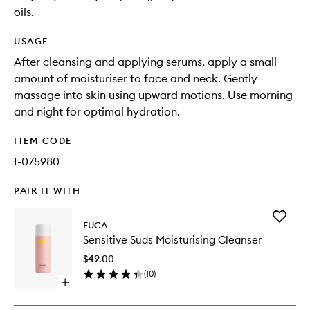
oils.
USAGE
After cleansing and applying serums, apply a small
amount of moisturiser to face and neck. Gently
massage into skin using upward motions. Use morning
and night for optimal hydration.
ITEM CODE
I-075980
PAIR IT WITH
Add
FUCA
Sensitiv
Sensitive Suds Moisturising Cleanser
Suds
Moisturi
$49.00
Cleanse
(
10
)
to
Open
wishlist
quick
buy