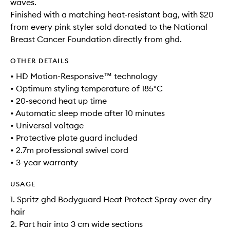
waves.
Finished with a matching heat‑resistant bag, with $20
from every pink styler sold donated to the National
Breast Cancer Foundation directly from ghd.
OTHER DETAILS
• HD Motion-Responsive™ technology
• Optimum styling temperature of 185°C
• 20-second heat up time
• Automatic sleep mode after 10 minutes
• Universal voltage
• Protective plate guard included
• 2.7m professional swivel cord
• 3-year warranty
USAGE
1. Spritz ghd Bodyguard Heat Protect Spray over dry
hair
2. Part hair into 3 cm wide sections