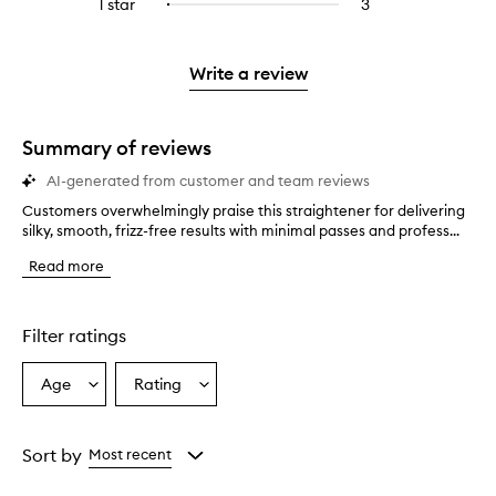
3
reviews
1 star
3
3
Select
4
with
filter
stars.
with
reviews
to
stars.
2
reviews
3
with
filter
stars.
with
stars.
1
reviews
Write a review
2
star.
with
stars.
1
star.
Summary of reviews
AI-generated from customer and team reviews
Customers overwhelmingly praise this straightener for delivering
C
silky, smooth, frizz-free results with minimal passes and profess...
u
s
Read more
t
o
m
e
Filter ratings
r
s
Age
Rating
Select
Select
o
a
a
v
e
Age
Rating
r
from
from
Sort by
Most recent
w
the
the
h
selection
selection