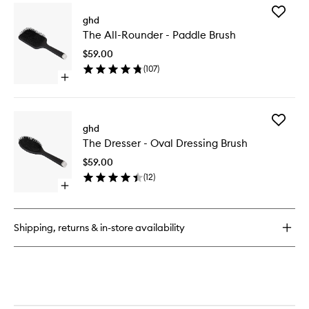
for
Add
Speed
ghd
The
Professional
The All-Rounder - Paddle Brush
All-
Hair
Rounder
Dryer
$59.00
-
(
107
)
Paddle
Open
Brush
quick
to
buy
wishlist
for
Add
The
ghd
The
All-
The Dresser - Oval Dressing Brush
Dresser
Rounder
-
-
$59.00
Oval
Paddle
(
12
)
Dressing
Brush
Open
Brush
quick
to
buy
wishlist
for
Shipping, returns & in-store availability
The
Dresser
-
Oval
Dressing
Brush