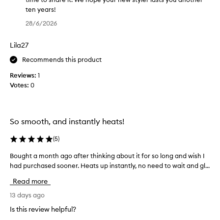
q
s
m
ten years!
u
o
t
T
i
28/6/2026
o
r
h
c
t
a
a
k
h
Lila27
i
n
l
,
g
k
y
Recommends this product
f
h
s
,
r
Reviews:
1
t
f
i
g
Votes:
0
e
z
o
l
n
z
r
i
-
e
y
d
f
r
o
e
So smooth, and instantly heats!
r
I
u
s
e
’
r
t
(
5
)
e
v
f
h
r
e
Bought a month ago after thinking about it for so long and wish I
B
e
r
e
h
had purchased sooner. Heats up instantly, no need to wait and gl...
o
e
s
o
a
u
u
d
u
Read more
d
l
g
b
g
t
.
h
13 days ago
a
h
s
I
t
c
m
Is this review helpful?
w
t
a
k
y