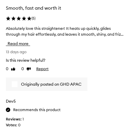
e
Smooth, fast and worth it
l
m
(
5
)
i
n
Absolutely love this straightener! It heats up quickly, glides
A
g
through my hair effortlessly, and leaves it smooth, shiny, and friz...
b
l
s
y
Read more
p
o
r
l
13 days ago
a
u
Is this review helpful?
i
t
s
0
0
Report
Like
Dislike
e
e
review
review
l
t
y
h
Originally posted on GHD APAC
l
i
o
s
s
v
Dev5
t
e
r
Recommends this product
t
a
h
Reviews:
1
i
i
g
Votes:
0
s
h