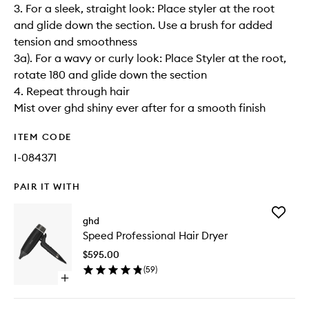
3. For a sleek, straight look: Place styler at the root
and glide down the section. Use a brush for added
tension and smoothness
3a). For a wavy or curly look: Place Styler at the root,
rotate 180 and glide down the section
4. Repeat through hair
Mist over ghd shiny ever after for a smooth finish
ITEM CODE
I-084371
PAIR IT WITH
Add
ghd
Speed
Speed Professional Hair Dryer
Professi
Hair
$595.00
Dryer
(
59
)
to
Open
wishlist
quick
buy