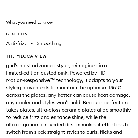
wishlis
What you need to know
BENEFITS
Anti-frizz
•
Smoothing
THE MECCA VIEW
ghd’s most advanced styler, reimagined in a
limited‑edition dusted pink. Powered by HD
Motion‑Responsive™ technology, it adapts to your
styling movements to maintain the optimum 185°C
across the plates, any hotter can cause heat damage,
any cooler and styles won’t hold. Because perfection
takes plates, ultra‑gloss ceramic plates glide smoothly
to reduce frizz and enhance shine, while the
ultra‑ergonomic rounded design makes it effortless to
switch from sleek straight styles to curls, flicks and