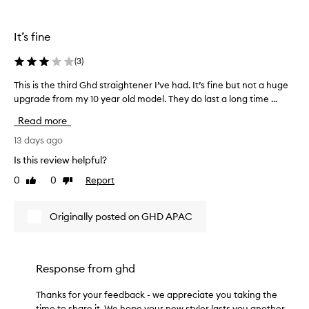
s
t
t
e
r
n
It’s fine
e
a
r
i
(
3
)
f
g
o
This is the third Ghd straightener I’ve had. It’s fine but not a huge
T
h
r
upgrade from my 10 year old model. They do last a long time ...
h
t
d
i
e
Read more
e
s
n
l
i
13 days ago
e
i
s
r
v
Is this review helpful?
t
e
!
0
0
Report
Like
Dislike
h
r
I
review
review
e
i
t
n
t
h
Originally posted on GHD APAC
g
h
e
s
i
a
i
r
t
l
d
Response from
ghd
s
k
G
u
y
h
Thanks for your feedback - we appreciate you taking the
,
p
d
s
time to share it. We hope your new styler lasts you another