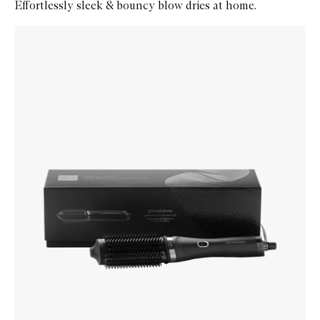
Effortlessly sleek & bouncy blow dries at home.
Skip to content below carousel
Zoom In