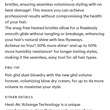
bristles, ensuring seamless voluminous styling with no
heat damage¹. This means you can achieve
professional results without compromising the health
of your hair.
The snag-free heated bristles allow for a flawlessly
smooth glide without tangling or breakage, enhancing
your hair's natural shine with less flyaways.
Achieve no frizz³, 50% more shine⁴ and up to 50%
more humidity resistance⁵ for longer-lasting styles,
making it the seamless, easy tool for all hair types.
PRO-TIP
Pair ghd duet blowdry with the new ghd volume
forever, volumizing blow dry cream, for up to 4x more
volume to maximise your style.
OTHER DETAILS
Heat-Air Xchange Technology is a unique