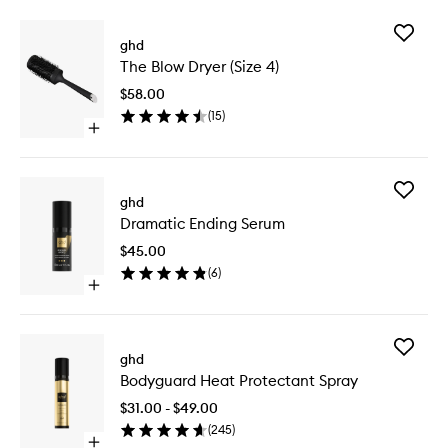
Add
ghd
The
The Blow Dryer (Size 4)
Blow
Dryer
$58.00
(Size
(
15
)
4)
Open
to
quick
wishlist
buy
for
Add
The
ghd
Dramati
Blow
Dramatic Ending Serum
Ending
Dryer
Serum
(Size
$45.00
to
4)
(
6
)
wishlist
Open
quick
buy
for
Add
Dramatic
ghd
Bodygua
Ending
Bodyguard Heat Protectant Spray
Heat
Serum
Protecta
$31.00 - $49.00
Spray
(
245
)
to
Open