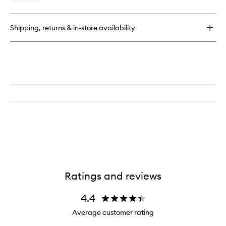
wishlist
quick
buy
for
Shipping, returns & in-store availability
Bodyguard
Heat
Protectant
Spray
Ratings and reviews
4.4
Average customer rating