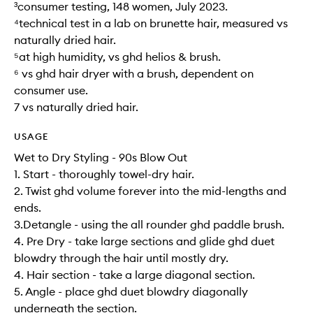
³consumer testing, 148 women, July 2023.
⁴technical test in a lab on brunette hair, measured vs
naturally dried hair.
⁵at high humidity, vs ghd helios & brush.
⁶ vs ghd hair dryer with a brush, dependent on
consumer use.
7 vs naturally dried hair.
USAGE
Wet to Dry Styling - 90s Blow Out
1. Start - thoroughly towel-dry hair.
2. Twist ghd volume forever into the mid-lengths and
ends.
3.Detangle - using the all rounder ghd paddle brush.
4. Pre Dry - take large sections and glide ghd duet
blowdry through the hair until mostly dry.
4. Hair section - take a large diagonal section.
5. Angle - place ghd duet blowdry diagonally
underneath the section.