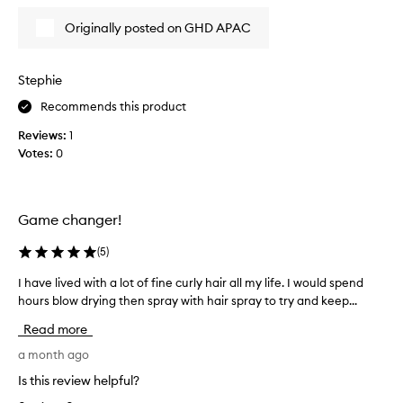
d
n
t
d
Originally posted on GHD APAC
h
s
i
t
y
s
Stephie
l
a
i
Recommends this product
m
n
o
Reviews:
1
g
n
h
Votes:
0
t
a
h
i
a
r
g
,
Game changer!
l
o
e
a
(
5
)
a
n
v
I have lived with a lot of fine curly hair all my life. I would spend
I
d
i
hours blow drying then spray with hair spray to try and keep...
h
l
n
a
o
Read more
g
v
v
i
e
a month ago
e
t
l
i
s
Is this review helpful?
i
m
t