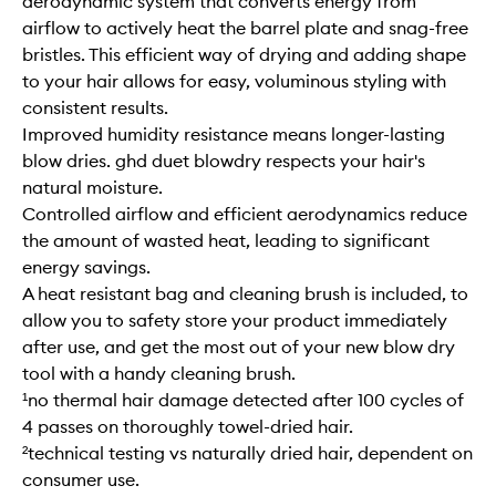
aerodynamic system that converts energy from
airflow to actively heat the barrel plate and snag-free
bristles. This efficient way of drying and adding shape
to your hair allows for easy, voluminous styling with
consistent results.
Improved humidity resistance means longer-lasting
blow dries. ghd duet blowdry respects your hair's
natural moisture.
Controlled airflow and efficient aerodynamics reduce
the amount of wasted heat, leading to significant
energy savings.
A heat resistant bag and cleaning brush is included, to
allow you to safety store your product immediately
after use, and get the most out of your new blow dry
tool with a handy cleaning brush.
¹no thermal hair damage detected after 100 cycles of
4 passes on thoroughly towel-dried hair.
²technical testing vs naturally dried hair, dependent on
consumer use.