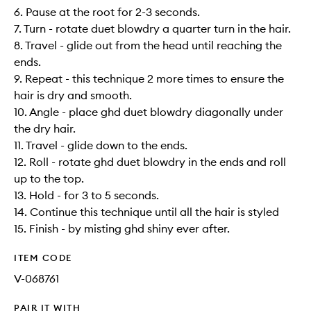
6. Pause at the root for 2-3 seconds.
7. Turn - rotate duet blowdry a quarter turn in the hair.
8. Travel - glide out from the head until reaching the
ends.
9. Repeat - this technique 2 more times to ensure the
hair is dry and smooth.
10. Angle - place ghd duet blowdry diagonally under
the dry hair.
11. Travel - glide down to the ends.
12. Roll - rotate ghd duet blowdry in the ends and roll
up to the top.
13. Hold - for 3 to 5 seconds.
14. Continue this technique until all the hair is styled
15. Finish - by misting ghd shiny ever after.
ITEM CODE
V-068761
PAIR IT WITH