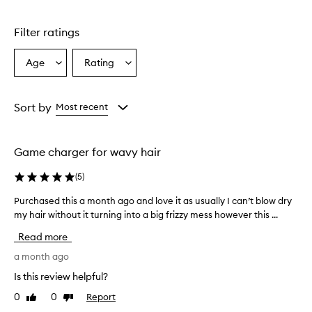
o
d
u
Filter ratings
c
t
Age
Rating
Select
Select
i
a
a
s
e
Age
Rating
f
from
from
Sort by
Most recent
f
the
the
e
selection
selection
c
Game charger for wavy hair
t
i
(
5
)
v
e
Purchased this a month ago and love it as usually I can’t blow dry
P
a
my hair without it turning into a big frizzy mess however this ...
u
t
r
d
Read more
r
c
y
h
a month ago
i
a
Is this review helpful?
n
s
g
0
0
Report
Like
Dislike
e
a
review
review