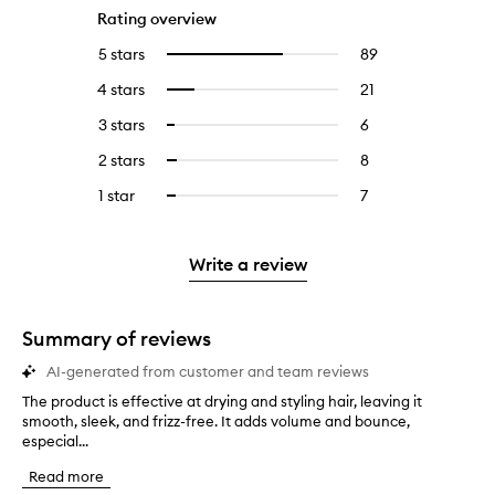
Rating overview
5 stars
89
89
Select
reviews
to
4 stars
21
21
Select
with
filter
reviews
to
5
reviews
3 stars
6
6
Select
with
filter
stars.
with
reviews
to
4
reviews
2 stars
8
8
Select
5
with
filter
stars.
with
reviews
to
stars.
3
reviews
1 star
7
7
Select
4
with
filter
stars.
with
reviews
to
stars.
2
reviews
3
with
filter
stars.
with
stars.
1
reviews
Write a review
2
star.
with
stars.
1
star.
Summary of reviews
AI-generated from customer and team reviews
The product is effective at drying and styling hair, leaving it
T
smooth, sleek, and frizz-free. It adds volume and bounce,
h
especial...
e
p
Read more
r