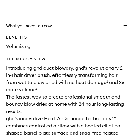
Dryer
Brush
to
wishlis
What you need to know
BENEFITS
Volumising
THE MECCA VIEW
Introducing ghd duet blowdry, ghd's revolutionary 2-
in-1 hair dryer brush, effortlessly transforming hair
from wet to blow dried with no heat damage¹ and 3x
more volume²
The fastest way to create professional smooth and
bouncy blow dries at home with 24 hour long-lasting
results.
ghd's innovative Heat-Air Xchange Technology™
combines controlled airflow with a heated elliptical-
shaped barrel plate surface and snag-free heated