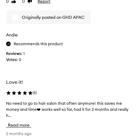
0
0
Report
Like
Dislike
v
o
a
review
review
e
o
s
t
d
u
Originally posted on GHD APAC
h
w
s
,
i
u
s
t
a
Andie
l
h
l
e
Recommends this product
a
l
e
l
k
y
Reviews:
1
o
,
I
Votes:
0
t
a
c
n
o
a
d
f
n
f
f
Love it!
’
r
i
t
i
n
(
5
)
b
z
e
l
z
No need to go to hair salon that often anymore! this saves me
N
c
-
o
money and time❤️ works well so far, had it for 2 months and really
o
u
f
w
h...
n
r
r
d
e
e
l
Read more
r
e
e
y
y
d
2 months ago
.
h