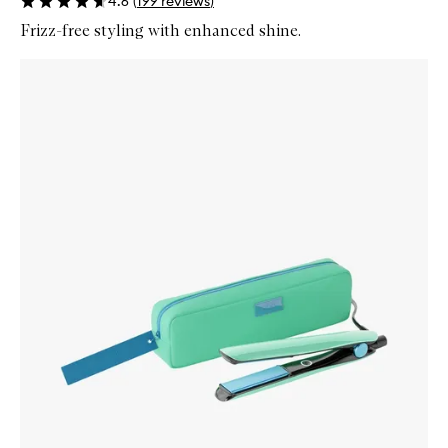
4.6
(
199
reviews
)
Frizz-free styling with enhanced shine.
Skip to content below carousel
Zoom In