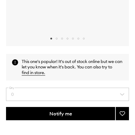
Skip to content above carousel
Skip to content above product images
This one's popular! It's out of stock online but we can
let you know when it's back. You can also try to
find in store
.
Qty
0
Select
a
quantity
from
Notify me
Add
the
Gold
This
This
selection
Hair
product
product
Straig
is
is