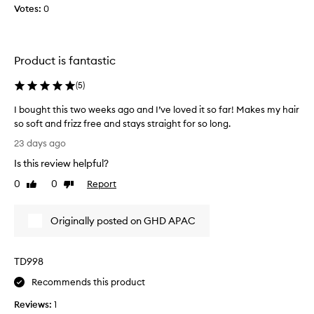
0
t
Votes:
0
y
e
e
n
a
e
r
r
Product is fantastic
f
s
o
s
(
5
)
r
o
e
I bought this two weeks ago and I’ve loved it so far! Makes my hair
d
x
so soft and frizz free and stays straight for so long.
e
c
I
c
23 days ago
e
b
i
p
Is this review helpful?
o
d
t
u
i
0
0
Report
e
Like
Dislike
g
o
review
review
d
h
n
t
Originally posted on GHD APAC
a
t
o
l
t
u
h
h
p
e
TD998
i
g
a
s
r
Recommends this product
t
t
a
p
Reviews:
1
w
e
d