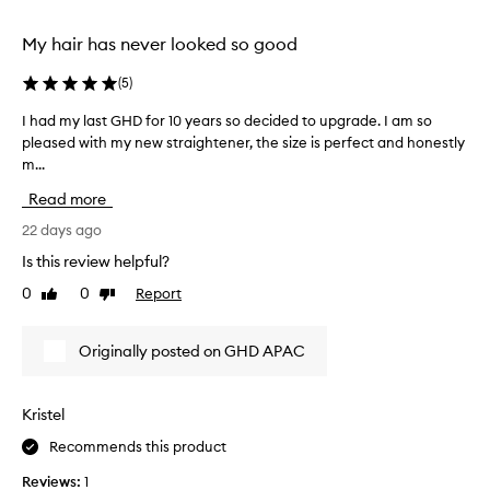
e
selection
selection
l
My hair has never looked so good
m
i
(
5
)
n
g
I had my last GHD for 10 years so decided to upgrade. I am so
I
l
pleased with my new straightener, the size is perfect and honestly
h
y
m...
a
p
r
d
Read more
a
m
i
y
22 days ago
s
l
Is this review helpful?
e
a
t
0
0
Report
Like
Dislike
s
h
review
review
t
i
G
s
Originally posted on GHD APAC
H
s
t
D
r
f
Kristel
a
o
i
Recommends this product
r
g
1
h
Reviews:
1