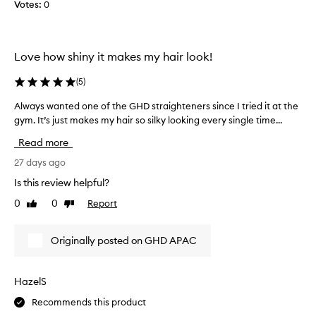
Votes:
0
o
r
e
w
f
.
o
e
I
r
e
a
Love how shiny it makes my hair look!
m
k
m
a
s
s
(
5
)
n
a
o
c
g
Always wanted one of the GHD straighteners since I tried it at the
A
p
e
o
gym. It’s just makes my hair so silky looking every single time...
l
a
l
a
w
n
e
Read more
n
d
a
a
s
d
y
27 days ago
s
u
I
s
e
Is this review helpful?
p
’
w
d
e
0
0
Report
v
Like
Dislike
a
w
r
review
review
e
n
i
i
l
t
t
o
Originally posted on GHD APAC
o
e
r
h
v
d
s
m
e
t
o
y
HazelS
y
d
n
n
l
i
Recommends this product
e
e
i