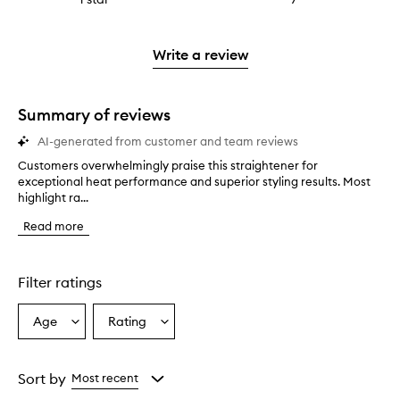
4
with
filter
stars.
with
reviews
to
stars.
2
reviews
3
with
filter
stars.
with
stars.
1
reviews
Write a review
2
star.
with
stars.
1
star.
Summary of reviews
AI-generated from customer and team reviews
Customers overwhelmingly praise this straightener for
C
exceptional heat performance and superior styling results. Most
u
highlight ra...
s
t
Read more
o
m
e
r
Filter ratings
s
o
Age
Rating
Select
Select
v
a
a
e
r
Age
Rating
w
from
from
Sort by
Most recent
h
the
the