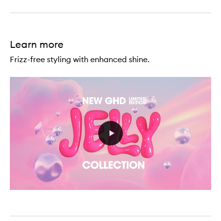
Wild
-
Curl
Texturising
Spray
Learn more
Frizz-free styling with enhanced shine.