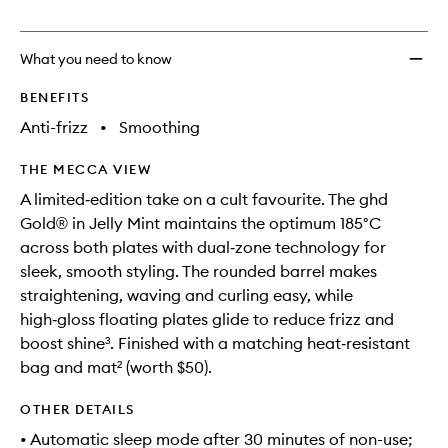
no
out
In
longer
of
Jelly
available.
stock.
Mint
What you need to know
to
wishlis
BENEFITS
Anti-frizz
•
Smoothing
THE MECCA VIEW
A limited‑edition take on a cult favourite. The ghd
Gold® in Jelly Mint maintains the optimum 185°C
across both plates with dual‑zone technology for
sleek, smooth styling. The rounded barrel makes
straightening, waving and curling easy, while
high‑gloss floating plates glide to reduce frizz and
boost shine³. Finished with a matching heat‑resistant
bag and mat² (worth $50).
OTHER DETAILS
• Automatic sleep mode after 30 minutes of non-use;