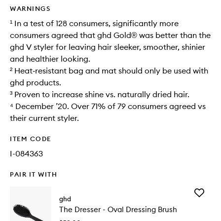
WARNINGS
¹ In a test of 128 consumers, significantly more
consumers agreed that ghd Gold® was better than the
ghd V styler for leaving hair sleeker, smoother, shinier
and healthier looking.
² Heat‑resistant bag and mat should only be used with
ghd products.
³ Proven to increase shine vs. naturally dried hair.
⁴ December ’20. Over 71% of 79 consumers agreed vs
their current styler.
ITEM CODE
I-084363
PAIR IT WITH
Add
ghd
The
The Dresser - Oval Dressing Brush
Dresser
-