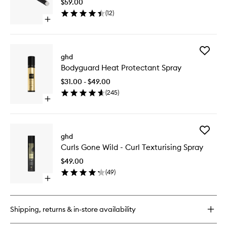
$59.00
Oval
(
12
)
Dressing
Open
Brush
quick
to
buy
wishlist
for
Add
The
ghd
Bodygua
Dresser
Bodyguard Heat Protectant Spray
Heat
-
Protecta
Oval
$31.00 - $49.00
Spray
Dressing
(
245
)
to
Brush
Open
wishlist
quick
buy
for
Add
Bodyguard
ghd
Curls
Heat
Curls Gone Wild - Curl Texturising Spray
Gone
Protectant
Wild
Spray
$49.00
-
(
49
)
Curl
Open
Texturis
quick
Spray
buy
to
for
wishlist
Shipping, returns & in-store availability
Curls
Gone