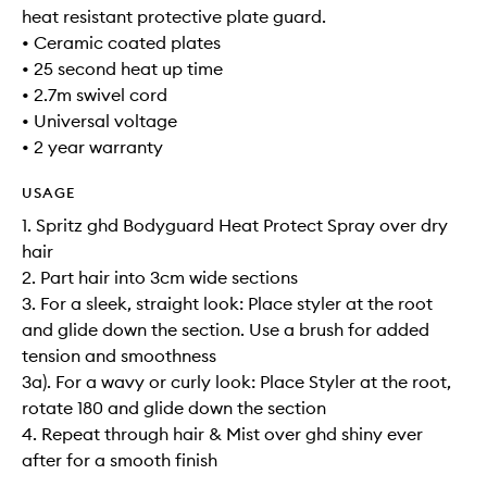
heat resistant protective plate guard.
• Ceramic coated plates
• 25 second heat up time
• 2.7m swivel cord
• Universal voltage
• 2 year warranty
USAGE
1. Spritz ghd Bodyguard Heat Protect Spray over dry
hair
2. Part hair into 3cm wide sections
3. For a sleek, straight look: Place styler at the root
and glide down the section. Use a brush for added
tension and smoothness
3a). For a wavy or curly look: Place Styler at the root,
rotate 180 and glide down the section
4. Repeat through hair & Mist over ghd shiny ever
after for a smooth finish