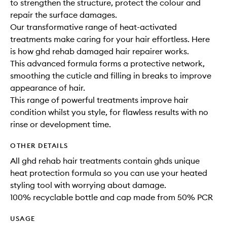
to strengthen the structure, protect the colour and
repair the surface damages.
Our transformative range of heat-activated
treatments make caring for your hair effortless. Here
is how ghd rehab damaged hair repairer works.
This advanced formula forms a protective network,
smoothing the cuticle and filling in breaks to improve
appearance of hair.
This range of powerful treatments improve hair
condition whilst you style, for flawless results with no
rinse or development time. ​
OTHER DETAILS
All ghd rehab hair treatments contain ghds unique
heat protection formula so you can use your heated
styling tool with worrying about damage.
100% recyclable bottle and cap made from 50% PCR
USAGE