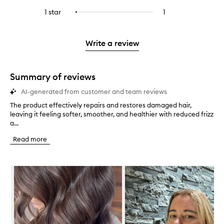
with
filter
stars.
with
reviews
stars.
3
reviews
1 star
1
1
Select
4
with
stars.
with
reviews
to
stars.
2
3
with
filter
stars.
stars.
1
reviews
Write a review
star.
with
1
star.
Summary of reviews
AI-generated from customer and team reviews
The product effectively repairs and restores damaged hair,
T
leaving it feeling softer, smoother, and healthier with reduced frizz
h
a...
e
p
Read more
r
o
d
Skip to content below carousel
u
c
t
e
f
f
e