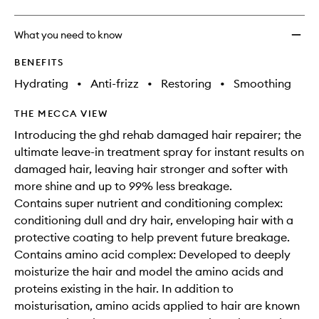
What you need to know
BENEFITS
Hydrating
•
Anti-frizz
•
Restoring
•
Smoothing
THE MECCA VIEW
Introducing the ghd rehab damaged hair repairer; the
ultimate leave-in treatment spray for instant results on
damaged hair, leaving hair stronger and softer with
more shine and up to 99% less breakage.
Contains super nutrient and conditioning complex:
conditioning dull and dry hair, enveloping hair with a
protective coating to help prevent future breakage.
Contains amino acid complex: Developed to deeply
moisturize the hair and model the amino acids and
proteins existing in the hair. In addition to
moisturisation, amino acids applied to hair are known