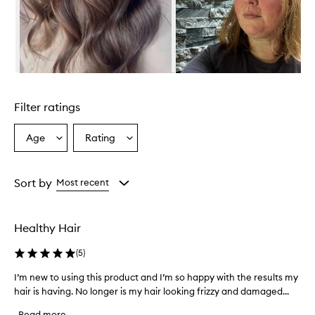
c
t
i
v
e
l
Skip to content above carousel
y
r
Filter ratings
e
p
a
Age
Rating
Select
Select
i
a
a
r
Age
Rating
s
from
from
Sort by
Most recent
a
the
the
n
selection
selection
d
r
Healthy Hair
e
s
(
5
)
t
o
I’m new to using this product and I’m so happy with the results my
I
r
hair is having. No longer is my hair looking frizzy and damaged...
’
e
m
s
Read more