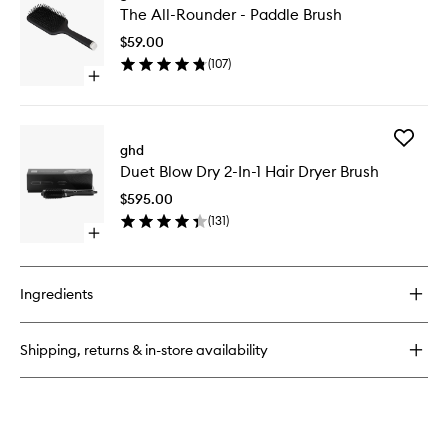
The All-Rounder - Paddle Brush
All-
Rounder
$59.00
-
(
107
)
Paddle
Open
Brush
quick
to
buy
wishlist
for
Add
The
ghd
Duet
All-
Duet Blow Dry 2-In-1 Hair Dryer Brush
Blow
Rounder
Dry
-
$595.00
2-
Paddle
(
131
)
In-
Brush
Open
1
quick
Hair
buy
Dryer
for
Brush
Ingredients
Duet
to
Blow
wishlist
Dry
Shipping, returns & in-store availability
2-
In-
1
Hair
Dryer
Brush