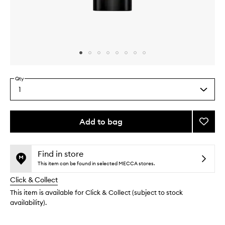
Skip to content above carousel
Skip to content above product images
Qty
1
Select
a
quantity
from
Add to bag
Add
the
Rehab
This
This
selection
Dama
product
product
Hair
is
is
Find in store
no
out
Repair
This item can be found in selected MECCA stores.
longer
of
to
Click & Collect
available.
stock.
wishlis
This item is available for Click & Collect (subject to stock
availability).