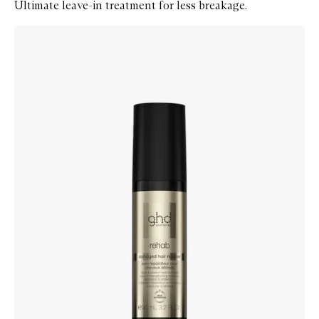
Ultimate leave-in treatment for less breakage.
Skip to content below carousel
Zoom In