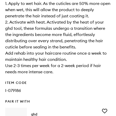
1. Apply to wet hair. As the cuticles are 50% more open
when wet, this will allow the product to deeply
penetrate the hair instead of just coating it.
2. Activate with heat. Activated by the heat of your
ghd tool, these formulas undergo a transition where
the ingredients become more fluid, effortlessly
distributing over every strand, penetrating the hair
cuticle before sealing in the benefits.
Add rehab into your haircare routine once a week to
maintain healthy hair condition.​
Use 2-3 times per week for a 2-week period if hair
needs more intense care.
ITEM CODE
I-079186
PAIR IT WITH
Add
ghd
The