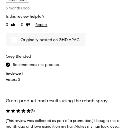
n
d
e
6 months ago
a
w
m
Is this review helpful?
t
a
0
0
Report
o
Like
Dislike
g
review
review
e
u
d
s
Originally posted on GHD APAC
h
i
a
n
i
g
r
Grey Blended
t
,
h
Recommends this product
l
i
e
Reviews:
1
s
a
Votes:
0
v
p
i
r
n
o
g
d
Great product and results using the rehab spray
i
u
t
c
(
5
)
f
t
e
[This review was collected as part of a promotion.] I bought this a
[
a
e
month ago and love using it on my hair.Makes my hair look love...
T
n