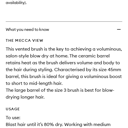
3)
availability).
to
wishlis
What you need to know
THE MECCA VIEW
This vented brush is the key to achieving a voluminous,
salon-style blow dry at home. The ceramic barrel
retains heat as the brush delivers volume and body to
the hair during styling. Characterised by its size 45mm
barrel, this brush is ideal for giving a voluminous boost
to short to mid-length hair.
The large barrel of the size 3 brush is best for blow-
drying longer hair.
USAGE
To use:
Blast hair until it’s 80% dry. Working with medium