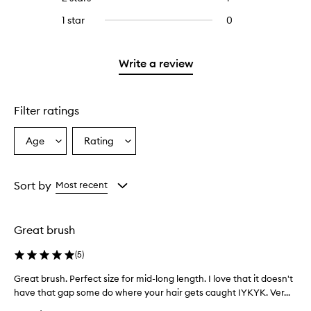
5
with
filter
stars.
with
reviews
to
stars.
3
reviews
1 star
0
0
4
with
filter
stars.
with
reviews
stars.
2
reviews
3
with
stars.
with
stars.
1
Write a review
2
star.
stars.
Filter ratings
Age
Rating
Select
Select
a
a
Age
Rating
from
from
Sort by
Most recent
the
the
selection
selection
Great brush
(
5
)
Great brush. Perfect size for mid-long length. I love that it doesn't
G
have that gap some do where your hair gets caught IYKYK. Ver...
r
e