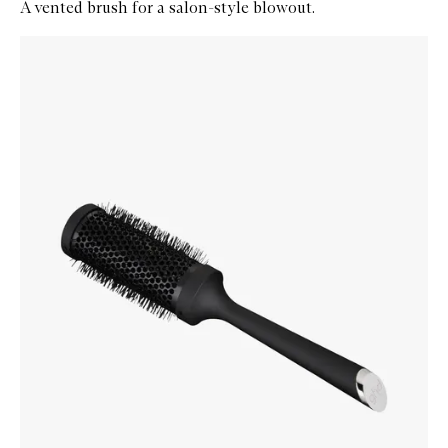
A vented brush for a salon-style blowout.
Skip to content below carousel
Zoom In