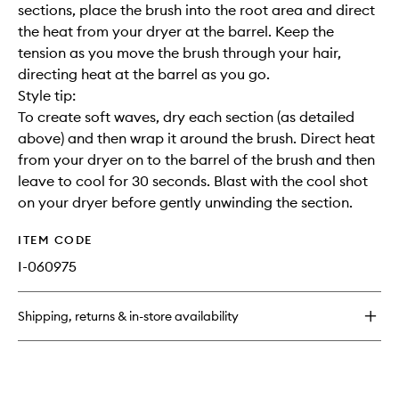
sections, place the brush into the root area and direct
the heat from your dryer at the barrel. Keep the
tension as you move the brush through your hair,
directing heat at the barrel as you go.
Style tip:
To create soft waves, dry each section (as detailed
above) and then wrap it around the brush. Direct heat
from your dryer on to the barrel of the brush and then
leave to cool for 30 seconds. Blast with the cool shot
on your dryer before gently unwinding the section.
ITEM CODE
I-060975
Shipping, returns & in-store availability