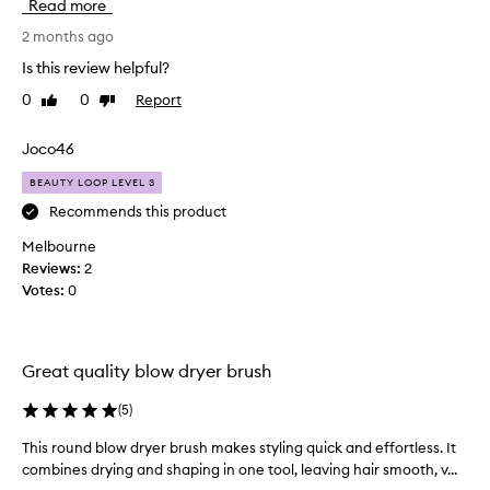
Read more
a
t
2 months ago
b
Is this review helpful?
r
0
0
Report
Like
Dislike
u
review
review
s
h
Joco46
.
BEAUTY LOOP LEVEL 3
P
e
Recommends this product
r
Melbourne
f
Reviews:
2
e
Votes:
0
c
t
s
i
Great quality blow dryer brush
z
e
(
5
)
f
This round blow dryer brush makes styling quick and effortless. It
T
o
combines drying and shaping in one tool, leaving hair smooth, v...
h
r