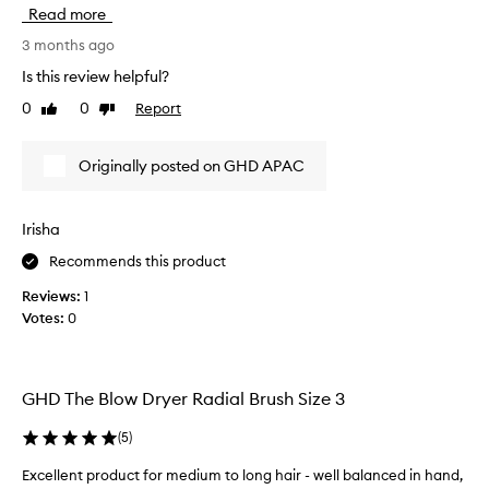
i
m
Read more
s
i
r
3 months ago
d
o
-
Is this review helpful?
u
l
0
0
Report
Like
Dislike
n
o
review
review
d
n
b
g
Originally posted on GHD APAC
l
l
o
e
w
n
Irisha
d
g
Recommends this product
r
t
y
h
Reviews:
1
e
.
Votes:
0
r
I
b
l
r
o
u
GHD The Blow Dryer Radial Brush Size 3
v
s
e
h
(
5
)
t
m
h
Excellent product for medium to long hair - well balanced in hand,
a
a