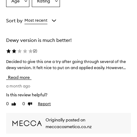
s
Age
Rating
Select
Select
o
a
a
o
Age
Rating
t
from
from
Sort by
Most recent
h
the
the
i
selection
selection
n
g
Dewy version is much better!
,
c
(
2
)
a
l
Decided to give this one a try after going through several of the
D
m
dewy version. It felt nice to put on and applied easily. However...
e
i
c
Read more
n
i
g
d
a month ago
,
e
a
Is this review helpful?
d
n
0
0
Report
Like
Dislike
t
d
review
review
h
o
y
g
Originally posted on
d
i
meccacosmetica.co.nz
r
v
a
e