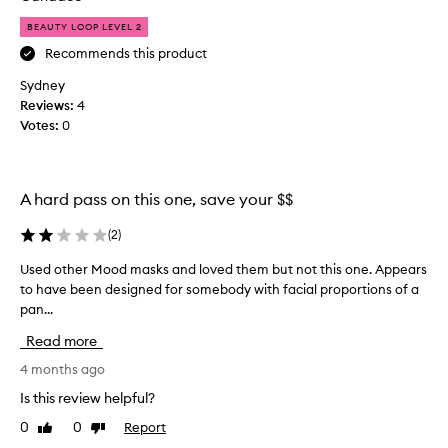
o
h
t
r
r
BEAUTY LOOP LEVEL 2
h
t
o
i
Recommends this product
h
u
s
o
g
Sydney
f
s
h
Reviews:
4
e
o
s
Votes:
0
w
r
e
i
a
v
t
f
h
e
r
A hard pass on this one, save your $$
s
r
i
e
a
e
(
2
)
n
l
n
s
o
Used other Mood masks and loved them but not this one. Appears
U
d
i
f
to have been designed for somebody with facial proportions of a
s
t
t
t
pan...
e
i
o
h
v
d
c
Read more
e
e
o
r
,
d
t
4 months ago
e
i
e
h
a
Is this review helpful?
r
w
e
t
r
y
0
0
Report
Like
Dislike
r
e
i
review
review
v