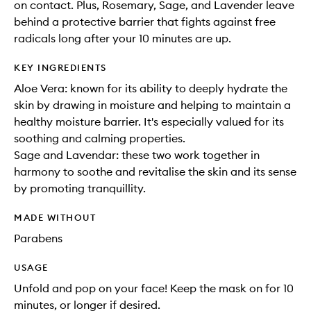
on contact. Plus, Rosemary, Sage, and Lavender leave
behind a protective barrier that fights against free
radicals long after your 10 minutes are up.
KEY INGREDIENTS
Aloe Vera: known for its ability to deeply hydrate the
skin by drawing in moisture and helping to maintain a
healthy moisture barrier. It's especially valued for its
soothing and calming properties.
Sage and Lavendar: these two work together in
harmony to soothe and revitalise the skin and its sense
by promoting tranquillity.
MADE WITHOUT
Parabens
USAGE
Unfold and pop on your face! Keep the mask on for 10
minutes, or longer if desired.