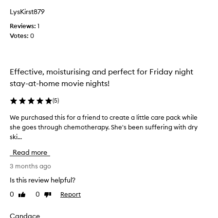
t
t
i
LysKirst879
h
n
Reviews:
i
1
g
Votes:
s
0
t
h
o
e
n
s
e
Effective, moisturising and perfect for Friday night
k
a
i
stay-at-home movie nights!
t
n
r
,
(
5
)
y
p
a
a
We purchased this for a friend to create a little care pack while
W
f
r
she goes through chemotherapy. She's been suffering with dry
e
t
t
ski...
p
i
e
u
c
Read more
r
r
u
g
c
3 months ago
l
o
h
a
Is this review helpful?
i
r
a
n
0
0
Report
l
Like
Dislike
s
g
review
review
y
e
t
f
d
Candace