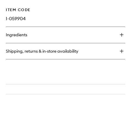
ITEM CODE
I-059904
Ingredients
Shipping, returns & in-store availability