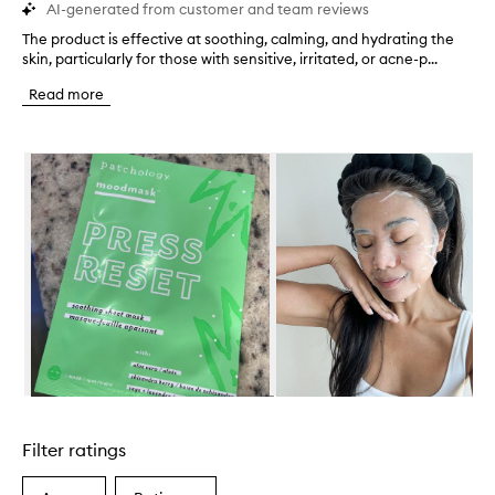
AI-generated from customer and team reviews
The product is effective at soothing, calming, and hydrating the
T
skin, particularly for those with sensitive, irritated, or acne-p...
h
e
Read more
p
r
o
Skip to content below carousel
d
u
c
t
i
s
e
f
f
e
c
t
i
Skip to content above carousel
v
e
Filter ratings
a
t