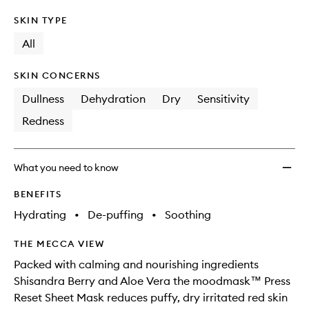
SKIN TYPE
All
SKIN CONCERNS
Dullness
Dehydration
Dry
Sensitivity
Redness
What you need to know
BENEFITS
Hydrating
•
De-puffing
•
Soothing
THE MECCA VIEW
Packed with calming and nourishing ingredients
Shisandra Berry and Aloe Vera the moodmask™ Press
Reset Sheet Mask reduces puffy, dry irritated red skin