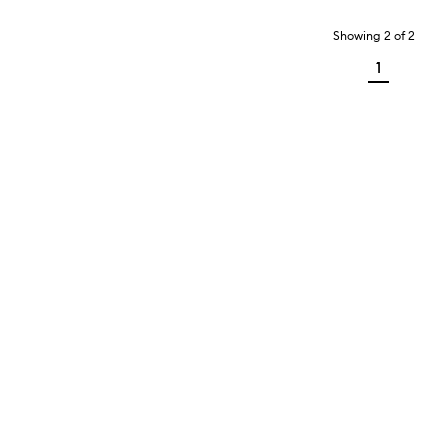
Showing
2
of
2
1