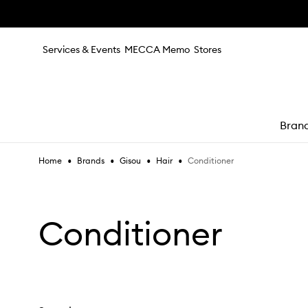
Skip to main content
Services & Events
MECCA Memo
Stores
Bran
•
•
•
•
Conditioner
Home
Brands
Gisou
Hair
e
Conditioner