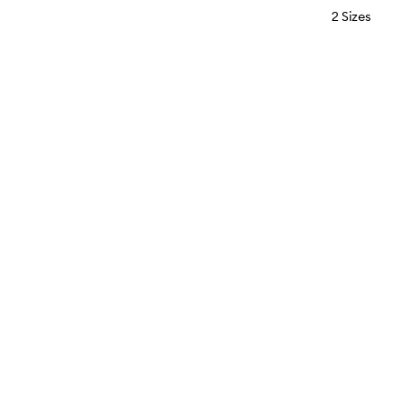
2 Sizes