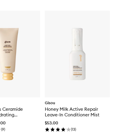
Gisou
s Ceramide
Honey Milk Active Repair
drating
Leave-In Conditioner Mist
.00
$53.00
(
9
)
(
13
)