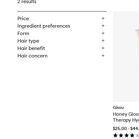
2 results
Price
Ingredient preferences
Form
Hair type
Hair benefit
Hair concern
Gisou
Honey Glos
Therapy Hy
Conditioner
$25.00 - $44