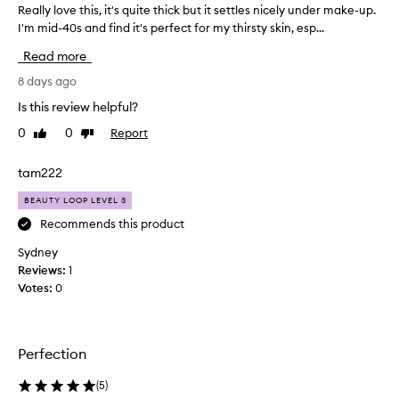
e
Really love this, it's quite thick but it settles nicely under make-up.
R
o
h
I'm mid-40s and find it's perfect for my thirsty skin, esp...
e
r
o
a
v
Read more
w
e
l
r
l
l
8 days ago
y
i
y
Is this review helpful?
d
g
l
r
0
0
Report
h
Like
Dislike
o
y
review
review
t
v
,
w
e
tam222
d
e
t
e
BEAUTY LOOP LEVEL 3
i
h
h
g
y
i
Recommends this product
d
h
s
Sydney
r
t
,
Reviews:
1
a
i
i
t
Votes:
0
t
t
e
f
'
d
e
s
,
e
q
o
Perfection
l
u
r
s
s
i
(
5
)