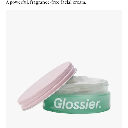
A powerful, fragrance-free facial cream.
Skip to content below carousel
Zoom In