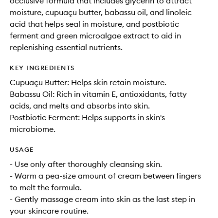
occlusive formula that includes glycerin to attract
moisture, cupuaçu butter, babassu oil, and linoleic
acid that helps seal in moisture, and postbiotic
ferment and green microalgae extract to aid in
replenishing essential nutrients.
KEY INGREDIENTS
Cupuaçu Butter: Helps skin retain moisture.
Babassu Oil: Rich in vitamin E, antioxidants, fatty
acids, and melts and absorbs into skin.
Postbiotic Ferment: Helps supports in skin's
microbiome.
USAGE
- Use only after thoroughly cleansing skin.
- Warm a pea-size amount of cream between fingers
to melt the formula.
- Gently massage cream into skin as the last step in
your skincare routine.