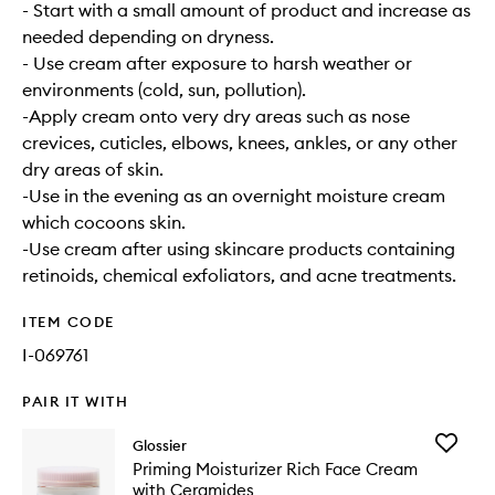
- Start with a small amount of product and increase as
needed depending on dryness.
- Use cream after exposure to harsh weather or
environments (cold, sun, pollution).
-Apply cream onto very dry areas such as nose
crevices, cuticles, elbows, knees, ankles, or any other
dry areas of skin.
-Use in the evening as an overnight moisture cream
which cocoons skin.
-Use cream after using skincare products containing
retinoids, chemical exfoliators, and acne treatments.
ITEM CODE
I-069761
PAIR IT WITH
Add
Glossier
Priming
Priming Moisturizer Rich Face Cream
Moisturi
with Ceramides