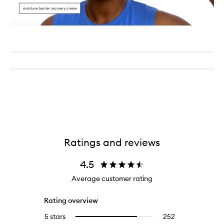
Ratings and reviews
4.5
Average customer rating
Rating overview
5 stars
252
252
Select