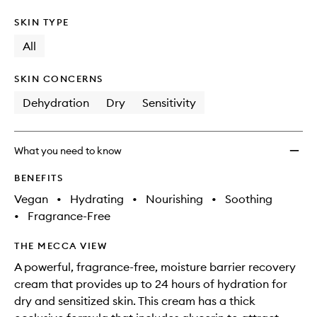
SKIN TYPE
All
SKIN CONCERNS
Dehydration
Dry
Sensitivity
What you need to know
BENEFITS
Vegan
•
Hydrating
•
Nourishing
•
Soothing
•
Fragrance-Free
THE MECCA VIEW
A powerful, fragrance-free, moisture barrier recovery
cream that provides up to 24 hours of hydration for
dry and sensitized skin. This cream has a thick