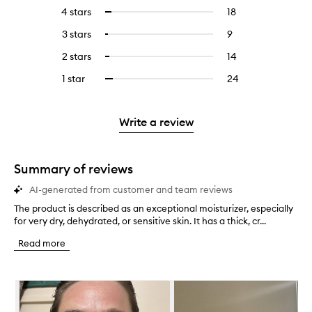
reviews
to
4 stars
18
18
Select
with
filter
reviews
to
5
reviews
3 stars
9
9
Select
with
filter
stars.
with
reviews
to
4
reviews
2 stars
14
14
Select
5
with
filter
stars.
with
reviews
to
stars.
3
reviews
1 star
24
24
Select
4
with
filter
stars.
with
reviews
to
stars.
2
reviews
3
with
filter
stars.
with
stars.
1
reviews
Write a review
2
star.
with
stars.
1
star.
Summary of reviews
AI-generated from customer and team reviews
The product is described as an exceptional moisturizer, especially
T
for very dry, dehydrated, or sensitive skin. It has a thick, cr...
h
e
Read more
p
r
o
Skip to content below carousel
d
u
c