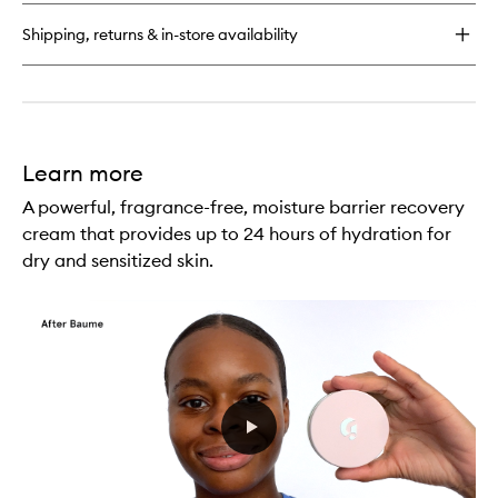
Jelly
Gentle
Shipping, returns & in-store availability
Gel
Face
Cleanser
Learn more
A powerful, fragrance-free, moisture barrier recovery
cream that provides up to 24 hours of hydration for
dry and sensitized skin.