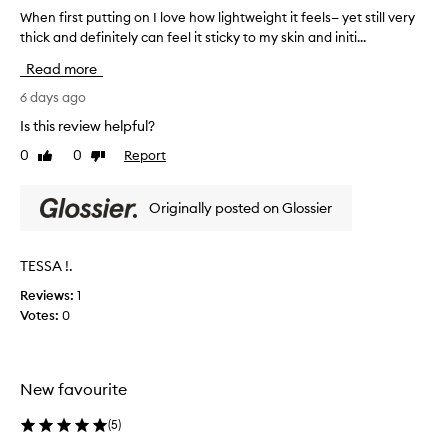
a
When first putting on I love how lightweight it feels— yet still very
W
l
thick and definitely can feel it sticky to my skin and initi...
h
m
e
Read more
o
n
i
f
6 days ago
s
i
t
Is this review helpful?
r
u
0
0
Report
Like
Dislike
s
r
review
review
i
t
z
p
Originally posted on Glossier
e
u
r
t
,
t
TESSA !.
e
i
s
Reviews:
1
n
p
Votes:
0
g
e
o
c
i
n
a
I
New favourite
l
l
l
o
(
5
)
y
v
f