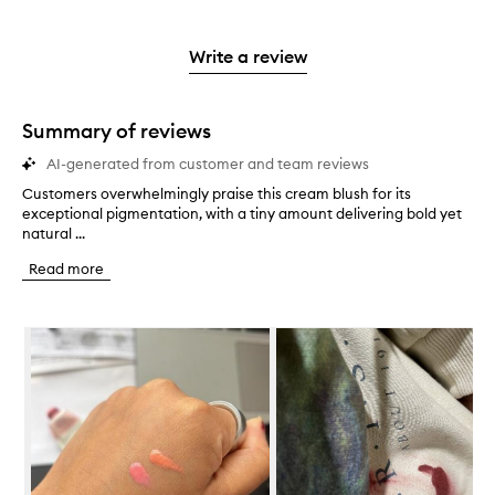
stars.
with
reviews
to
stars.
2
reviews
3
with
filter
stars.
with
stars.
1
reviews
Write a review
2
star.
with
stars.
1
star.
Summary of reviews
AI-generated from customer and team reviews
Customers overwhelmingly praise this cream blush for its
C
exceptional pigmentation, with a tiny amount delivering bold yet
u
natural ...
s
t
Read more
o
m
e
Skip to content below carousel
r
s
o
v
e
r
w
h
e