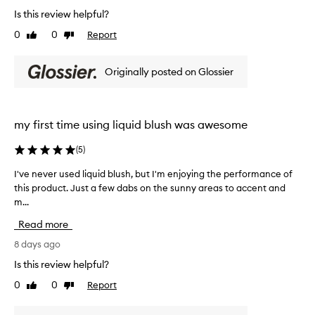
l
s
Is this review helpful?
i
h
t
0
0
Report
Like
Dislike
f
t
review
review
o
l
r
Originally posted on Glossier
e
i
g
t
s
o
e
e
my first time using liquid blush was awesome
x
s
c
a
(
5
)
e
l
p
o
I've never used liquid blush, but I'm enjoying the performance of
I
t
n
this product. Just a few dabs on the sunny areas to accent and
'
i
g
o
m...
v
w
n
e
Read more
a
a
n
l
y
e
8 days ago
p
,
v
Is this review helpful?
i
s
e
g
u
0
0
Report
Like
Dislike
r
m
review
review
p
u
e
e
s