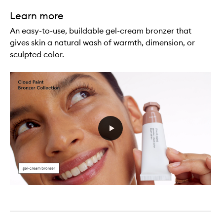
Learn more
An easy-to-use, buildable gel-cream bronzer that
gives skin a natural wash of warmth, dimension, or
sculpted color.