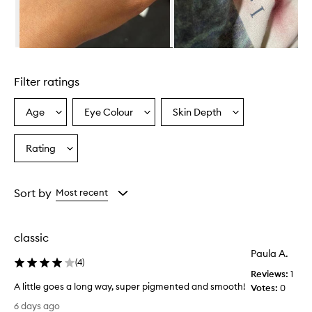
l
m
i
n
Skip to content above carousel
g
l
Filter ratings
y
p
r
Age
Eye Colour
Skin Depth
Select
Select
Select
a
a
a
a
i
Age
Eyecolour
Skintone
Rating
s
Select
from
from
from
e
a
the
the
the
t
Rating
selection
selection
selection
h
from
Sort by
Most recent
i
the
s
selection
c
r
classic
e
Paula A.
a
(
4
)
m
Reviews:
1
b
A little goes a long way, super pigmented and smooth!
Votes:
0
l
A
6 days ago
u