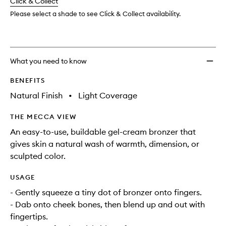
change
Click & Collect
available.
stock.
to
wishlis
Please select a shade to see Click & Collect availability.
What you need to know
BENEFITS
Natural Finish
•
Light Coverage
THE MECCA VIEW
An easy-to-use, buildable gel-cream bronzer that
gives skin a natural wash of warmth, dimension, or
sculpted color.
USAGE
- Gently squeeze a tiny dot of bronzer onto fingers.
- Dab onto cheek bones, then blend up and out with
fingertips.