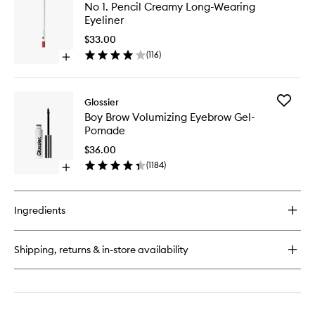
No
No 1. Pencil Creamy Long-Wearing
Paint
1.
Eyeliner
Gel
Pencil
Cream
Creamy
$33.00
Blush
Long-
(
116
)
Open
Wearing
quick
Eyeliner
buy
to
for
wishlist
Add
Glossier
No
Boy
Boy Brow Volumizing Eyebrow Gel-
1.
Brow
Pomade
Pencil
Volumizi
Creamy
Eyebrow
$36.00
Long-
Gel-
(
1184
)
Wearing
Open
Pomade
Eyeliner
quick
to
buy
wishlist
for
Ingredients
Boy
Brow
Volumizing
Shipping, returns & in-store availability
Eyebrow
Gel-
Pomade