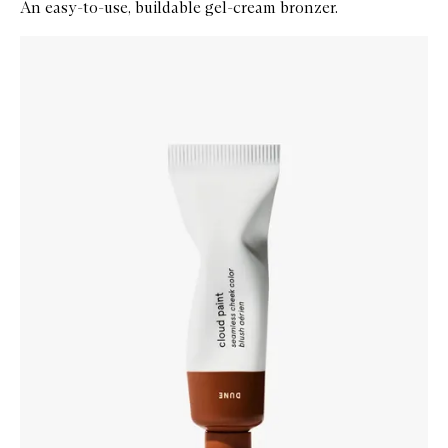
An easy-to-use, buildable gel-cream bronzer.
Skip to content below carousel
Zoom In