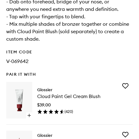
- Dab onto forehead, bridge of your nose, or
anywhere you need extra warmth and definition.
- Tap with your fingertips to blend.
- Mix multiple shades of bronzer together or combine
with Cloud Paint Blush (sold separately) to create a
custom shade.
ITEM CODE
V-069642
PAIR IT WITH
Add
Glossier
Cloud
Cloud Paint Gel Cream Blush
Paint
Gel
$39.00
Cream
(
420
)
Blush
Open
to
quick
wishlist
buy
for
Add
Glossier
Cloud