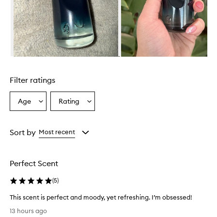
w
h
e
l
m
i
n
Skip to content above carousel
g
l
Filter ratings
y
p
r
Age
Rating
Select
Select
a
a
a
i
Age
Rating
s
from
from
Sort by
Most recent
e
the
the
t
selection
selection
h
i
Perfect Scent
s
f
(
5
)
r
a
This scent is perfect and moody, yet refreshing. I’m obsessed!
g
T
13 hours ago
r
h