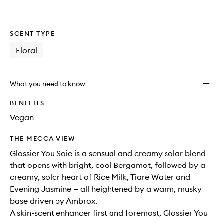
wishlis
SCENT TYPE
Floral
What you need to know
BENEFITS
Vegan
THE MECCA VIEW
Glossier You Soie is a sensual and creamy solar blend
that opens with bright, cool Bergamot, followed by a
creamy, solar heart of Rice Milk, Tiare Water and
Evening Jasmine — all heightened by a warm, musky
base driven by Ambrox.
A skin-scent enhancer first and foremost, Glossier You