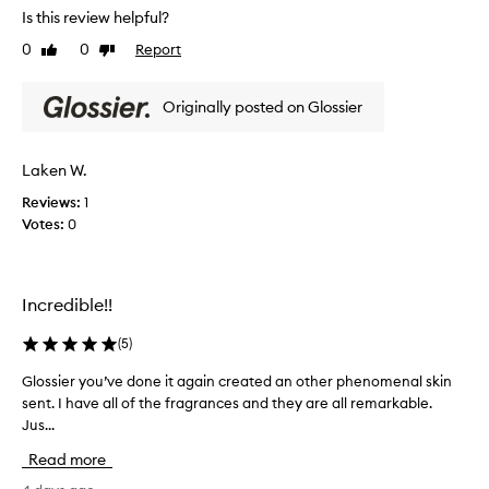
a
Is this review helpful?
i
n
s
0
0
Report
Like
Dislike
c
s
review
review
e
c
a
Originally posted on Glossier
e
s
a
n
b
t
e
Laken W.
i
l
s
Reviews:
1
o
p
Votes:
0
v
e
e
r
d
f
s
Incredible!!
e
u
m
c
(
5
)
m
t
e
a
Glossier you’ve done it again created an other phenomenal skin
G
r
n
sent. I have all of the fragrances and they are all remarkable.
l
s
d
c
Jus...
o
m
e
s
o
Read more
n
s
o
t