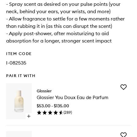
- Spray scent as desired on your pulse points (your
neck, behind your ears, your wrists, and more)
- Allow fragrance to settle for a few moments rather
than rubbing it in (as this can disrupt the scent)
- Apply post-shower, after moisturizing to aid
absorption for a longer, stronger scent impact
ITEM CODE
I-082535
PAIR IT WITH
Add
Glossier
Glossier
Glossier You Doux Eau de Parfum
You
Doux
$53.00 - $135.00
Eau
(
289
)
de
Open
Parfum
quick
to
buy
wishlist
for
Add