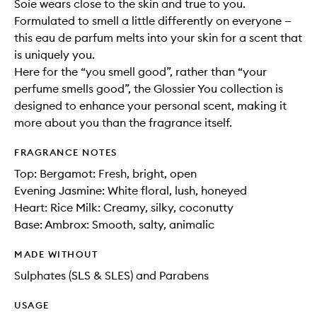
Soie wears close to the skin and true to you.
Formulated to smell a little differently on everyone —
this eau de parfum melts into your skin for a scent that
is uniquely you.
Here for the “you smell good”, rather than “your
perfume smells good”, the Glossier You collection is
designed to enhance your personal scent, making it
more about you than the fragrance itself.
FRAGRANCE NOTES
Top: Bergamot: Fresh, bright, open
Evening Jasmine: White floral, lush, honeyed
Heart: Rice Milk: Creamy, silky, coconutty
Base: Ambrox: Smooth, salty, animalic
MADE WITHOUT
Sulphates (SLS & SLES) and Parabens
USAGE