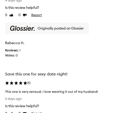
i
4 days ago
d
w
e
Is this review helpful?
i
y
r
t
,
0
0
Report
Like
Dislike
y
h
y
review
review
o
b
e
u
e
t
Originally posted on Glossier
a
’
r
c
v
e
h
e
Rebecca H.
f
y
d
r
,
Reviews:
1
o
c
e
Votes:
0
n
r
s
e
e
h
i
a
i
t
m
n
Save this one for sexy date night!
y
a
g
,
g
(
5
)
.
t
a
I
r
i
This one is very sensual. I love wearing it out of my husband!
’
o
n
T
p
m
5 days ago
c
h
i
o
Is this review helpful?
r
i
c
b
e
s
a