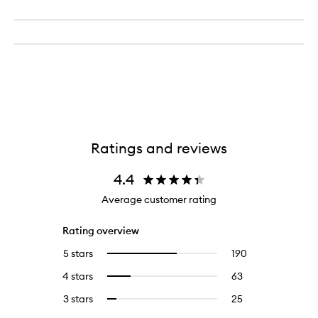
Ratings and reviews
4.4
Average customer rating
Rating overview
5 stars
190
190
Select
reviews
to
4 stars
63
63
Select
with
filter
reviews
to
5
reviews
3 stars
25
25
Select
with
filter
stars.
with
reviews
to