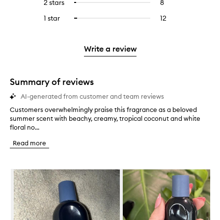
4
reviews
2 stars
8
8
Select
5
with
filter
stars.
with
reviews
to
stars.
3
reviews
1 star
12
12
Select
4
with
filter
stars.
with
reviews
to
stars.
2
reviews
3
with
filter
stars.
with
stars.
1
reviews
Write a review
2
star.
with
stars.
1
star.
Summary of reviews
AI-generated from customer and team reviews
Customers overwhelmingly praise this fragrance as a beloved
C
summer scent with beachy, creamy, tropical coconut and white
u
floral no...
s
t
Read more
o
m
e
Skip to content below carousel
r
s
o
v
e
r