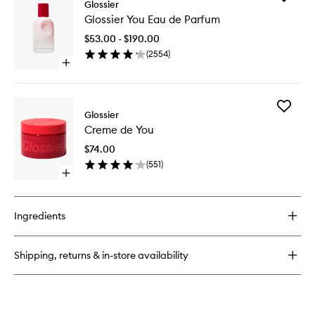
Glossier
Glossier
Glossier
You
Glossier You Eau de Parfum
You
Doux
Eau
Eau
$53.00 - $190.00
de
de
(
2554
)
Parfum
Parfum
Open
to
quick
wishlist
buy
for
Add
Glossier
Glossier
Creme
You
Creme de You
de
Eau
You
de
$74.00
to
Parfum
(
551
)
wishlist
Open
quick
buy
for
Ingredients
Creme
de
You
Shipping, returns & in-store availability