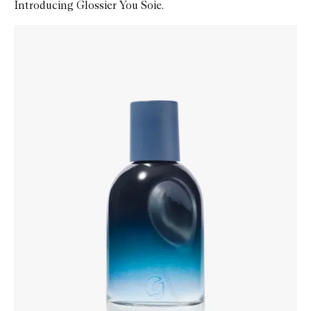
Introducing Glossier You Soie.
Skip to content below carousel
Zoom In