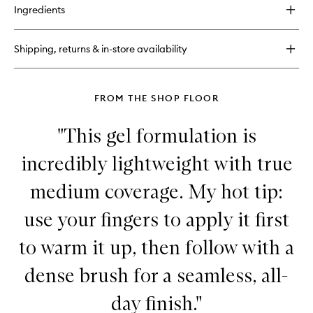
for
wishlist
Ingredients
Priming
Moisturizer
Rich
Shipping, returns & in-store availability
Face
Cream
with
Ceramides
FROM THE SHOP FLOOR
"This gel formulation is
incredibly lightweight with true
medium coverage. My hot tip:
use your fingers to apply it first
to warm it up, then follow with a
dense brush for a seamless, all-
day finish."