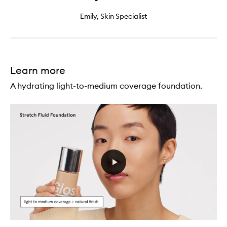
Emily, Skin Specialist
Learn more
A hydrating light-to-medium coverage foundation.