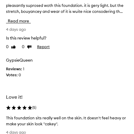
l
i
pleasantly suprosed woth this foundation. it is gery light. but the
p
i
g
stretch, bouyancey and wear of it is wuite nice consodering th...
l
k
h
e
e
Read more
t
f
a
i
b
s
4 days ago
n
e
a
Is this review helpful?
i
t
n
s
0
0
Report
o
Like
Dislike
t
h
review
review
o
l
a
d
y
GypsieQueen
n
e
s
d
Reviews:
1
w
u
l
Votes:
0
y
i
p
g
t
r
h
o
o
t
h
s
Love it!
w
a
e
e
v
d
(
5
)
i
e
w
g
This foundation sits really well on the skin. It doesn't feel heavy or
g
o
h
make your skin look "cakey".
o
t
t
T
o
f
h
4 days ago