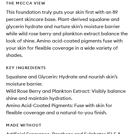
THE MECCA VIEW
This foundation truly puts your skin first with an 89
percent skincare base. Plant-derived squalane and
glycerin hydrate and nurture skin’s moisture barrier
while wild rose berry and plankton extract balance the
look of shine. Amino acid-coated pigments fuse with
your skin for flexible coverage in a wide variety of
shades.
KEY INGREDIENTS
Squalane and Glycerin: Hydrate and nourish skin’s
moisture barrier.
Wild Rose Berry and Plankton Extract: Visibly balance
shine and maintain hydration.
Amino Acid-Coated Pigments: Fuse with skin for
flexible coverage and a natural-to-you finish.
MADE WITHOUT