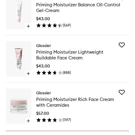
Priming
Priming Moisturizer Balance Oil-Control
Moisturi
Gel-Cream
Balance
Oil-
$43.00
Control
(
569
)
Open
Gel-
quick
Cream
buy
to
for
wishlist
Add
Glossier
Priming
Priming
Priming Moisturizer Lightweight
Moisturizer
Moisturi
Buildable Face Cream
Balance
Lightwei
Oil-
Buildabl
$43.00
Control
Face
(
888
)
Gel-
Open
Cream
Cream
quick
to
buy
wishlist
for
Add
Glossier
Priming
Priming
Priming Moisturizer Rich Face Cream
Moisturizer
Moisturi
with Ceramides
Lightweight
Rich
Buildable
Face
$57.00
Face
Cream
(
1197
)
Cream
Open
with
quick
Ceramid
buy
to