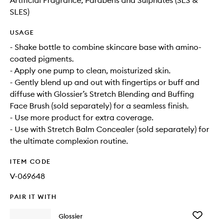
Artificial Fragrance, Parabens and Sulphates (SLS &
SLES)
USAGE
- Shake bottle to combine skincare base with amino-
coated pigments.
- Apply one pump to clean, moisturized skin.
- Gently blend up and out with fingertips or buff and
diffuse with Glossier’s Stretch Blending and Buffing
Face Brush (sold separately) for a seamless finish.
- Use more product for extra coverage.
- Use with Stretch Balm Concealer (sold separately) for
the ultimate complexion routine.
ITEM CODE
V-069648
PAIR IT WITH
Add
Glossier