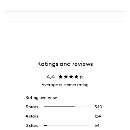
Ratings and reviews
4.4
Average customer rating
Rating overview
5 stars
540
540
Select
reviews
to
4 stars
124
124
Select
with
filter
reviews
to
5
reviews
3 stars
54
54
Select
with
filter