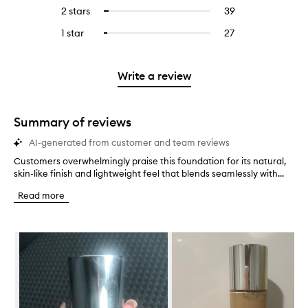
stars.
with
reviews
to
4
reviews
2 stars
39
39
Select
5
with
filter
stars.
with
reviews
to
stars.
3
reviews
1 star
27
27
Select
4
with
filter
stars.
with
reviews
to
stars.
2
reviews
3
with
filter
stars.
with
stars.
1
reviews
Write a review
2
star.
with
stars.
1
star.
Summary of reviews
AI-generated from customer and team reviews
Customers overwhelmingly praise this foundation for its natural,
C
skin-like finish and lightweight feel that blends seamlessly with...
u
s
Read more
t
o
m
Skip to content below carousel
e
r
s
o
v
e