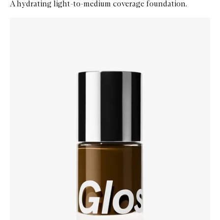
A hydrating light-to-medium coverage foundation.
Skip to content below carousel
Zoom In