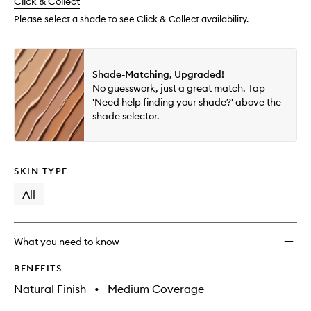
change
Click & Collect
available.
stock.
Please select a shade to see Click & Collect availability.
Shade-Matching, Upgraded!
No guesswork, just a great match. Tap
'Need help finding your shade?' above the
shade selector.
SKIN TYPE
All
What you need to know
BENEFITS
Natural Finish
•
Medium Coverage