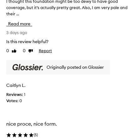
d
I thought this foundation might be too dewy to have good
I
a
coverage, but it’s actually pretty great. Also, I am very pale and
t
t
their ...
h
i
o
Read more
o
u
n
g
3 days ago
f
h
o
Is this review helpful?
t
r
0
0
Report
Like
Dislike
t
i
review
review
t
h
s
i
Originally posted on Glossier
n
s
a
f
t
o
Caitlyn L.
u
u
r
Reviews:
1
n
a
Votes:
0
d
l
a
,
s
t
k
i
nice proce, nice form.
i
o
n
n
(
5
)
-
m