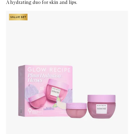
A hydrating duo for skin and lips.
Skip to content below carousel
Zoom In
VALUE SET
VALUE SET