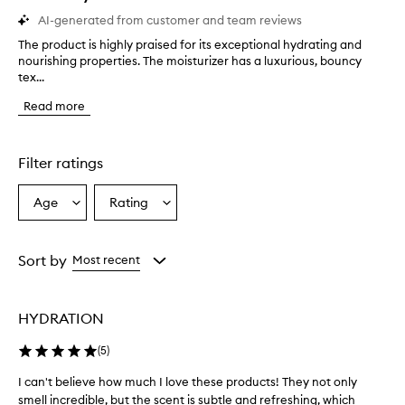
AI-generated from customer and team reviews
The product is highly praised for its exceptional hydrating and
T
nourishing properties. The moisturizer has a luxurious, bouncy
h
tex...
e
p
Read more
r
o
d
u
Filter ratings
c
t
Age
Rating
Select
Select
i
a
a
s
h
Age
Rating
i
from
from
Sort by
Most recent
g
the
the
h
selection
selection
l
HYDRATION
y
p
(
5
)
r
a
I can't believe how much I love these products! They not only
I
i
smell incredible, but the scent is subtle and refreshing, which
c
s