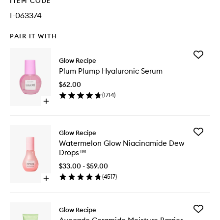
ITEM CODE
I-063374
PAIR IT WITH
Add
Glow Recipe
Plum
Plum Plump Hyaluronic Serum
Plump
Hyaluron
$62.00
Serum
(
1714
)
to
Open
wishlist
quick
buy
for
Add
Glow Recipe
Plum
Waterme
Watermelon Glow Niacinamide Dew
Plump
Glow
Drops™
Hyaluronic
Niacina
Serum
Dew
$33.00 - $59.00
Drops™
(
4517
)
Open
to
quick
wishlist
buy
for
Add
Glow Recipe
Watermelon
Avocad