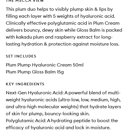
THE MECCA VIEW
This plum duo helps to visibly plump skin & lips by
filling each layer with 5 weights of hyaluronic acid.
Clinically effective polyglutamic acid in Plum Cream
delivers bouncy, dewy skin while Gloss Balm is packed
with kakadu plum and raspberry extract for long-
lasting hydration & protection against moisture loss.
SET INCLUDES
Plum Plump Hyaluronic Cream 50ml
Plum Plump Gloss Balm 15g
KEY INGREDIENTS
Next-Gen Hyaluronic Acid: A powerful blend of multi-
weight hyaluronic acids (ultra-low, low, medium, high,
and ultra-high molecular weights) that hydrate layers
of skin for plump, bouncy-looking skin.
Polyglutamic Acid: A hydrating peptide to boost the
efficacy of hyaluronic acid and lock in moisture.