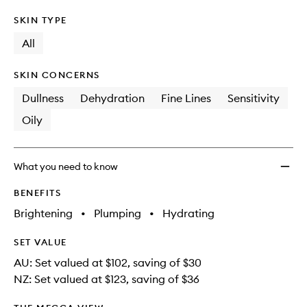
SKIN TYPE
All
SKIN CONCERNS
Dullness
Dehydration
Fine Lines
Sensitivity
Oily
What you need to know
BENEFITS
Brightening
•
Plumping
•
Hydrating
SET VALUE
AU: Set valued at $102, saving of $30
NZ: Set valued at $123, saving of $36