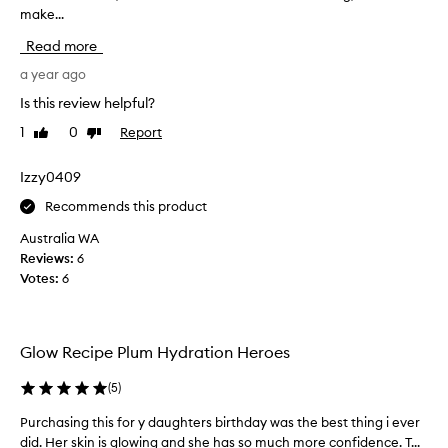
make...
a
e
d
n
Read more
f
'
o
t
a year ago
r
b
Is this review helpful?
i
e
t
1
0
Report
Like
Dislike
l
s
review
review
i
e
e
Izzy0409
x
v
c
Recommends this product
e
e
p
h
Australia WA
t
o
Reviews:
6
i
w
Votes:
6
o
m
n
u
a
c
l
Glow Recipe Plum Hydration Heroes
h
h
I
y
(
5
)
d
l
r
o
Purchasing this for y daughters birthday was the best thing i ever
P
a
v
did. Her skin is glowing and she has so much more confidence. T...
u
t