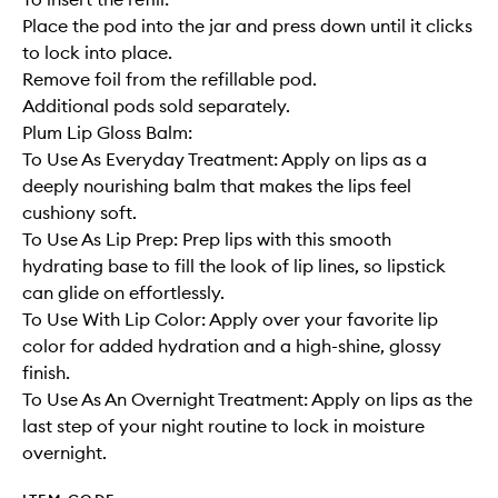
Place the pod into the jar and press down until it clicks
to lock into place.
Remove foil from the refillable pod.
Additional pods sold separately.
Plum Lip Gloss Balm:
To Use As Everyday Treatment: Apply on lips as a
deeply nourishing balm that makes the lips feel
cushiony soft.
To Use As Lip Prep: Prep lips with this smooth
hydrating base to fill the look of lip lines, so lipstick
can glide on effortlessly.
To Use With Lip Color: Apply over your favorite lip
color for added hydration and a high-shine, glossy
finish.
To Use As An Overnight Treatment: Apply on lips as the
last step of your night routine to lock in moisture
overnight.