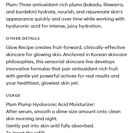
Plum: Three antioxidant-rich plums (kakadu, illawarra,
and burdekin) hydrate, nourish, and rejuvenate skin‘s
appearance quickly and over time while working with
hyaluronic acid for intense, juicy hydration.
OTHER DETAILS
Glow Recipe creates fruit-forward, clinically-effective
skincare for glowing skin. Anchored in Korean skincare
philosophies, this sensorial skincare line develops
innovative formulas that pair antioxidant-rich fruit
with gentle yet powerful actives for real results and
your healthiest, glowiest skin yet.
USAGE
Plum Plump Hyaluronic Acid Moisturizer:
After serum, smooth a dime-size amount onto clean
skin morning and night.
Gently pat into skin until fully absorbed.
To insert the refill: