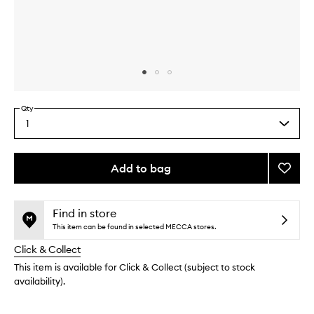
Skip to content above carousel
Skip to content above product images
Qty
1
Select
a
quantity
from
Add to bag
Add
the
Plum
This
This
selection
Hydra
product
product
Heroe
is
is
Find in store
no
out
to
This item can be found in selected MECCA stores.
longer
of
wishlis
Click & Collect
available.
stock.
This item is available for Click & Collect (subject to stock
availability).