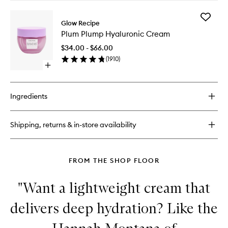
buy
for
Add
Plum
Glow Recipe
Plum
Plump
Plum Plump Hyaluronic Cream
Plump
Hyaluronic
Hyaluron
Serum
$34.00 - $66.00
Cream
(
1910
)
to
Open
wishlist
quick
buy
for
Ingredients
Plum
Plump
Hyaluronic
Shipping, returns & in-store availability
Cream
FROM THE SHOP FLOOR
"Want a lightweight cream that
delivers deep hydration? Like the