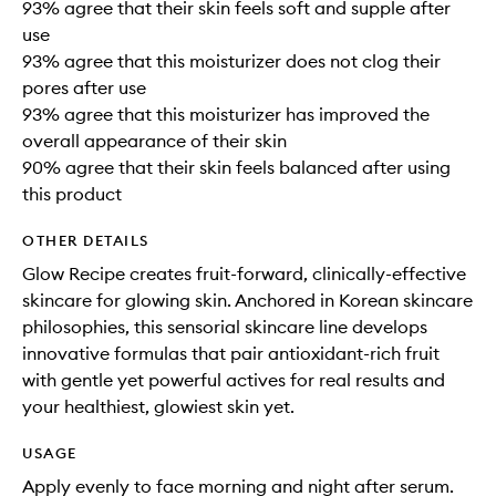
93% agree that their skin feels soft and supple after
use
93% agree that this moisturizer does not clog their
pores after use
93% agree that this moisturizer has improved the
overall appearance of their skin
90% agree that their skin feels balanced after using
this product
OTHER DETAILS
Glow Recipe creates fruit-forward, clinically-effective
skincare for glowing skin. Anchored in Korean skincare
philosophies, this sensorial skincare line develops
innovative formulas that pair antioxidant-rich fruit
with gentle yet powerful actives for real results and
your healthiest, glowiest skin yet.
USAGE
Apply evenly to face morning and night after serum.