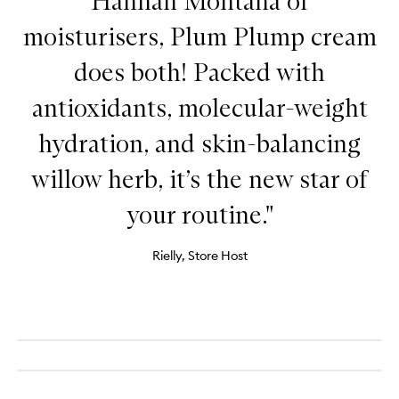
Hannah Montana of
moisturisers, Plum Plump cream
does both! Packed with
antioxidants, molecular-weight
hydration, and skin-balancing
willow herb, it’s the new star of
your routine."
Rielly, Store Host