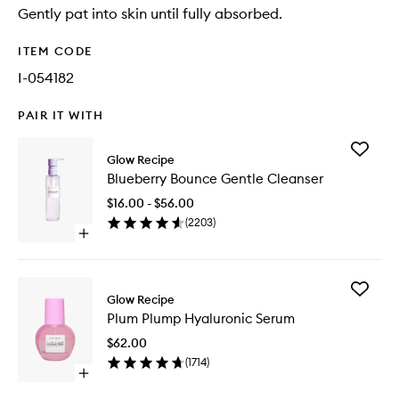
Gently pat into skin until fully absorbed.
ITEM CODE
I-054182
PAIR IT WITH
Add
Glow Recipe
Blueberr
Blueberry Bounce Gentle Cleanser
Bounce
Gentle
$16.00 - $56.00
Cleanse
(
2203
)
to
Open
wishlist
quick
buy
for
Add
Blueberry
Glow Recipe
Plum
Bounce
Plum Plump Hyaluronic Serum
Plump
Gentle
Hyaluron
Cleanser
$62.00
Serum
(
1714
)
to
Open
wishlist
quick