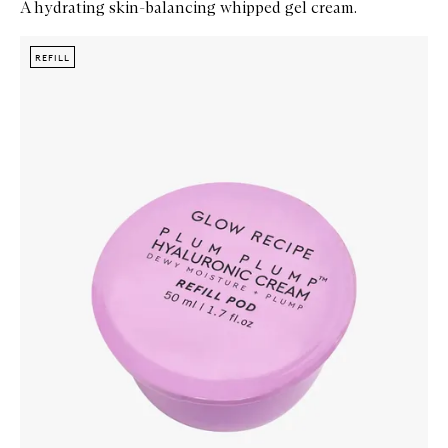
A hydrating skin-balancing whipped gel cream.
Skip to content below carousel
Zoom In
REFILL
REFILL