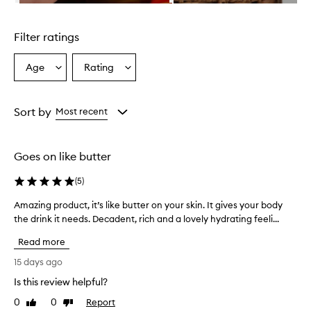
i
Skip to content above carousel
g
h
Filter ratings
l
y
h
Age
Rating
Select
Select
y
a
a
d
Age
Rating
r
from
from
Sort by
Most recent
a
the
the
t
selection
selection
i
n
Goes on like butter
g
a
(
5
)
n
d
Amazing product, it’s like butter on your skin. It gives your body
A
l
the drink it needs. Decadent, rich and a lovely hydrating feeli...
m
e
a
a
Read more
z
v
i
15 days ago
e
n
s
Is this review helpful?
g
s
0
0
Report
p
Like
Dislike
k