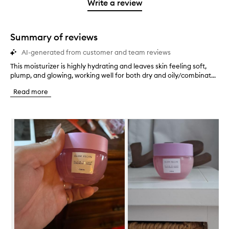
1
reviews
Write a review
2
star.
with
stars.
1
star.
Summary of reviews
AI-generated from customer and team reviews
This moisturizer is highly hydrating and leaves skin feeling soft,
T
plump, and glowing, working well for both dry and oily/combinat...
h
i
Read more
s
m
o
Skip to content below carousel
i
s
t
u
r
i
z
e
r
i
s
h