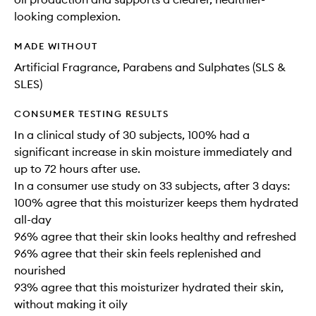
looking complexion.
MADE WITHOUT
Artificial Fragrance, Parabens and Sulphates (SLS &
SLES)
CONSUMER TESTING RESULTS
In a clinical study of 30 subjects, 100% had a
significant increase in skin moisture immediately and
up to 72 hours after use.
In a consumer use study on 33 subjects, after 3 days:
100% agree that this moisturizer keeps them hydrated
all-day
96% agree that their skin looks healthy and refreshed
96% agree that their skin feels replenished and
nourished
93% agree that this moisturizer hydrated their skin,
without making it oily