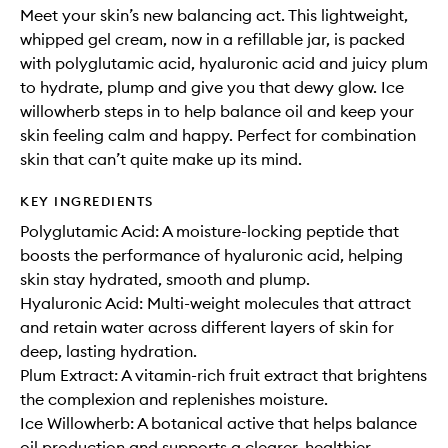
Meet your skin’s new balancing act. This lightweight,
whipped gel cream, now in a refillable jar, is packed
with polyglutamic acid, hyaluronic acid and juicy plum
to hydrate, plump and give you that dewy glow. Ice
willowherb steps in to help balance oil and keep your
skin feeling calm and happy. Perfect for combination
skin that can’t quite make up its mind.
KEY INGREDIENTS
Polyglutamic Acid: A moisture-locking peptide that
boosts the performance of hyaluronic acid, helping
skin stay hydrated, smooth and plump.
Hyaluronic Acid: Multi-weight molecules that attract
and retain water across different layers of skin for
deep, lasting hydration.
Plum Extract: A vitamin-rich fruit extract that brightens
the complexion and replenishes moisture.
Ice Willowherb: A botanical active that helps balance
oil production and supports a clearer, healthier-