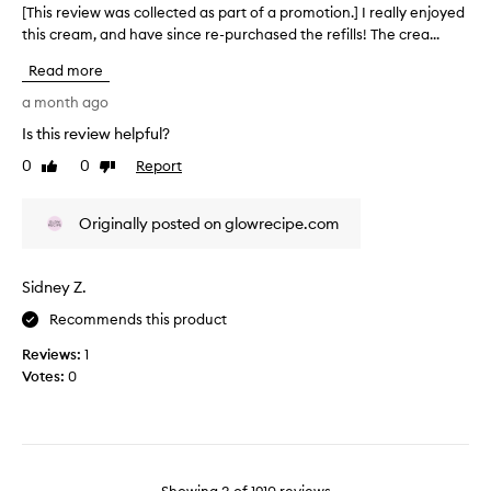
o
[This review was collected as part of a promotion.] I really enjoyed
[
y
w
this cream, and have since re-purchased the refills! The crea...
T
o
i
h
u
n
Read more
i
r
g
s
a month ago
,
s
r
w
k
Is this review helpful?
e
o
i
0
0
Report
v
Like
Dislike
r
n
review
review
k
i
.
i
e
I
Originally posted on glowrecipe.com
n
w
t
g
w
g
w
a
i
e
Sidney Z.
s
l
v
c
Recommends this product
l
e
o
f
s
Reviews:
1
l
o
y
Votes:
0
r
l
o
b
e
u
o
c
r
t
t
b
h
e
o
d