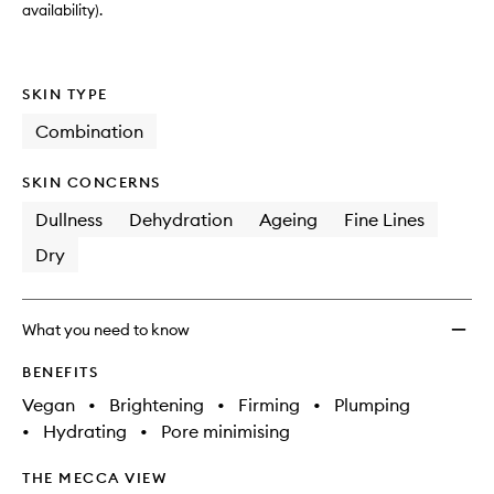
availability).
SKIN TYPE
Combination
SKIN CONCERNS
Dullness
Dehydration
Ageing
Fine Lines
Dry
What you need to know
BENEFITS
Vegan
•
Brightening
•
Firming
•
Plumping
•
Hydrating
•
Pore minimising
THE MECCA VIEW