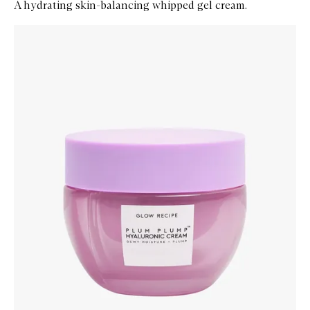
A hydrating skin-balancing whipped gel cream.
Skip to content below carousel
Zoom In