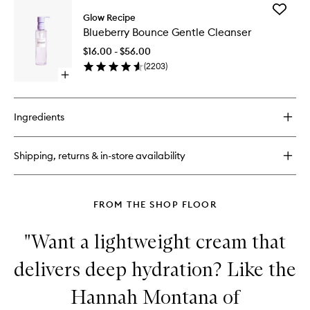
for
Add
Plum
Glow Recipe
Blueberr
Plump
Blueberry Bounce Gentle Cleanser
Bounce
Hyaluronic
Gentle
Cream
$16.00 - $56.00
Cleanse
(
2203
)
to
Open
wishlist
quick
buy
for
Ingredients
Blueberry
Bounce
Gentle
Shipping, returns & in-store availability
Cleanser
FROM THE SHOP FLOOR
"Want a lightweight cream that
delivers deep hydration? Like the
Hannah Montana of