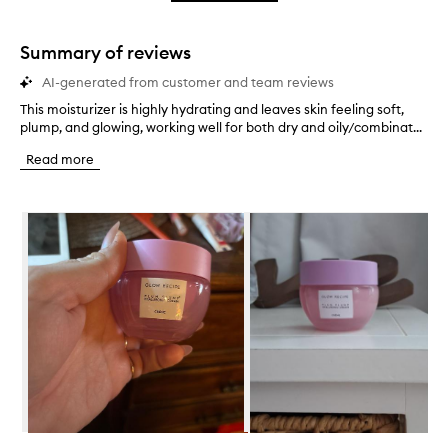
star.
with
stars.
1
star.
Summary of reviews
AI-generated from customer and team reviews
This moisturizer is highly hydrating and leaves skin feeling soft,
T
plump, and glowing, working well for both dry and oily/combinat...
h
i
Read more
s
m
o
Skip to content below carousel
i
s
t
u
r
i
z
e
r
i
s
h
i