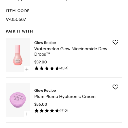
ITEM CODE
V-050687
PAIR IT WITH
Add
Glow Recipe
Waterme
Watermelon Glow Niacinamide Dew
Glow
Drops™
Niacina
Dew
$59.00
Drops™
(
4514
)
Open
to
quick
wishlist
buy
for
Add
Watermelon
Glow Recipe
Plum
Glow
Plum Plump Hyaluronic Cream
Plump
Niacinamide
Hyaluron
Dew
$56.00
Cream
Drops™
(
1910
)
to
Open
wishlist
quick
buy