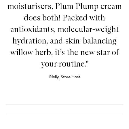
moisturisers, Plum Plump cream
does both! Packed with
antioxidants, molecular-weight
hydration, and skin-balancing
willow herb, it’s the new star of
your routine."
Rielly, Store Host