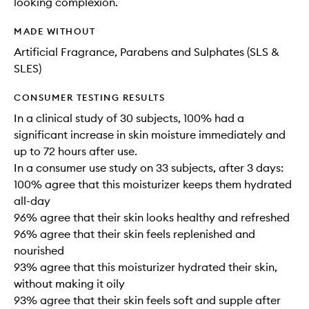
looking complexion.
MADE WITHOUT
Artificial Fragrance, Parabens and Sulphates (SLS &
SLES)
CONSUMER TESTING RESULTS
In a clinical study of 30 subjects, 100% had a
significant increase in skin moisture immediately and
up to 72 hours after use.
In a consumer use study on 33 subjects, after 3 days:
100% agree that this moisturizer keeps them hydrated
all-day
96% agree that their skin looks healthy and refreshed
96% agree that their skin feels replenished and
nourished
93% agree that this moisturizer hydrated their skin,
without making it oily
93% agree that their skin feels soft and supple after