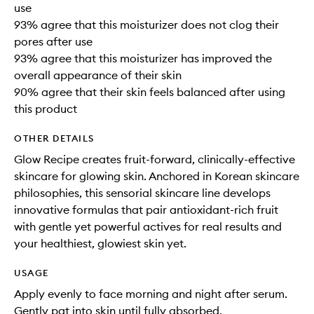
use
93% agree that this moisturizer does not clog their
pores after use
93% agree that this moisturizer has improved the
overall appearance of their skin
90% agree that their skin feels balanced after using
this product
OTHER DETAILS
Glow Recipe creates fruit-forward, clinically-effective
skincare for glowing skin. Anchored in Korean skincare
philosophies, this sensorial skincare line develops
innovative formulas that pair antioxidant-rich fruit
with gentle yet powerful actives for real results and
your healthiest, glowiest skin yet.
USAGE
Apply evenly to face morning and night after serum.
Gently pat into skin until fully absorbed.