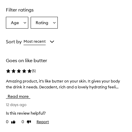
Skip to content above carousel
g
h
Filter ratings
l
y
h
Age
Rating
Select
Select
y
a
a
d
Age
Rating
r
from
from
Sort by
Most recent
a
the
the
t
selection
selection
i
n
Goes on like butter
g
a
(
5
)
n
d
Amazing product, it’s like butter on your skin. It gives your body
A
l
the drink it needs. Decadent, rich and a lovely hydrating feeli...
m
e
a
Read more
a
z
v
i
12 days ago
e
n
s
Is this review helpful?
g
s
0
0
Report
Like
Dislike
p
k
review
review
i
r