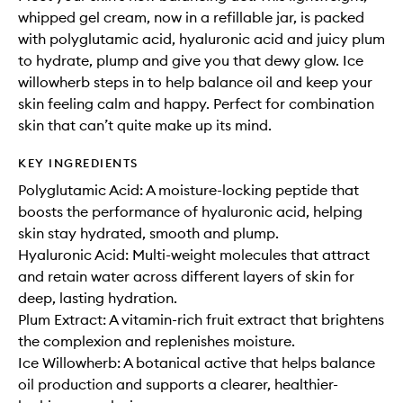
whipped gel cream, now in a refillable jar, is packed
with polyglutamic acid, hyaluronic acid and juicy plum
to hydrate, plump and give you that dewy glow. Ice
willowherb steps in to help balance oil and keep your
skin feeling calm and happy. Perfect for combination
skin that can’t quite make up its mind.
KEY INGREDIENTS
Polyglutamic Acid: A moisture-locking peptide that
boosts the performance of hyaluronic acid, helping
skin stay hydrated, smooth and plump.
Hyaluronic Acid: Multi-weight molecules that attract
and retain water across different layers of skin for
deep, lasting hydration.
Plum Extract: A vitamin-rich fruit extract that brightens
the complexion and replenishes moisture.
Ice Willowherb: A botanical active that helps balance
oil production and supports a clearer, healthier-