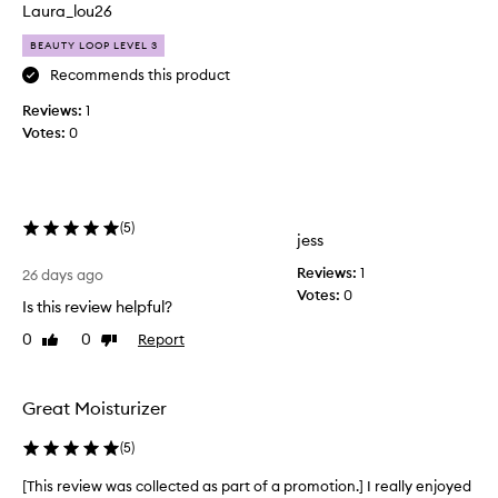
n
o
Laura_lou26
f
d
e
BEAUTY LOOP LEVEL 3
u
e
c
Recommends this product
l
t
i
Reviews:
1
,
n
Votes:
0
i
g
t
s
o
’
f
s
t
(
5
)
l
jess
,
i
p
Reviews:
1
k
26 days ago
l
Votes:
0
e
u
Is this review helpful?
b
m
0
0
Report
Like
Dislike
u
p
review
review
t
,
a
t
n
Great Moisturizer
e
d
r
g
(
5
)
o
l
n
o
[This review was collected as part of a promotion.] I really enjoyed
[
y