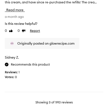
w
this cream, and have since re-purchased the refills! The crea...
T
o
i
h
u
Read more
n
i
r
g
s
a month ago
,
s
r
w
Is this review helpful?
k
e
o
i
0
0
Report
Like
Dislike
v
r
n
review
review
i
k
.
i
e
I
Originally posted on glowrecipe.com
n
w
t
g
w
g
w
a
Sidney Z.
i
e
s
l
v
Recommends this product
c
l
e
o
f
s
Reviews:
1
l
o
y
Votes:
0
l
r
o
b
e
u
o
c
r
t
t
b
h
e
o
d
Showing
3
of
1910
reviews
d
r
d