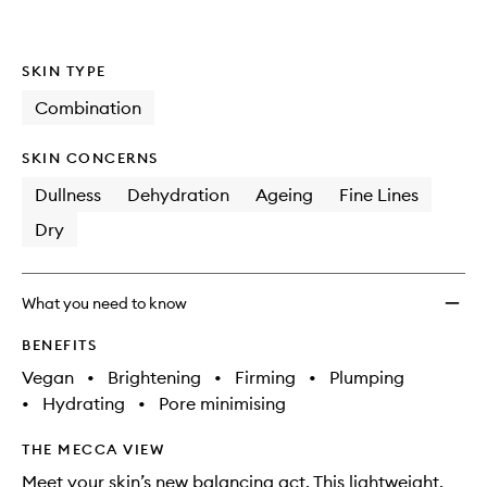
SKIN TYPE
Combination
SKIN CONCERNS
Dullness
Dehydration
Ageing
Fine Lines
Dry
What you need to know
BENEFITS
Vegan
•
Brightening
•
Firming
•
Plumping
•
Hydrating
•
Pore minimising
THE MECCA VIEW
Meet your skin’s new balancing act. This lightweight,