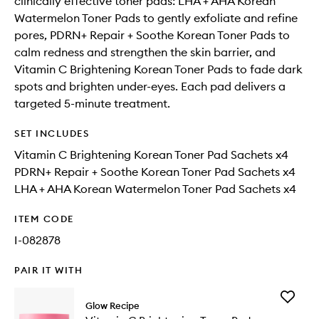
clinically effective toner pads: LHA + AHA Korean
Watermelon Toner Pads to gently exfoliate and refine
pores, PDRN+ Repair + Soothe Korean Toner Pads to
calm redness and strengthen the skin barrier, and
Vitamin C Brightening Korean Toner Pads to fade dark
spots and brighten under-eyes. Each pad delivers a
targeted 5-minute treatment.
SET INCLUDES
Vitamin C Brightening Korean Toner Pad Sachets x4
PDRN+ Repair + Soothe Korean Toner Pad Sachets x4
LHA + AHA Korean Watermelon Toner Pad Sachets x4
ITEM CODE
I-082878
PAIR IT WITH
Add
Glow Recipe
Vitamin