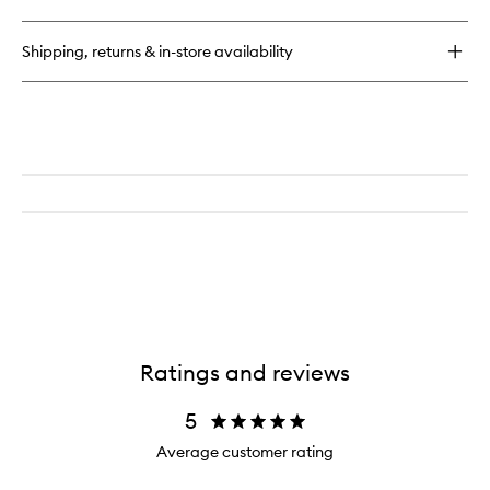
LHA
+
AHA
Shipping, returns & in-store availability
Watermelon
Exfoliating
Toner
Pads
Ratings and reviews
5
Average customer rating