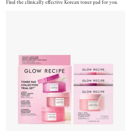
Find the clinically effective Korean toner pad for you.
Skip to content below carousel
Zoom In