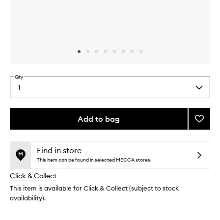
Skip to content above carousel
Skip to content above product images
Qty
1
Select
a
quantity
from
Add to bag
Add
the
Toner
This
This
selection
Pad
product
product
Mini
is
is
Find in store
no
out
Kit
This item can be found in selected MECCA stores.
longer
of
to
Click & Collect
available.
stock.
wishlis
This item is available for Click & Collect (subject to stock
availability).