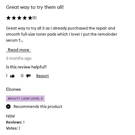
Great way to try them all!
(
5
)
Great way to try all 3 as I already purchased the repair and
G
smooth full-size toner pads which I love! I put the remainder
r
serum f...
e
a
Read more
t
w
3 months ago
a
Is this review helpful?
y
1
0
Report
Like
Dislike
t
review
review
o
t
Ebonee
r
BEAUTY LOOP LEVEL 3
y
a
Recommends this product
l
NSW
l
Reviews:
1
3
Votes:
1
a