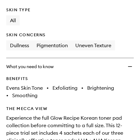
SKIN TYPE
All
SKIN CONCERNS
Dullness
Pigmentation
Uneven Texture
What you need to know
BENEFITS
Evens Skin Tone
•
Exfoliating
•
Brightening
•
Smoothing
THE MECCA VIEW
Experience the full Glow Recipe Korean toner pad
collection before committing to a full size. This 12-
piece trial set includes 4 sachets each of our three