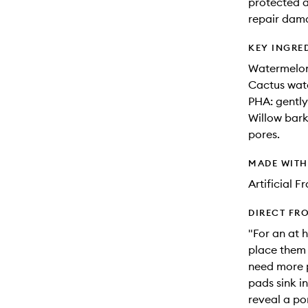
protected a
repair dama
KEY INGRE
Watermelon 
Cactus wate
PHA: gently 
Willow bark
pores.
MADE WIT
Artificial 
DIRECT FR
"For an at 
place them 
need more p
pads sink in
reveal a po