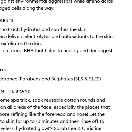
gainst environmental aggressors while amino acids
ged cells along the way.
DIENTS
extract: hydrates and soothes the skin.
r: delivers electrolytes and antioxidants to the skin.
exfoliates the skin.
: a natural BHA that helps to unclog and decongest
HOUT
Fragrance, Parabens and Sulphates (SLS & SLES)
OM THE BRAND
home spa trick, soak reusable cotton rounds and
on all areas of the face, especially the places that
ore refining like the forehead and nose! Let the
to skin for up to 10 minutes and then rinse off to
re-less, hydrated glow!"- Sarah Lee & Christine