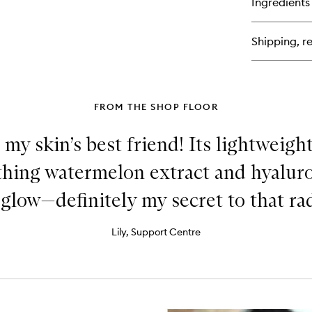
Ingredients
Shipping, re
FROM THE SHOP FLOOR
 my skin’s best friend! Its lightweig
thing watermelon extract and hyaluro
 glow—definitely my secret to that rad
Lily, Support Centre