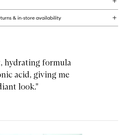
turns & in-store availability
ht, hydrating formula
nic acid, giving me
iant look."