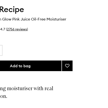
Recipe
Glow Pink Juice Oil-Free Moisturiser
4.7
(
2756
reviews
)
Add to bag
Add
Watermelon
Glow
Pink
Juice
ng moisturiser with real
Oil-
on.
Free
Moisturiser
to