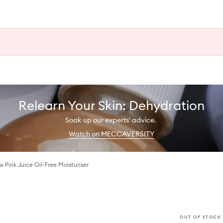
Relearn Your Skin: Dehydration
Soak up our experts' advice.
Watch on MECCAVERSITY
Pink Juice Oil-Free Moisturiser
OUT OF STOCK