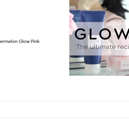
termelon Glow Pink