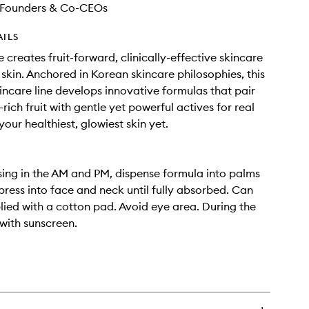
Founders & Co-CEOs
AILS
 creates fruit-forward, clinically-effective skincare
 skin. Anchored in Korean skincare philosophies, this
kincare line develops innovative formulas that pair
rich fruit with gentle yet powerful actives for real
your healthiest, glowiest skin yet.
sing in the AM and PM, dispense formula into palms
press into face and neck until fully absorbed. Can
lied with a cotton pad. Avoid eye area. During the
 with sunscreen.