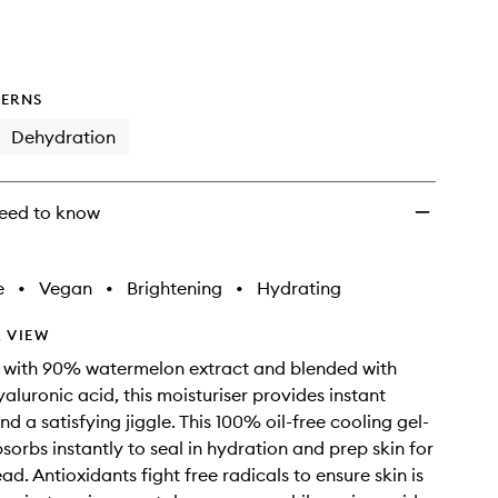
wishlist
ERNS
Dehydration
eed to know
e
•
Vegan
•
Brightening
•
Hydrating
 VIEW
 with 90% watermelon extract and blended with
aluronic acid, this moisturiser provides instant
d a satisfying jiggle. This 100% oil-free cooling gel-
sorbs instantly to seal in hydration and prep skin for
d. Antioxidants fight free radicals to ensure skin is