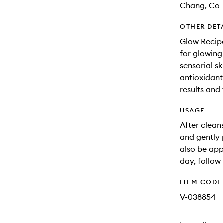
Chang, Co-
OTHER DET
Glow Recipe
for glowing
sensorial s
antioxidant-
results and 
USAGE
After clean
and gently 
also be app
day, follow
ITEM CODE
V-038854