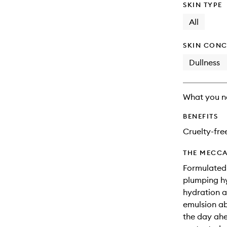
SKIN TYPE
All
SKIN CONC
Dullness
What you n
BENEFITS
Cruelty-fre
THE MECCA
Formulated
plumping hy
hydration an
emulsion ab
the day ahea