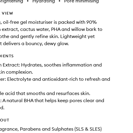
rightening
•
Hydrating
•
Pore minimising
 VIEW
, oil-free gel moisturiser is packed with 90%
extract, cactus water, PHA and willow bark to
othe and gently refine skin. Lightweight yet
it delivers a bouncy, dewy glow.
DIENTS
 Extract: Hydrates, soothes inflammation and
kin complexion.
r: Electrolyte and antioxidant-rich to refresh and
le acid that smooths and resurfaces skin.
: A natural BHA that helps keep pores clear and
d.
HOUT
Fragrance, Parabens and Sulphates (SLS & SLES)