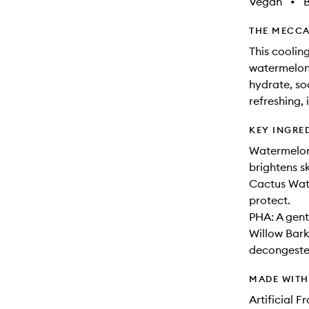
Vegan
•
B
THE MECCA
This cooling
watermelon 
hydrate, so
refreshing, 
KEY INGRE
Watermelon
brightens s
Cactus Wate
protect.
PHA: A gent
Willow Bark
decongeste
MADE WIT
Artificial 