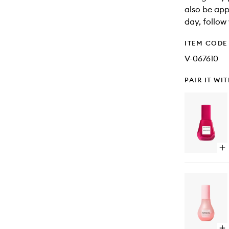
also be app
day, follow 
ITEM CODE
V-067610
PAIR IT WI
Op
qu
bu
for
Po
Pe
Se