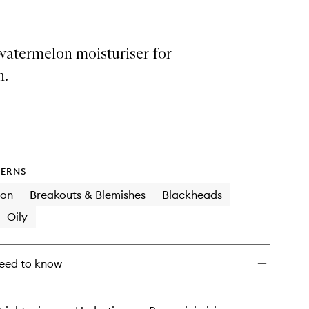
wishlist
watermelon moisturiser for
n.
ERNS
ion
Breakouts & Blemishes
Blackheads
Oily
eed to know