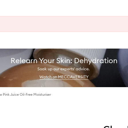
Relearn Your Skin: Dehydration
Soak up our experts' advice.
Watch on MECCAVERSITY
Pink Juice Oil-Free Moisturiser