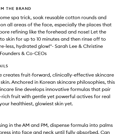
OM THE BRAND
home spa trick, soak reusable cotton rounds and
on all areas of the face, especially the places that
ore refining like the forehead and nose! Let the
to skin for up to 10 minutes and then rinse off to
re-less, hydrated glow!"- Sarah Lee & Christine
Founders & Co-CEOs
AILS
 creates fruit-forward, clinically-effective skincare
 skin. Anchored in Korean skincare philosophies, this
kincare line develops innovative formulas that pair
rich fruit with gentle yet powerful actives for real
your healthiest, glowiest skin yet.
sing in the AM and PM, dispense formula into palms
press into face and neck until fully absorbed. Can