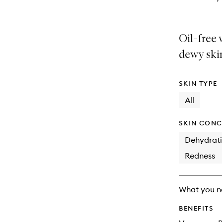
Oil-free 
dewy ski
SKIN TYPE
All
SKIN CONC
Dehydrat
Redness
What you n
BENEFITS