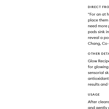
DIRECT FR
"For an at 
place them 
need more p
pads sink in
reveal a po
Chang, Co-
OTHER DET
Glow Recipe
for glowing
sensorial s
antioxidant-
results and 
USAGE
After clean
and gently 