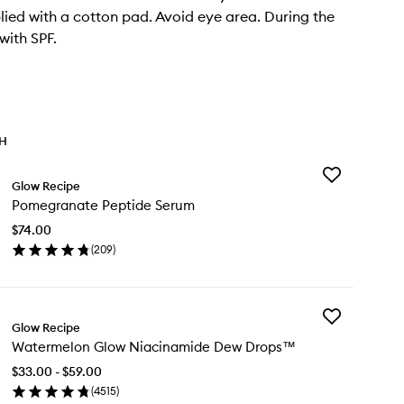
lied with a cotton pad. Avoid eye area. During the
with SPF.
TH
Add
Glow Recipe
Pomegranate
Pomegranate Peptide Serum
Peptide
Serum
$74.00
to
(
209
)
wishlist
en
ick
y
Add
megranate
Glow Recipe
Watermelon
ptide
Watermelon Glow Niacinamide Dew Drops™
Glow
rum
Niacinamide
$33.00 - $59.00
Dew
(
4515
)
Drops™