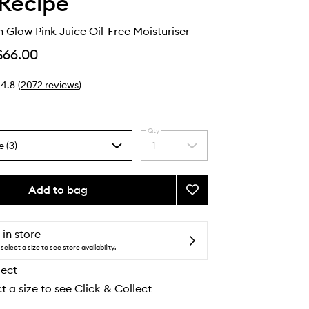
Recipe
Glow Pink Juice Oil-Free Moisturiser
$66.00
4.8
(
2072
reviews
)
Qty
e (3)
1
Select
a
quantity
from
Add to bag
Add
the
Watermelon
selection
Glow
Pink
 in store
Juice
select a size to see store availability.
Oil-
lect
Free
Moisturiser
t a size to see Click & Collect
to