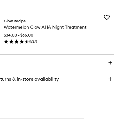
en
to
ick
wishlist
y
Add
termelon
Glow Recipe
Watermelon
ow
Watermelon Glow AHA Night Treatment
Glow
acinamide
AHA
w
$34.00 - $66.00
Night
ops™
(
537
)
Treatment
en
to
ick
wishlist
y
termelon
ow
A
turns & in-store availability
ght
eatment