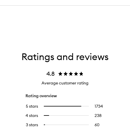
Ratings and reviews
4.8
Average customer rating
Rating overview
5 stars
1734
1734
Select
reviews
to
4 stars
238
238
Select
with
filter
reviews
to
5
reviews
3 stars
60
60
Select
with
filter
stars.
with