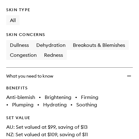
SKIN TYPE
All
SKIN CONCERNS
Dullness
Dehydration
Breakouts & Blemishes
Congestion
Redness
What you need to know
BENEFITS
Anti-blemish
•
Brightening
•
Firming
•
Plumping
•
Hydrating
•
Soothing
SET VALUE
AU: Set valued at $99, saving of $13
NZ: Set valued at $109, saving of $11