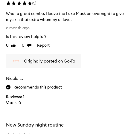
h
e
(
5
)
t
e
h
What a great combo. I leave the Luxe Mask on overnight to give
l
e
my skin that extra whammy of love.
l
c
W
l
i
a month ago
h
a
k
Is this review helpful?
a
y
e
m
t
0
0
Report
I
Like
Dislike
a
a
review
review
n
s
g
e
k
Originally posted on Go-To
r
e
e
e
d
f
a
a
f
Nicola L.
t
e
l
c
c
i
Recommends this product
o
t
t
Reviews:
1
i
m
t
v
Votes:
0
b
l
e
o
e
l
.
s
y
I
k
c
New Sunday night routine
l
i
l
e