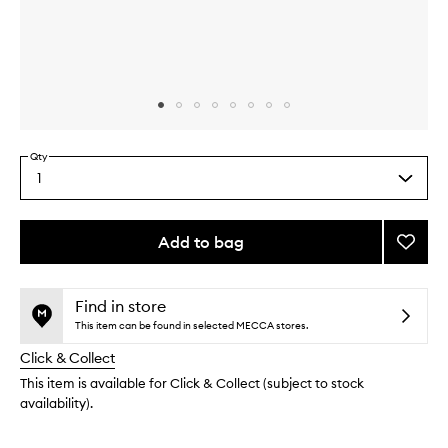
Skip to content above carousel
Skip to content above product images
Qty
1
Select
a
quantity
from
Add to bag
Add
the
Sunda
This
This
selection
Night
product
product
Kit
is
is
Find in store
no
out
to
This item can be found in selected MECCA stores.
longer
of
wishlis
Click & Collect
available.
stock.
This item is available for Click & Collect (subject to stock
availability).