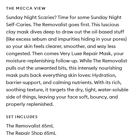
THE MECCA VIEW
Sunday Night Scaries? Time for some Sunday Night
Self-Caries. The Removalist goes first. This luscious
clay mask dives deep to draw out the oil-based stuff
(like excess sebum and impurities hiding in your pores)
so your skin feels clearer, smoother, and way less
congested. Then comes Very Luxe Repair Mask, your
moisture-replenishing follow-up. While The Removalist
pulls out the unwanted bits, this intensely nourishing
mask puts back everything skin loves: Hydration,
barrier-support, and calming nutrients. With its rich,
soothing texture, it targets the dry, tight, water-soluble
side of things, leaving your face soft, bouncy, and
properly replenished.
SET INCLUDES
The Removalist 65mL
The Repair Shop 65mL