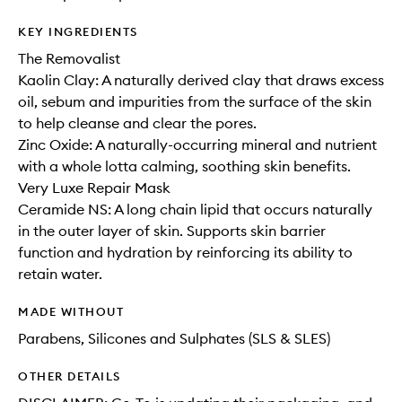
KEY INGREDIENTS
The Removalist
Kaolin Clay: A naturally derived clay that draws excess
oil, sebum and impurities from the surface of the skin
to help cleanse and clear the pores.
Zinc Oxide: A naturally-occurring mineral and nutrient
with a whole lotta calming, soothing skin benefits.
Very Luxe Repair Mask
Ceramide NS: A long chain lipid that occurs naturally
in the outer layer of skin. Supports skin barrier
function and hydration by reinforcing its ability to
retain water.
MADE WITHOUT
Parabens, Silicones and Sulphates (SLS & SLES)
OTHER DETAILS