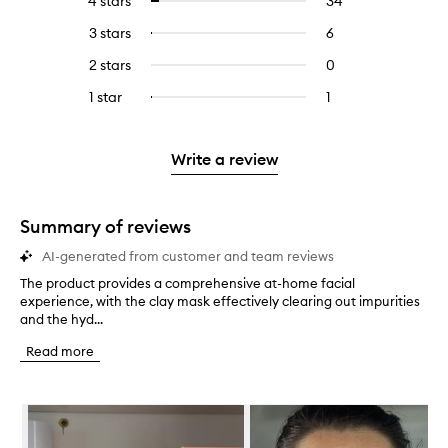
4 stars
34
34
Select
with
filter
reviews
to
5
reviews
3 stars
6
6
Select
with
filter
stars.
with
reviews
to
4
reviews
2 stars
0
0
5
with
filter
stars.
with
reviews
stars.
3
reviews
1 star
1
1
Select
4
with
stars.
with
reviews
to
stars.
2
3
with
filter
stars.
stars.
1
reviews
Write a review
star.
with
1
star.
Summary of reviews
AI-generated from customer and team reviews
The product provides a comprehensive at-home facial
T
experience, with the clay mask effectively clearing out impurities
h
and the hyd...
e
p
Read more
r
o
d
Skip to content below carousel
u
c
t