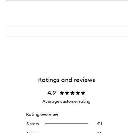
Ratings and reviews
4.9
Average customer rating
Rating overview
5 stars
611
611
Select
reviews
to