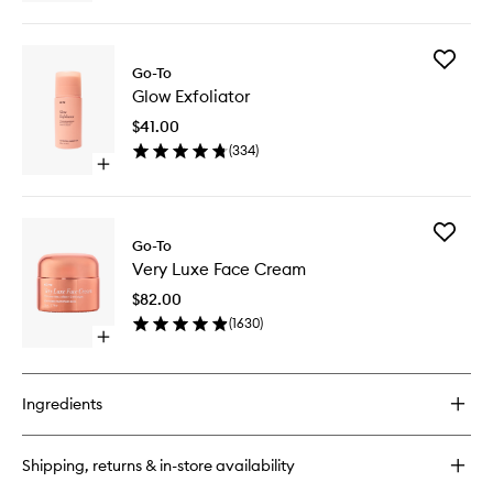
quick
buy
for
Add
Properly
Go-To
Glow
Clean
Glow Exfoliator
Exfoliato
to
$41.00
wishlist
(
334
)
Open
quick
buy
for
Add
Glow
Go-To
Very
Exfoliator
Very Luxe Face Cream
Luxe
Face
$82.00
Cream
(
1630
)
to
Open
wishlist
quick
buy
for
Ingredients
Very
Luxe
Face
Shipping, returns & in-store availability
Cream