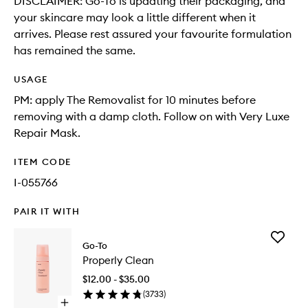
DISCLAIMER: Go-To is updating their packaging, and
your skincare may look a little different when it
arrives. Please rest assured your favourite formulation
has remained the same.
USAGE
PM: apply The Removalist for 10 minutes before
removing with a damp cloth. Follow on with Very Luxe
Repair Mask.
ITEM CODE
I-055766
PAIR IT WITH
Add
Go-To
Properly
Properly Clean
Clean
to
$12.00 - $35.00
wishlist
(
3733
)
Open