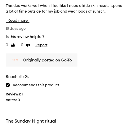
h
This duo works well when I feel like I need a little skin reset. I spend
T
o
a lot of time outside for my job and wear loads of sunscr...
h
m
i
Read more
e
s
f
d
18 days ago
a
u
c
Is this review helpful?
o
i
0
0
Report
Like
Dislike
w
a
review
review
l
o
e
r
Originally posted on Go-To
x
k
p
s
e
w
Rouchelle G.
r
e
i
Recommends this product
l
e
l
n
Reviews:
1
w
c
Votes:
0
e
h
,
e
w
n
i
I
The Sunday Night ritual
t
f