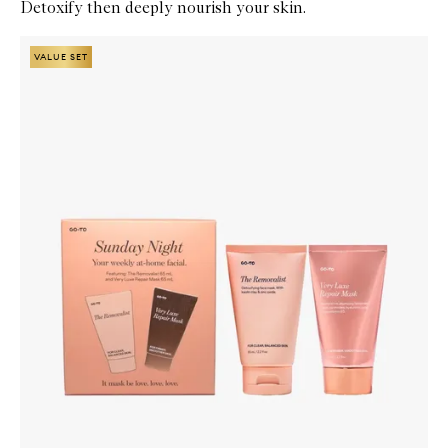
Detoxify then deeply nourish your skin.
Skip to content below carousel
Zoom In
VALUE SET
VALUE SET