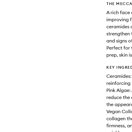
THE MECCA
A rich face
improving f
ceramides a
strengthen 
and signs o
Perfect for
prep, skin i
KEY INGRE
Ceramides: 
reinforcing 
Pink Algae: 
reduce the 
the appear
Vegan Colla
collagen tha
firmness, a