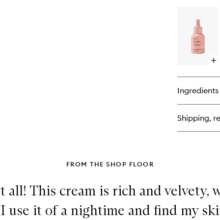
bu
for
Ve
Am
Ret
Op
qu
bu
for
Ingredients
Fa
He
Shipping, re
FROM THE SHOP FLOOR
 all! This cream is rich and velvety,
I use it of a nightime and find my ski