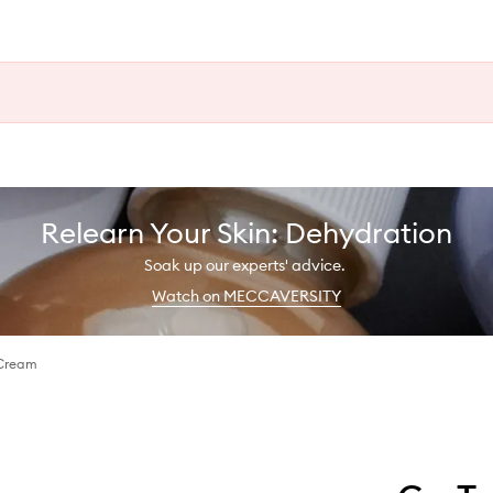
Relearn Your Skin: Dehydration
Soak up our experts' advice.
Watch on MECCAVERSITY
 Cream