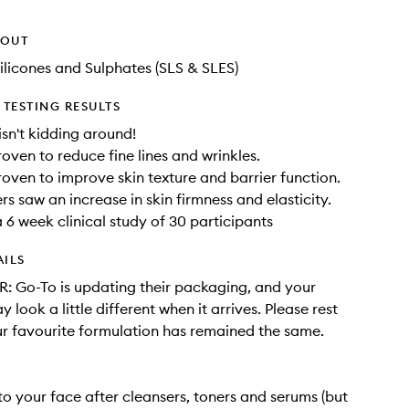
HOUT
ilicones and Sulphates (SLS & SLES)
TESTING RESULTS
isn't kidding around!
roven to reduce fine lines and wrinkles.
proven to improve skin texture and barrier function.
rs saw an increase in skin firmness and elasticity.
 6 week clinical study of 30 participants
AILS
 Go-To is updating their packaging, and your
 look a little different when it arrives. Please rest
r favourite formulation has remained the same.
o your face after cleansers, toners and serums (but