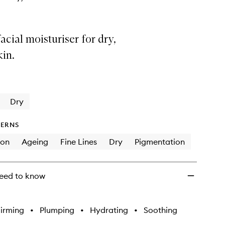
acial moisturiser for dry,
in.
Dry
ERNS
ion
Ageing
Fine Lines
Dry
Pigmentation
eed to know
irming
•
Plumping
•
Hydrating
•
Soothing