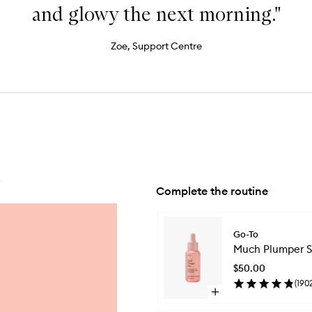
and glowy the next morning."
Zoe, Support Centre
.
Complete the routine
Skip to content below carousel
Go-To
Much Plumper S
$50.00
(
190
Open
quick