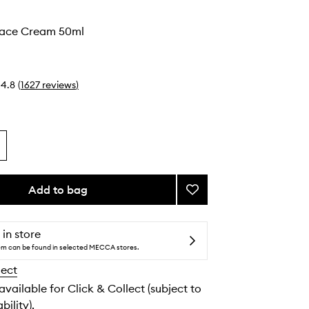
o
Face Cream 50ml
4.8
(
1627
reviews
)
Add to bag
Add
Very
Luxe
Face
 in store
Cream
tem can be found in selected MECCA stores.
to
lect
wishlist
 available for Click & Collect (subject to
bility).