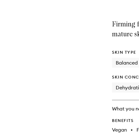
Firming f
mature sk
SKIN TYPE
Balanced
SKIN CONC
Dehydrat
What you n
BENEFITS
Vegan
•
F