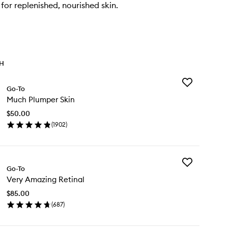
for replenished, nourished skin.
TH
Add
Go-To
Much
Much Plumper Skin
Plumper
Skin
$50.00
to
(
1902
)
wishlist
en
ick
y
Add
ch
Go-To
Very
umper
Very Amazing Retinal
Amazing
n
Retinal
$85.00
to
(
687
)
wishlist
en
ick