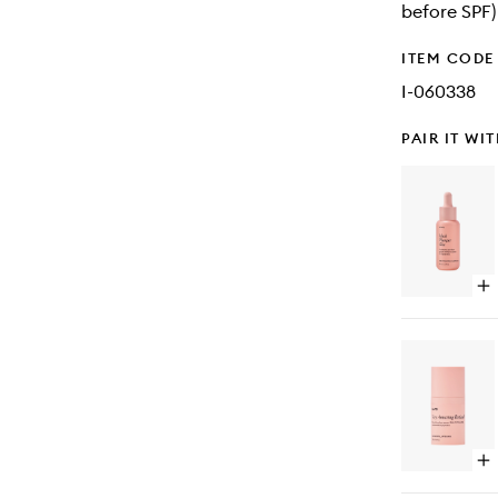
before SPF) 
ITEM CODE
I-060338
PAIR IT WI
Op
qu
bu
for
Mu
Pl
Ski
Op
qu