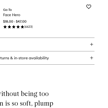
y
Add
ry
Go-To
Face
azing
Face Hero
Hero
inal
to
$18.00 - $47.00
wishlist
(
6623
)
en
ick
y
ce
ro
turns & in-store availability
 without being too
n is so soft, plump