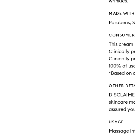
wrinkles.
MADE WIT
Parabens, S
CONSUMER 
This cream 
Clinically p
Clinically 
100% of use
*Based on a
OTHER DET
DISCLAIMER:
skincare may
assured you
USAGE
Massage int