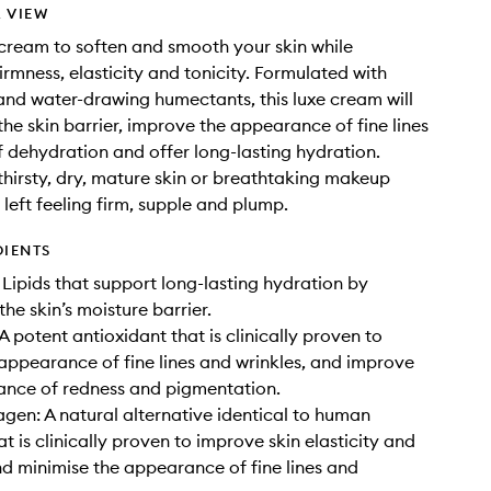
 VIEW
 cream to soften and smooth your skin while
irmness, elasticity and tonicity. Formulated with
nd water-drawing humectants, this luxe cream will
the skin barrier, improve the appearance of fine lines
f dehydration and offer long-lasting hydration.
 thirsty, dry, mature skin or breathtaking makeup
s left feeling firm, supple and plump.
DIENTS
Lipids that support long-lasting hydration by
the skin’s moisture barrier.
A potent antioxidant that is clinically proven to
appearance of fine lines and wrinkles, and improve
ance of redness and pigmentation.
gen: A natural alternative identical to human
t is clinically proven to improve skin elasticity and
nd minimise the appearance of fine lines and