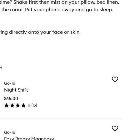
ime? Shake first then mist on your pillow, bed linen,
the room. Put your phone away and go to sleep.
ing directly onto your face or skin.
TH
Add
Go-To
Night
Night Shift
Shift
to
$65.00
wishlist
(
15
)
en
ick
y
Add
ght
Go-To
Easy
ft
Easy Breezy Magneezy
Breezy