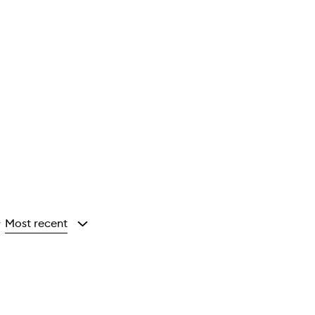
Most recent
y