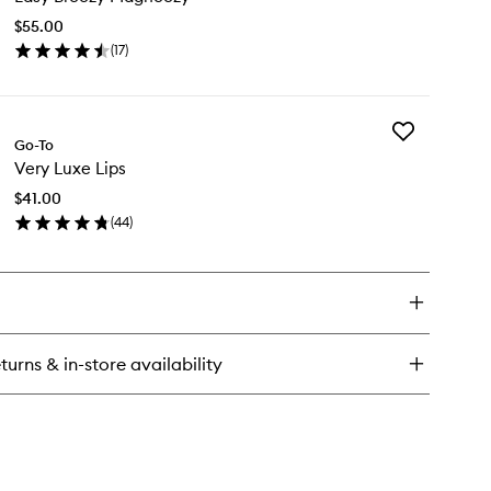
Magneezy
$55.00
to
(
17
)
wishlist
en
ick
y
Add
sy
Go-To
Very
eezy
Very Luxe Lips
Luxe
gneezy
Lips
$41.00
to
(
44
)
wishlist
en
ick
y
ry
xe
s
turns & in-store availability