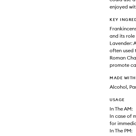
enjoyed wit
KEY INGRE
Frankincens
and its rol
Lavender: A
often used 
Roman Chamo
promote cal
MADE WIT
Alcohol, Pa
USAGE
In The AM:
In case of 
for immediat
In The PM: