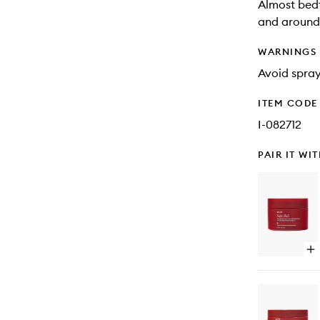
Almost bedt
and around 
WARNINGS
Avoid spray
ITEM CODE
I-082712
PAIR IT WI
Op
qu
bu
for
Ni
Shi