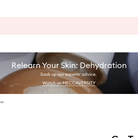
Relearn Your Skin: Dehydration
Soak up our experts' advice.
Watch on MECCAVERSITY
ow