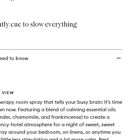
tly cue to slow everything
eed to know
 VIEW
rapy room spray that tells your busy brain: It’s time
n now. Featuring a blend of calming essential oils
ender, chamomile, and frankincense) to create a
ancy-hotel atmosphere for a night of sweet, sweet
ray around your bedroom, on linens, or anytime you
little less stimulation and a lot more calm. Best