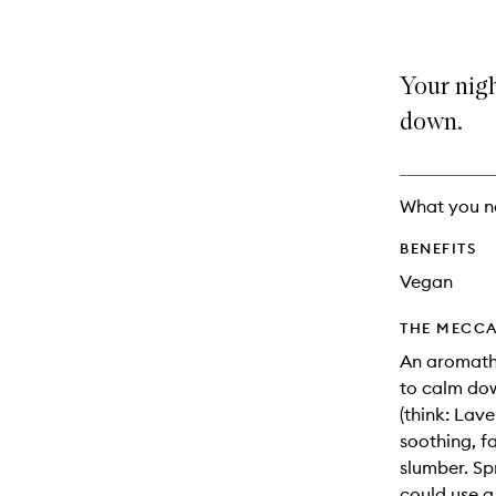
Your nigh
down.
What you n
BENEFITS
Vegan
THE MECCA
An aromathe
to calm dow
(think: Lav
soothing, f
slumber. Sp
could use a 