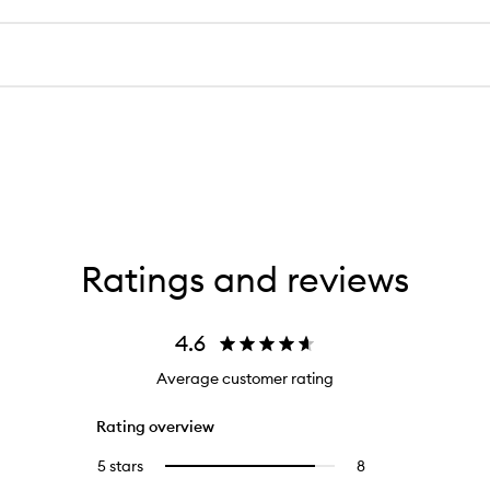
Ratings and reviews
4.6
Average customer rating
Rating overview
5 stars
8
8
Select
reviews
to