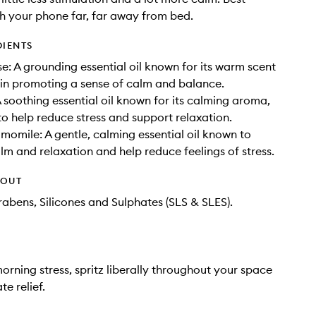
h your phone far, far away from bed.
DIENTS
e: A grounding essential oil known for its warm scent
e in promoting a sense of calm and balance.
 soothing essential oil known for its calming aroma,
to help reduce stress and support relaxation.
mile: A gentle, calming essential oil known to
m and relaxation and help reduce feelings of stress.
HOUT
rabens, Silicones and Sulphates (SLS & SLES).
morning stress, spritz liberally throughout your space
e relief.