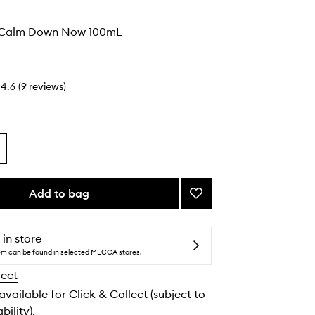
o
l Calm Down Now 100mL
4.6
(
9
reviews
)
Add to bag
Add
Things
Will
Calm
 in store
Down
tem can be found in selected MECCA stores.
Now
lect
to
wishlist
 available for Click & Collect (subject to
bility).