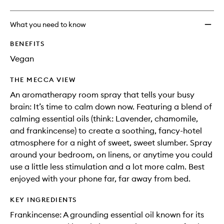
What you need to know
BENEFITS
Vegan
THE MECCA VIEW
An aromatherapy room spray that tells your busy
brain: It’s time to calm down now. Featuring a blend of
calming essential oils (think: Lavender, chamomile,
and frankincense) to create a soothing, fancy-hotel
atmosphere for a night of sweet, sweet slumber. Spray
around your bedroom, on linens, or anytime you could
use a little less stimulation and a lot more calm. Best
enjoyed with your phone far, far away from bed.
KEY INGREDIENTS
Frankincense: A grounding essential oil known for its