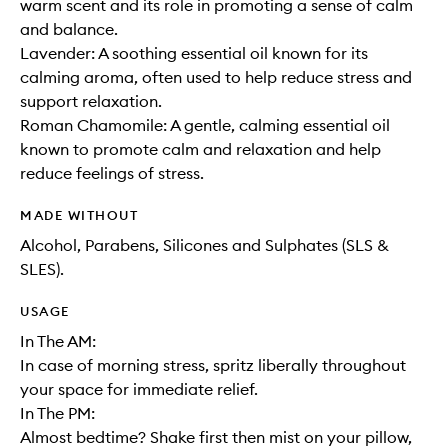
warm scent and its role in promoting a sense of calm
and balance.
Lavender: A soothing essential oil known for its
calming aroma, often used to help reduce stress and
support relaxation.
Roman Chamomile: A gentle, calming essential oil
known to promote calm and relaxation and help
reduce feelings of stress.
MADE WITHOUT
Alcohol, Parabens, Silicones and Sulphates (SLS &
SLES).
USAGE
In The AM:
In case of morning stress, spritz liberally throughout
your space for immediate relief.
In The PM:
Almost bedtime? Shake first then mist on your pillow,