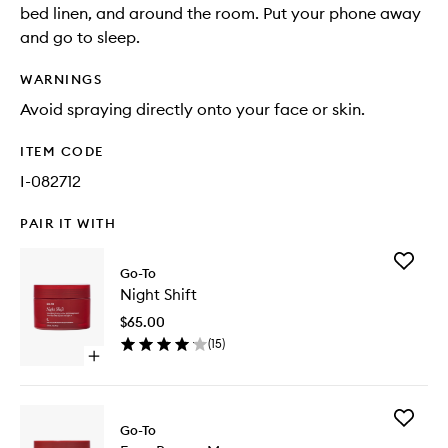
bed linen, and around the room. Put your phone away
and go to sleep.
WARNINGS
Avoid spraying directly onto your face or skin.
ITEM CODE
I-082712
PAIR IT WITH
Add
Go-To
Night
Night Shift
Shift
to
$65.00
wishlist
(
15
)
Open
quick
buy
for
Add
Night
Go-To
Easy
Shift