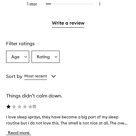
reviews
stars.
3
1 star
1
1
Select
with
stars.
reviews
to
2
with
filter
stars.
1
reviews
Write a review
star.
with
1
star.
Filter ratings
Age
Rating
Select
Select
a
a
Age
Rating
from
from
Sort by
Most recent
the
the
selection
selection
Things didn’t calm down.
(
1
)
I love sleep sprays, they have become a big part of my sleep
I
routine but I do not love this. The smell is not nice at all. The ove...
l
o
Read more
v