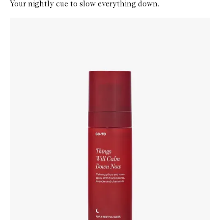
Your nightly cue to slow everything down.
Skip to content below carousel
Zoom In