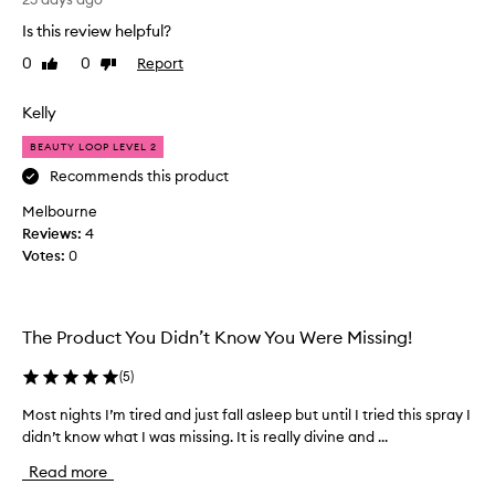
e
s
Is this review helpful?
c
m
o
0
0
Report
Like
Dislike
y
m
review
review
n
e
e
Kelly
a
w
b
BEAUTY LOOP LEVEL 2
f
i
a
Recommends this product
g
v
p
Melbourne
o
a
Reviews:
4
u
r
Votes:
0
r
t
i
o
t
f
e
The Product You Didn’t Know You Were Missing!
m
s
y
p
(
5
)
s
r
l
Most nights I’m tired and just fall asleep but until I tried this spray I
M
a
e
didn’t know what I was missing. It is really divine and ...
o
y
e
s
-
Read more
p
t
i