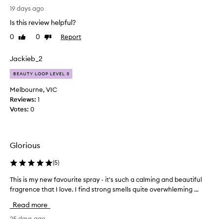
e
19 days ago
s
Is this review helpful?
l
0
0
Report
Like
Dislike
e
review
review
e
p
Jackieb_2
s
BEAUTY LOOP LEVEL 3
p
r
Melbourne, VIC
a
Reviews:
1
y
Votes:
0
s
,
t
Glorious
h
e
(
5
)
y
h
This is my new favourite spray - it's such a calming and beautiful
T
a
fragrence that I love. I find strong smells quite overwhleming ...
h
v
i
e
Read more
s
b
i
25 days ago