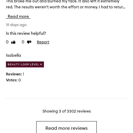
This broke me out and burned my face. It also left it extremely
T
r
l
,
red. The results weren’t worth the effort or money. I had to retur...
h
e
n
I
a
i
i
t
Read more
v
s
g
r
i
b
19 days ago
h
y
n
r
t
t
Is this review helpful?
g
o
o
t
0
0
Report
Like
Dislike
k
a
h
review
review
e
e
l
m
Isabella
s
w
e
k
a
BEAUTY LOOP LEVEL 4
i
o
y
n
u
s
Reviews:
1
f
t
h
Votes:
0
e
a
a
e
n
v
l
d
e
i
b
n
o
u
g
n
Showing
3
of
3302
reviews
r
r
e
e
n
i
f
e
n
Read more reviews
r
d