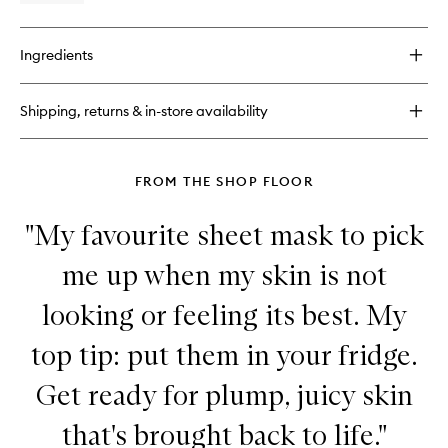
quick
buy
for
Ingredients
Very
Lightweight
Moisturiser
Shipping, returns & in-store availability
FROM THE SHOP FLOOR
"My favourite sheet mask to pick
me up when my skin is not
looking or feeling its best. My
top tip: put them in your fridge.
Get ready for plump, juicy skin
that's brought back to life."