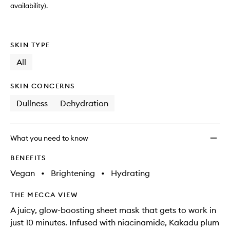
availability).
SKIN TYPE
All
SKIN CONCERNS
Dullness
Dehydration
What you need to know
BENEFITS
Vegan
•
Brightening
•
Hydrating
THE MECCA VIEW
A juicy, glow-boosting sheet mask that gets to work in
just 10 minutes. Infused with niacinamide, Kakadu plum