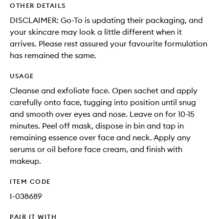
OTHER DETAILS
DISCLAIMER: Go-To is updating their packaging, and
your skincare may look a little different when it
arrives. Please rest assured your favourite formulation
has remained the same.
USAGE
Cleanse and exfoliate face. Open sachet and apply
carefully onto face, tugging into position until snug
and smooth over eyes and nose. Leave on for 10-15
minutes. Peel off mask, dispose in bin and tap in
remaining essence over face and neck. Apply any
serums or oil before face cream, and finish with
makeup.
ITEM CODE
I-038689
PAIR IT WITH