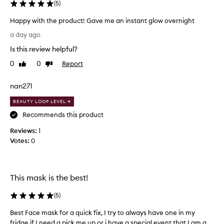
x
(
5
)
c
e
Happy with the product! Gave me an instant glow overnight
p
H
a day ago
t
a
i
Is this review helpful?
p
o
p
0
0
Report
Like
Dislike
n
y
review
review
a
w
l
nan271
i
h
y
t
BEAUTY LOOP LEVEL 4
d
h
Recommends this product
r
t
a
Reviews:
h
1
t
Votes:
e
0
i
p
n
r
g
o
a
This mask is the best!
d
n
d
u
(
5
)
s
c
k
t
Best Face mask for a quick fix, I try to always have one in my
B
i
!
fridge if I need a pick me up or i have a special event that I am g...
e