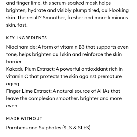
and finger lime, this serum-soaked mask helps
brighten, hydrate and visibly plump tired, dull-looking
skin. The result? Smoother, fresher and more luminous
skin, fast.
KEY INGREDIENTS
Niacinamide: A form of vitamin B3 that supports even
tone, helps brighten dull skin and reinforce the skin
barrier.
Kakadu Plum Extract: A powerful antioxidant rich in
vitamin C that protects the skin against premature
aging.
Finger Lime Extract: A natural source of AHAs that
leave the complexion smoother, brighter and more
even.
MADE WITHOUT
Parabens and Sulphates (SLS & SLES)