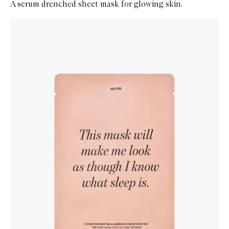
A serum drenched sheet mask for glowing skin.
Skip to content below carousel
Zoom In