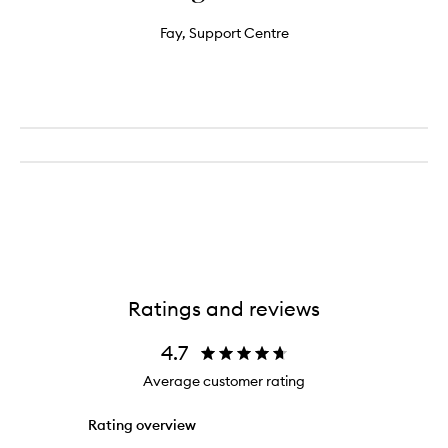
Fay, Support Centre
Ratings and reviews
4.7
Average customer rating
Rating overview