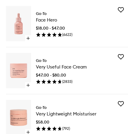
Add
Go-To
Face
Face Hero
Hero
to
$18.00 - $47.00
wishlist
(
6622
)
Open
quick
buy
for
Add
Face
Go-To
Very
Hero
Very Useful Face Cream
Useful
Face
$47.00 - $80.00
Cream
(
2833
)
to
Open
wishlist
quick
buy
for
Add
Very
Go-To
Very
Useful
Very Lightweight Moisturiser
Lightwei
Face
Moisturi
Cream
$58.00
to
(
792
)
wishlist
Open