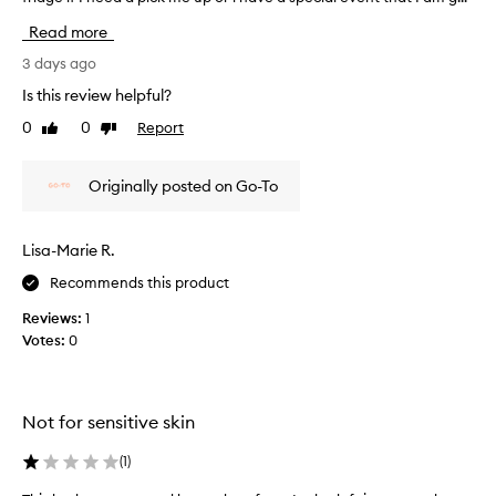
n
G
s
-
Read more
a
t
t
v
F
3 days ago
r
e
a
a
Is this review helpful?
m
n
c
s
e
0
0
Report
Like
Dislike
e
f
review
review
a
m
o
n
a
r
Originally posted on Go-To
i
s
m
n
k
i
s
f
n
Lisa-Marie R.
t
o
g
a
Recommends this product
p
r
n
r
a
Reviews:
1
o
t
q
Votes:
0
p
g
u
e
l
i
r
o
c
t
w
k
Not for sensitive skin
i
o
f
e
v
i
(
1
)
s
e
,
x