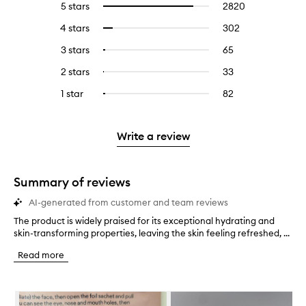
5 stars
2820
2820
Select
reviews
to
4 stars
302
302
Select
with
filter
reviews
to
5
reviews
3 stars
65
65
Select
with
filter
stars.
with
reviews
to
4
reviews
2 stars
33
33
Select
5
with
filter
stars.
with
reviews
to
stars.
3
reviews
1 star
82
82
Select
4
with
filter
stars.
with
reviews
to
stars.
2
reviews
3
with
filter
stars.
with
stars.
1
reviews
Write a review
2
star.
with
stars.
1
star.
Summary of reviews
AI-generated from customer and team reviews
The product is widely praised for its exceptional hydrating and
T
skin-transforming properties, leaving the skin feeling refreshed, ...
h
e
Read more
p
r
o
Skip to content below carousel
d