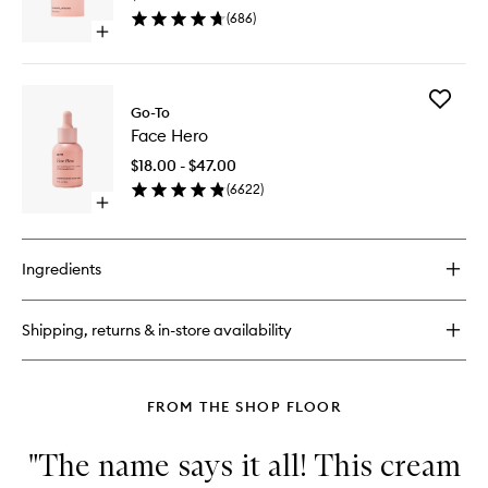
to
(
686
)
wishlist
Open
quick
buy
for
Add
Very
Go-To
Face
Amazing
Face Hero
Hero
Retinal
to
$18.00 - $47.00
wishlist
(
6622
)
Open
quick
buy
for
Ingredients
Face
Hero
Shipping, returns & in-store availability
FROM THE SHOP FLOOR
"The name says it all! This cream