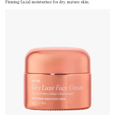
Firming facial moisturiser for dry, mature skin.
Skip to content below carousel
Zoom In