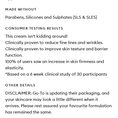
MADE WITHOUT
Parabens, Silicones and Sulphates (SLS & SLES)
CONSUMER TESTING RESULTS
This cream isn't kidding around!
Clinically proven to reduce fine lines and wrinkles.
Clinically proven to improve skin texture and barrier
function.
100% of users saw an increase in skin firmness and
elasticity.
*Based on a 6 week clinical study of 30 participants
OTHER DETAILS
DISCLAIMER: Go-To is updating their packaging, and
your skincare may look a little different when it
arrives. Please rest assured your favourite formulation
has remained the same.