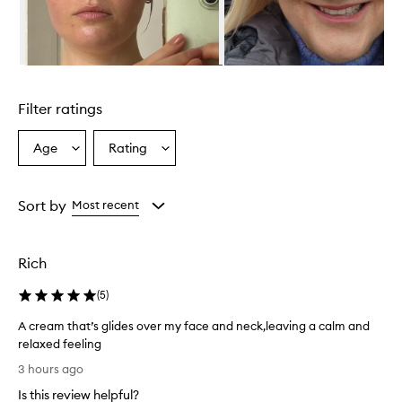
r
o
v
i
d
Skip to content above carousel
e
s
Filter ratings
d
e
e
Age
Rating
Select
Select
p
a
a
h
Age
Rating
y
from
from
Sort by
Most recent
d
the
the
r
selection
selection
a
t
Rich
i
o
(
5
)
n
a
A cream that’s glides over my face and neck,leaving a calm and
n
relaxed feeling
d
A
3 hours ago
l
c
e
Is this review helpful?
r