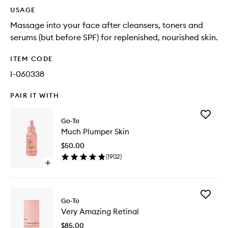
USAGE
Massage into your face after cleansers, toners and
serums (but before SPF) for replenished, nourished skin.
ITEM CODE
I-060338
PAIR IT WITH
Add
Go-To
Much
Much Plumper Skin
Plumper
Skin
$50.00
to
(
1902
)
wishlist
Open
quick
buy
for
Add
Much
Go-To
Very
Plumper
Very Amazing Retinal
Amazing
Skin
Retinal
$85.00