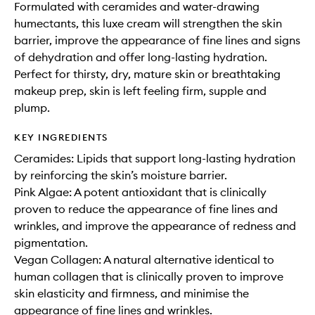
Formulated with ceramides and water-drawing
humectants, this luxe cream will strengthen the skin
barrier, improve the appearance of fine lines and signs
of dehydration and offer long-lasting hydration.
Perfect for thirsty, dry, mature skin or breathtaking
makeup prep, skin is left feeling firm, supple and
plump.
KEY INGREDIENTS
Ceramides: Lipids that support long-lasting hydration
by reinforcing the skin’s moisture barrier.
Pink Algae: A potent antioxidant that is clinically
proven to reduce the appearance of fine lines and
wrinkles, and improve the appearance of redness and
pigmentation.
Vegan Collagen: A natural alternative identical to
human collagen that is clinically proven to improve
skin elasticity and firmness, and minimise the
appearance of fine lines and wrinkles.