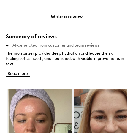
with
filter
stars.
with
reviews
to
stars.
2
reviews
3
with
filter
stars.
with
stars.
1
reviews
Write a review
2
star.
with
stars.
1
star.
Summary of reviews
AI-generated from customer and team reviews
The moisturizer provides deep hydration and leaves the skin
T
feeling soft, smooth, and nourished, with visible improvements in
h
text...
e
m
Read more
o
i
s
Skip to content below carousel
t
u
r
i
z
e
r
p