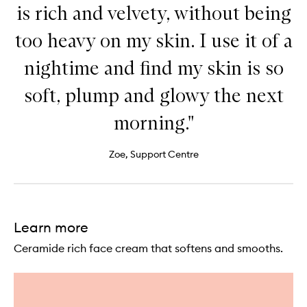
is rich and velvety, without being
too heavy on my skin. I use it of a
nightime and find my skin is so
soft, plump and glowy the next
morning."
Zoe, Support Centre
Learn more
Ceramide rich face cream that softens and smooths.