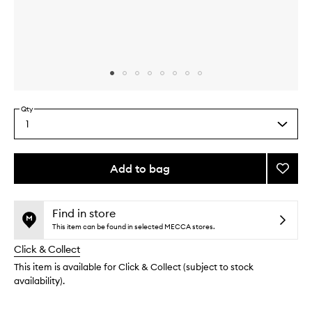
Skip to content above carousel
Skip to content above product images
Qty
1
Select
a
quantity
from
Add to bag
Add
the
Very
This
This
selection
Luxe
product
product
Face
is
is
Find in store
no
out
Crea
This item can be found in selected MECCA stores.
longer
of
to
Click & Collect
available.
stock.
wishlis
This item is available for Click & Collect (subject to stock
availability).