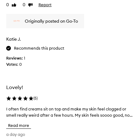
o
a
n
0
0
Report
Like
Dislike
o
c
o
review
review
t
e
t
h
a
Originally posted on Go-To
l
,
n
i
a
d
v
n
Katie J.
n
e
d
e
n
w
Recommends this product
o
c
i
u
k
Reviews:
1
t
r
,
Votes:
0
h
i
l
o
s
e
u
h
a
t
e
Lovely!
v
!
d
i
T
,
(
5
)
n
w
h
i
g
i
I often find creams sit on top and make my skin feel clogged or
I
t
a
c
smell really weird after a few hours. My skin feels soooo good, no...
o
h
c
k
f
v
Read more
a
,
t
i
l
l
e
a day ago
s
m