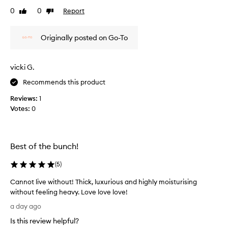
a
e
0
0
Report
v
Like
Dislike
a
review
review
e
m
s
Originally posted on Go-To
t
t
h
h
e
a
s
vicki G.
t
k
’
Recommends this product
i
s
n
Reviews:
1
g
f
Votes:
0
l
e
i
e
l
d
i
e
Best of the bunch!
n
s
g
o
(
5
)
s
v
o
e
Cannot live without! Thick, luxurious and highly moisturising
f
r
without feeling heavy. Love love love!
t
m
C
,
a day ago
y
s
a
Is this review helpful?
m
f
n