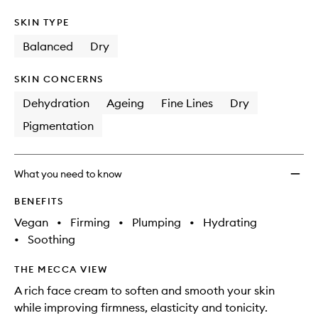
SKIN TYPE
Balanced
Dry
SKIN CONCERNS
Dehydration
Ageing
Fine Lines
Dry
Pigmentation
What you need to know
BENEFITS
Vegan
•
Firming
•
Plumping
•
Hydrating
•
Soothing
THE MECCA VIEW
A rich face cream to soften and smooth your skin
while improving firmness, elasticity and tonicity.