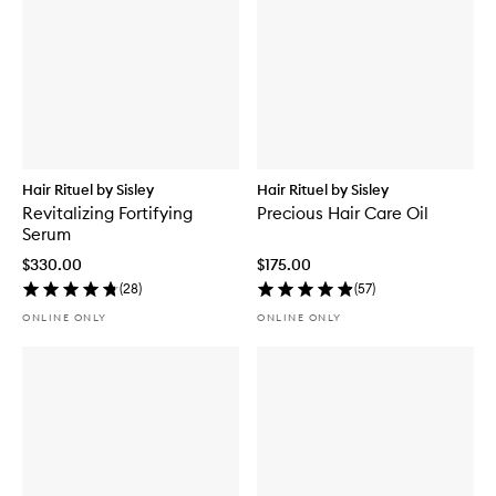
Hair Rituel by Sisley
Hair Rituel by Sisley
Revitalizing Fortifying
Precious Hair Care Oil
Serum
$330.00
$175.00
(
28
)
(
57
)
ONLINE ONLY
ONLINE ONLY