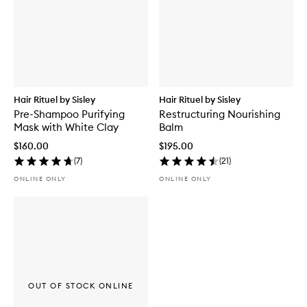
Hair Rituel by Sisley
Hair Rituel by Sisley
Pre-Shampoo Purifying
Restructuring Nourishing
Mask with White Clay
Balm
$160.00
$195.00
(
7
)
(
21
)
ONLINE ONLY
ONLINE ONLY
OUT OF STOCK ONLINE