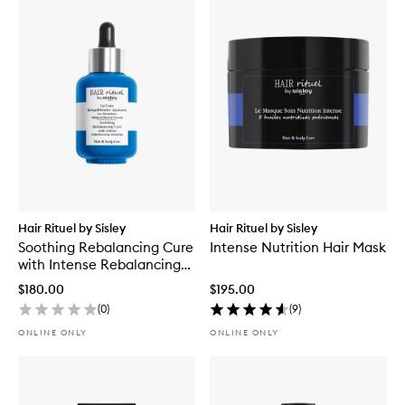
Hair Rituel by Sisley
Hair Rituel by Sisley
Soothing Rebalancing Cure
Intense Nutrition Hair Mask
with Intense Rebalancing
Complex
$180.00
$195.00
(
0
)
(
9
)
ONLINE ONLY
ONLINE ONLY