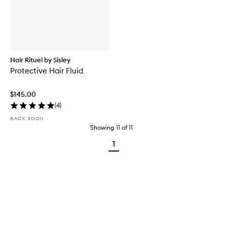
Hair Rituel by Sisley
Protective Hair Fluid
$145.00
(
4
)
BACK SOON
Showing
11
of
11
1