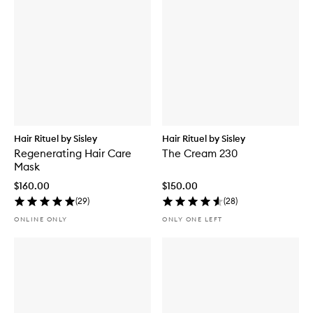
Hair Rituel by Sisley
Hair Rituel by Sisley
Regenerating Hair Care
The Cream 230
Mask
$160.00
$150.00
(
29
)
(
28
)
ONLINE ONLY
ONLY ONE LEFT