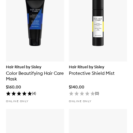
Hair Rituel by Sisley
Hair Rituel by Sisley
Color Beautifying Hair Care
Protective Shield Mist
Mask
$160.00
$140.00
(
4
)
(
0
)
ONLINE ONLY
ONLINE ONLY