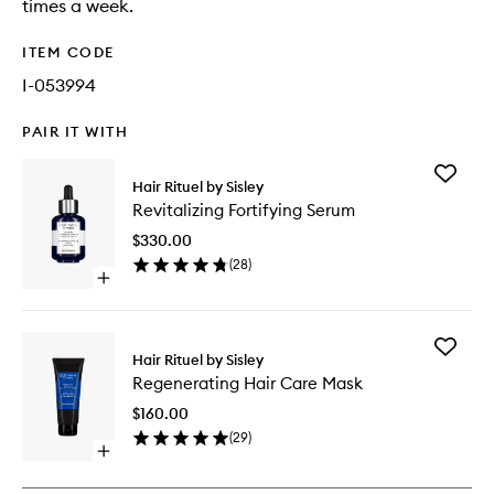
times a week.
ITEM CODE
I-053994
PAIR IT WITH
Add
Hair Rituel by Sisley
Revitaliz
Revitalizing Fortifying Serum
Fortifyin
Serum
$330.00
to
(
28
)
wishlist
Open
quick
buy
for
Add
Revitalizing
Hair Rituel by Sisley
Regener
Fortifying
Regenerating Hair Care Mask
Hair
Serum
Care
$160.00
Mask
(
29
)
to
Open
wishlist
quick
buy