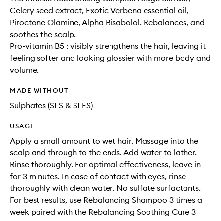
Celery seed extract, Exotic Verbena essential oil,
Piroctone Olamine, Alpha Bisabolol. Rebalances, and
soothes the scalp.
Pro-vitamin B5 : visibly strengthens the hair, leaving it
feeling softer and looking glossier with more body and
volume.
MADE WITHOUT
Sulphates (SLS & SLES)
USAGE
Apply a small amount to wet hair. Massage into the
scalp and through to the ends. Add water to lather.
Rinse thoroughly. For optimal effectiveness, leave in
for 3 minutes. In case of contact with eyes, rinse
thoroughly with clean water. No sulfate surfactants.
For best results, use Rebalancing Shampoo 3 times a
week paired with the Rebalancing Soothing Cure 3