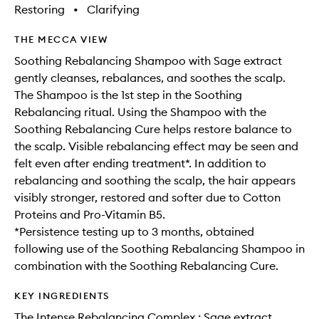
wishlis
Restoring
•
Clarifying
THE MECCA VIEW
Soothing Rebalancing Shampoo with Sage extract
gently cleanses, rebalances, and soothes the scalp.
The Shampoo is the 1st step in the Soothing
Rebalancing ritual. Using the Shampoo with the
Soothing Rebalancing Cure helps restore balance to
the scalp. Visible rebalancing effect may be seen and
felt even after ending treatment*. In addition to
rebalancing and soothing the scalp, the hair appears
visibly stronger, restored and softer due to Cotton
Proteins and Pro-Vitamin B5.
*Persistence testing up to 3 months, obtained
following use of the Soothing Rebalancing Shampoo in
combination with the Soothing Rebalancing Cure.
KEY INGREDIENTS
The Intense Rebalancing Complex : Sage extract,