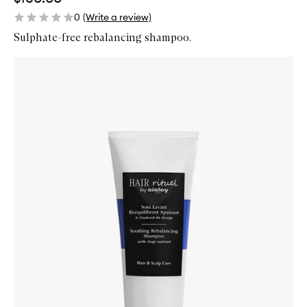
0
(Write a review)
Sulphate-free rebalancing shampoo.
Skip to content below carousel
Zoom In