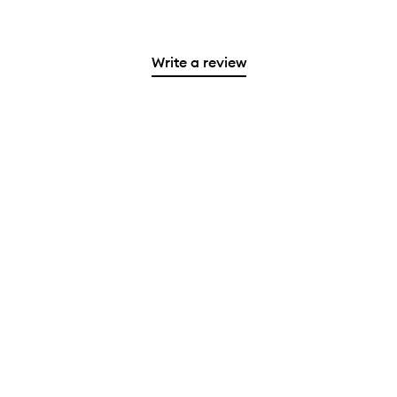
Write a review