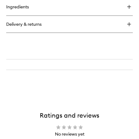
for
Ingredients
Regenerating
Hair
Care
Delivery & returns
Mask
Ratings and reviews
No reviews yet