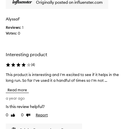
Originally posted on influenster.com
n
y
e
t
f
h
f
AlyssaF
i
e
Reviews:
s
1
c
Votes:
s
0
t
m
i
v
e
e
l
Interesting product
p
l
r
s
(
4
)
o
a
d
n
This product is interesting and I'm excited to see if it helps in the
T
u
d
long run. So far I've used it a handful of times so I'm not ...
h
c
e
t
i
Read more
v
f
s
o
e
p
a year ago
r
r
r
Is this review helpful?
c
y
o
o
t
0
0
Report
d
Like
Dislike
n
h
review
review
u
t
i
c
r