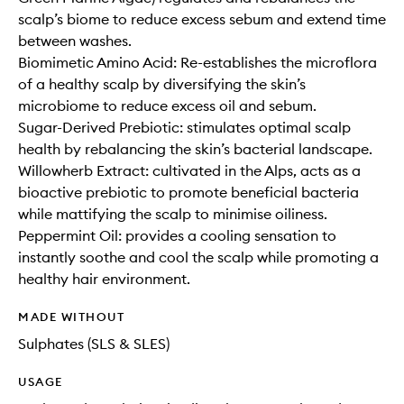
scalp’s biome to reduce excess sebum and extend time
between washes.
Biomimetic Amino Acid: Re-establishes the microflora
of a healthy scalp by diversifying the skin’s
microbiome to reduce excess oil and sebum.
Sugar-Derived Prebiotic: stimulates optimal scalp
health by rebalancing the skin’s bacterial landscape.
Willowherb Extract: cultivated in the Alps, acts as a
bioactive prebiotic to promote beneficial bacteria
while mattifying the scalp to minimise oiliness.
Peppermint Oil: provides a cooling sensation to
instantly soothe and cool the scalp while promoting a
healthy hair environment.
MADE WITHOUT
Sulphates (SLS & SLES)
USAGE