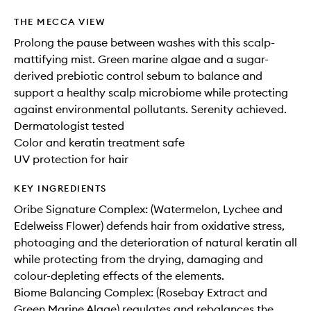
THE MECCA VIEW
Prolong the pause between washes with this scalp-
mattifying mist. Green marine algae and a sugar-
derived prebiotic control sebum to balance and
support a healthy scalp microbiome while protecting
against environmental pollutants. Serenity achieved.
Dermatologist tested
Color and keratin treatment safe
UV protection for hair
KEY INGREDIENTS
Oribe Signature Complex: (Watermelon, Lychee and
Edelweiss Flower) defends hair from oxidative stress,
photoaging and the deterioration of natural keratin all
while protecting from the drying, damaging and
colour-depleting effects of the elements.
Biome Balancing Complex: (Rosebay Extract and
Green Marine Algae) regulates and rebalances the