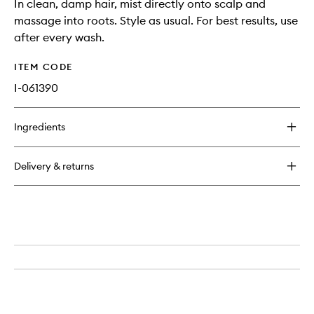
In clean, damp hair, mist directly onto scalp and
massage into roots. Style as usual. For best results, use
after every wash.
ITEM CODE
I-061390
Ingredients
Delivery & returns