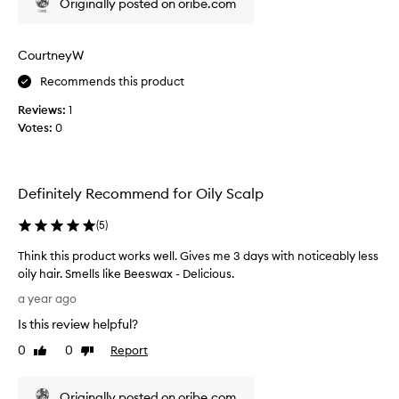
Originally posted on oribe.com
n
t
o
g
l
i
a
l
s
CourtneyW
i
b
i
n
o
n
Recommends this product
g
u
t
o
Reviews:
1
t
e
i
Votes:
0
O
r
l
r
e
a
i
s
n
b
d
t
Definitely Recommend for Oily Scalp
e
e
i
x
.
n
(
5
)
t
I
g
e
t
Think this product works well. Gives me 3 days with noticeably less
a
n
i
oily hair. Smells like Beeswax - Delicious.
n
d
s
T
d
a year ago
i
o
h
I
n
Is this review helpful?
n
i
'
g
e
n
t
m
0
0
Report
Like
Dislike
o
k
h
review
review
e
e
f
t
x
t
Originally posted on oribe.com
m
h