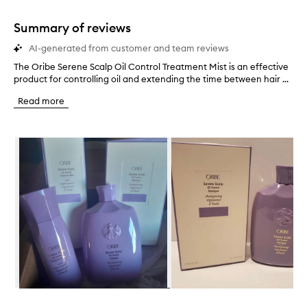
1
star.
Summary of reviews
AI-generated from customer and team reviews
The Oribe Serene Scalp Oil Control Treatment Mist is an effective
T
product for controlling oil and extending the time between hair ...
h
e
Read more
O
r
i
Skip to content below carousel
b
e
S
e
r
e
n
e
S
c
a
l
p
Skip to content above carousel
O