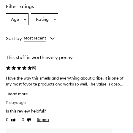
i
Filter ratings
l
C
o
Age
Rating
Select
Select
n
a
a
t
Age
Rating
r
from
from
Sort by
Most recent
o
the
the
l
selection
selection
T
r
This stuff is worth every penny
e
a
(
5
)
t
m
I love the way this smells and everything about Oribe. It is one of
I
e
my most favorite products and works so well. The value is abso...
l
n
o
t
Read more
v
M
e
11 days ago
i
t
s
Is this review helpful?
h
t
0
0
Report
e
Like
Dislike
i
review
review
s
w
a
a