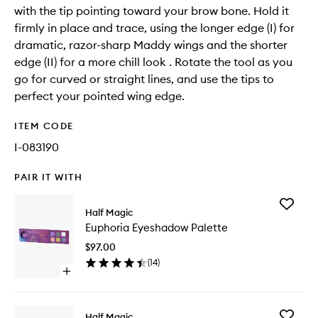
with the tip pointing toward your brow bone. Hold it
firmly in place and trace, using the longer edge (I) for
dramatic, razor-sharp Maddy wings and the shorter
edge (II) for a more chill look . Rotate the tool as you
go for curved or straight lines, and use the tips to
perfect your pointed wing edge.
ITEM CODE
I-083190
PAIR IT WITH
Add
Half Magic
Euphori
Euphoria Eyeshadow Palette
Eyesha
Palette
$97.00
to
(
14
)
wishlist
Open
quick
buy
for
Add
Half Magic