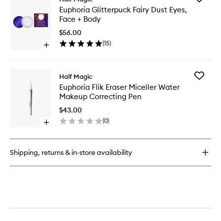
Euphoria
Euphori
Euphoria Glitterpuck Fairy Dust Eyes,
Eyeshadow
Glitterp
Face + Body
Palette
Fairy
Dust
$56.00
Eyes,
(
15
)
Open
Face
quick
+
buy
Body
for
to
Add
Half Magic
Euphoria
wishlist
Euphori
Euphoria Flik Eraser Miceller Water
Glitterpuck
Flik
Makeup Correcting Pen
Fairy
Eraser
Dust
Miceller
$43.00
Eyes,
Water
(
0
)
Face
Open
Makeup
+
quick
Correcti
Body
buy
Pen
for
to
Shipping, returns & in-store availability
Euphoria
wishlist
Flik
Eraser
Miceller
Water
Makeup
Correcting
Pen