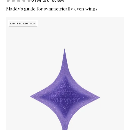
0
(Write a review)
Maddy’s guide for symmetrically even wings.
Skip to content below carousel
Zoom In
LIMITED EDITION
LIMITED EDITION