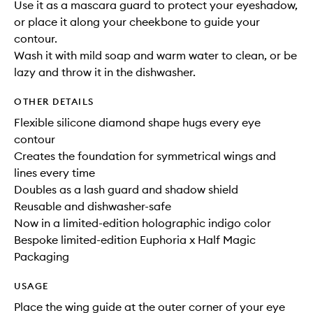
Use it as a mascara guard to protect your eyeshadow,
or place it along your cheekbone to guide your
contour.
Wash it with mild soap and warm water to clean, or be
lazy and throw it in the dishwasher.
OTHER DETAILS
Flexible silicone diamond shape hugs every eye
contour
Creates the foundation for symmetrical wings and
lines every time
Doubles as a lash guard and shadow shield
Reusable and dishwasher-safe
Now in a limited-edition holographic indigo color
Bespoke limited-edition Euphoria x Half Magic
Packaging
USAGE
Place the wing guide at the outer corner of your eye