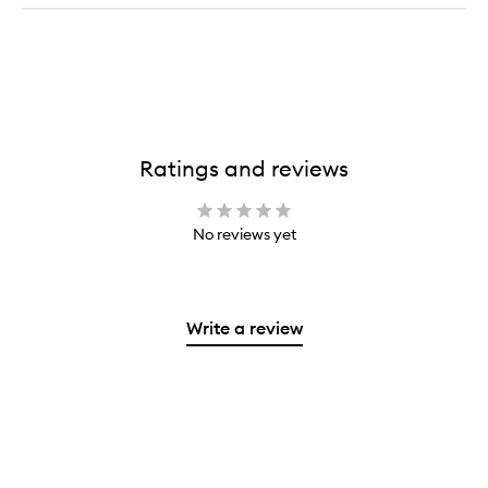
Ratings and reviews
No reviews yet
Write a review