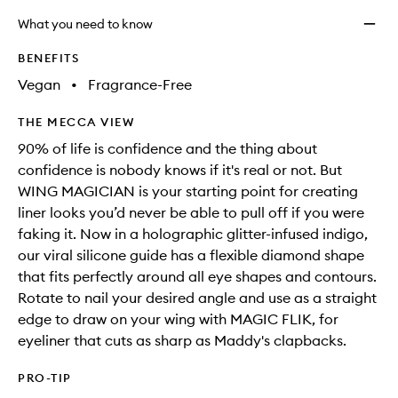
What you need to know
BENEFITS
Vegan
•
Fragrance-Free
THE MECCA VIEW
90% of life is confidence and the thing about
confidence is nobody knows if it's real or not. But
WING MAGICIAN is your starting point for creating
liner looks you’d never be able to pull off if you were
faking it. Now in a holographic glitter-infused indigo,
our viral silicone guide has a flexible diamond shape
that fits perfectly around all eye shapes and contours.
Rotate to nail your desired angle and use as a straight
edge to draw on your wing with MAGIC FLIK, for
eyeliner that cuts as sharp as Maddy's clapbacks.
PRO-TIP