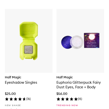
Half Magic
Half Magic
Eyeshadow Singles
Euphoria Glitterpuck Fairy
Dust Eyes, Face + Body
$25.00
$56.00
(
76
)
(
15
)
NEW SHADE
TRENDING NOW