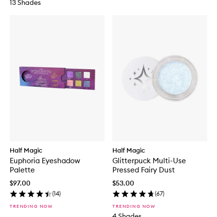
13 Shades
Half Magic
Half Magic
Euphoria Eyeshadow
Glitterpuck Multi-Use
Palette
Pressed Fairy Dust
$97.00
$53.00
(
14
)
(
67
)
TRENDING NOW
TRENDING NOW
4 Shades