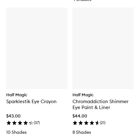
Half Magic
Half Magic
Sparklestik Eye Crayon
Chromaddiction Shimmer
Eye Paint & Liner
$43.00
$44.00
(
37
)
(
21
)
10 Shades
8 Shades