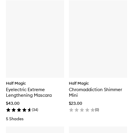
Half Magic
Half Magic
Eyelectric Extreme
Chromaddiction Shimmer
Lengthening Mascara
Mini
$43.00
$23.00
(
34
)
(
0
)
5 Shades