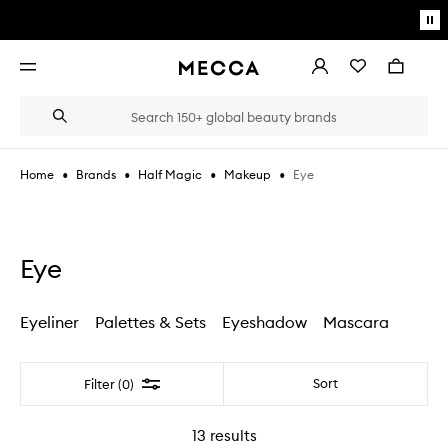
Skip to main content
Pa
mo
Account
Wishlist
Bag
Open
navigation
menu
Suggestions
Search
will
appear
below
•
•
•
•
Eye
Home
Brands
Half Magic
Makeup
the
Login / Sign up
field
as
Book an appointment
you
type
Eye
Eyeliner
Palettes & Sets
Eyeshadow
Mascara
Filter
Sort
Filter (0)
13
results