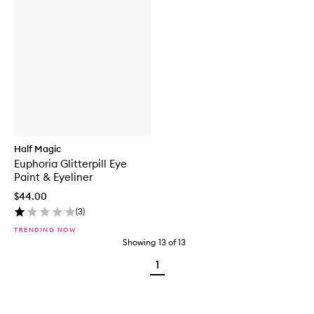
Half Magic
Euphoria Glitterpill Eye
Paint & Eyeliner
$44.00
(
3
)
TRENDING NOW
Showing
13
of
13
1