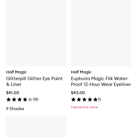
Half Magic
Half Magic
Glitterpill Glitter Eye Paint
Euphoria Magic Flik Water-
& Liner
Proof 12-Hour Wear Eyeliner
$41.00
$43.00
(
18
)
(
1
)
TRENDING NOW
9 Shades