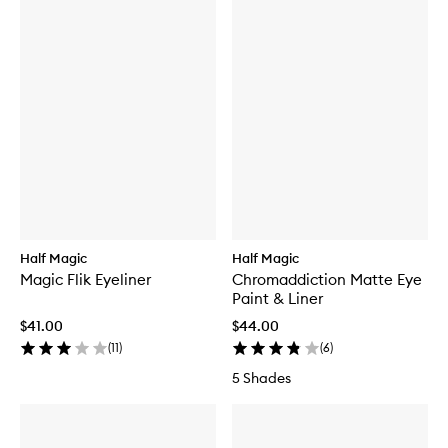
Half Magic
Half Magic
Magic Flik Eyeliner
Chromaddiction Matte Eye
Paint & Liner
$41.00
$44.00
(
11
)
(
6
)
5 Shades