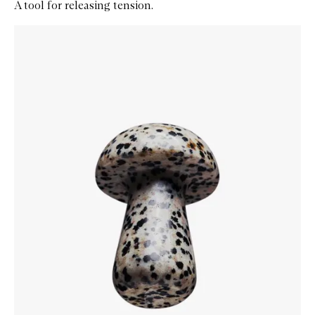
A tool for releasing tension.
Skip to content below carousel
Zoom In