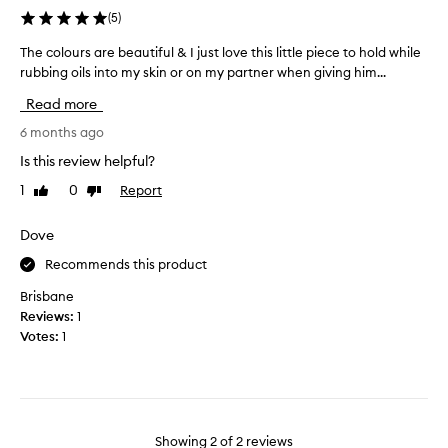
b
(
5
)
-
p
The colours are beautiful & I just love this little piece to hold while
T
h
rubbing oils into my skin or on my partner when giving him...
h
o
e
t
Read more
c
o
o
6 months ago
s
l
d
Is this review helpful?
o
o
1
0
Report
Like
Dislike
u
n
review
review
r
’
s
Dove
t
a
s
Recommends this product
r
h
e
Brisbane
o
b
Reviews:
1
w
e
Votes:
1
r
a
e
u
a
t
l
i
s
f
i
Showing
2
of
2
reviews