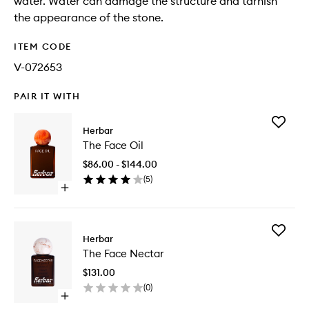
water. Water can damage the structure and tarnish
the appearance of the stone.
ITEM CODE
V-072653
PAIR IT WITH
Add
Herbar
The
The Face Oil
Face
Oil
$86.00 - $144.00
to
(
5
)
wishlist
Open
quick
buy
for
Add
The
Herbar
The
Face
The Face Nectar
Face
Oil
Nectar
$131.00
to
(
0
)
wishlist
Open