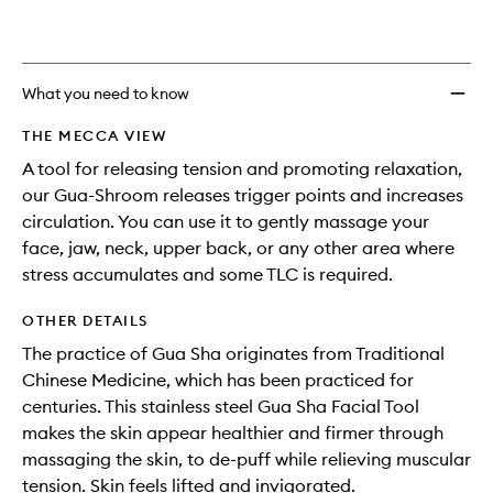
What you need to know
THE MECCA VIEW
A tool for releasing tension and promoting relaxation,
our Gua-Shroom releases trigger points and increases
circulation. You can use it to gently massage your
face, jaw, neck, upper back, or any other area where
stress accumulates and some TLC is required.
OTHER DETAILS
The practice of Gua Sha originates from Traditional
Chinese Medicine, which has been practiced for
centuries. This stainless steel Gua Sha Facial Tool
makes the skin appear healthier and firmer through
massaging the skin, to de-puff while relieving muscular
tension. Skin feels lifted and invigorated.