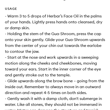
USAGE
- Warm 3 to 5 drops of Herbar’s Face Oil in the palms
of your hands. Lightly press hands onto cleansed, dry
or damp skin.
- Holding the stem of the Gua-Shroom, press the cap
onto your skin gently. Glide your Gua-Shroom upwards
from the center of your chin out towards the earlobe
to contour the jaw.
- Start at the nose and work upwards in a sweeping
motion along the cheeks and cheekbones, moving
toward your ears. Start in the inner corner of the eye
and gently stroke out to the temple.
- Glide upwards along the brow bone – going from the
inside out. Remember to always move in an outward
direction and repeat 4-5 times on both sides.
- Gently wash it with a damp cloth, don't submerge in
water. Like all stones, they should not be immersed in