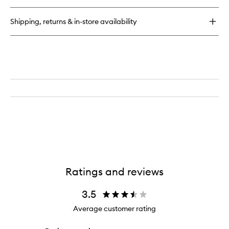
quick
buy
for
Shipping, returns & in-store availability
The
Face
Nectar
Ratings and reviews
3.5
Average customer rating