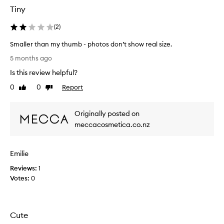
Tiny
(
2
)
Smaller than my thumb - photos don’t show real size.
S
5 months ago
m
Is this review helpful?
a
l
0
0
Report
Like
Dislike
l
review
review
e
Originally posted on
r
t
meccacosmetica.co.nz
h
a
Emilie
n
m
Reviews:
1
y
Votes:
0
t
h
u
m
Cute