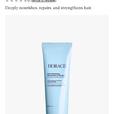
0
(Write a review)
Deeply nourishes, repairs, and strengthens hair.
Skip to content below carousel
Zoom In