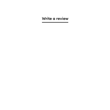
Write a review