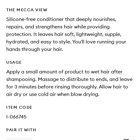
THE MECCA VIEW
Silicone-free conditioner that deeply nourishes,
repairs, and strengthens hair while providing
protection. It leaves hair soft, lightweight, supple,
hydrated, and easy to style. You'll love running your
hands through your hair.
USAGE
Apply a small amount of product to wet hair after
shampooing. Massage to distribute to ends, and leave
for 3 minutes before rinsing thoroughly. Allow hair to
air dry or use cold air when blow drying.
ITEM CODE
I-066745
PAIR IT WITH