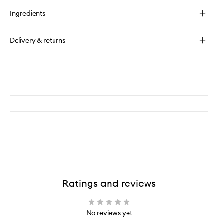
buy
to
for
wishlist
Ingredients
Don’t
Despair,
Repair!
Delivery & returns
™
Deep
Conditioning
Mask
Ratings and reviews
No reviews yet