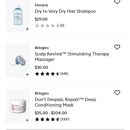
Add
Horace
Dry
Dry to Very Dry Hair Shampoo
to
Very
$29.00
Dry
(
0
)
Hair
Open
Shampo
quick
to
buy
wishlist
for
Add
Briogeo
Dry
Scalp
Scalp Revival™ Stimulating Therapy
to
Revival
Massager
Very
Stimulat
Dry
Therapy
$30.00
Hair
Massage
(
345
)
Shampoo
Open
to
quick
wishlist
buy
for
Add
Briogeo
Scalp
Don’t
Don’t Despair, Repair!™ Deep
Revival™
Despair,
Conditioning Mask
Stimulating
Repair!
Therapy
™
$25.00 - $204.00
Massager
Deep
(
3361
)
Open
Conditio
quick
Mask