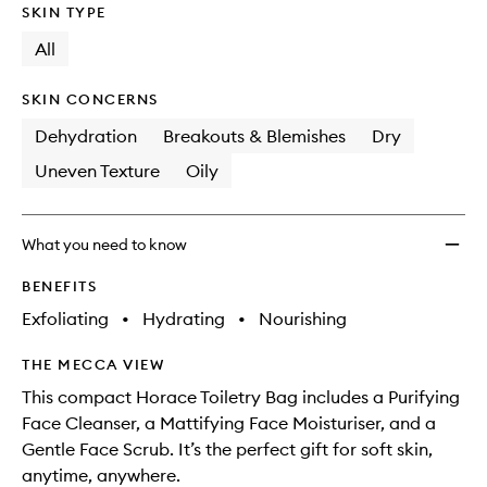
SKIN TYPE
All
SKIN CONCERNS
Dehydration
Breakouts & Blemishes
Dry
Uneven Texture
Oily
What you need to know
BENEFITS
Exfoliating
•
Hydrating
•
Nourishing
THE MECCA VIEW
This compact Horace Toiletry Bag includes a Purifying
Face Cleanser, a Mattifying Face Moisturiser, and a
Gentle Face Scrub. It’s the perfect gift for soft skin,
anytime, anywhere.