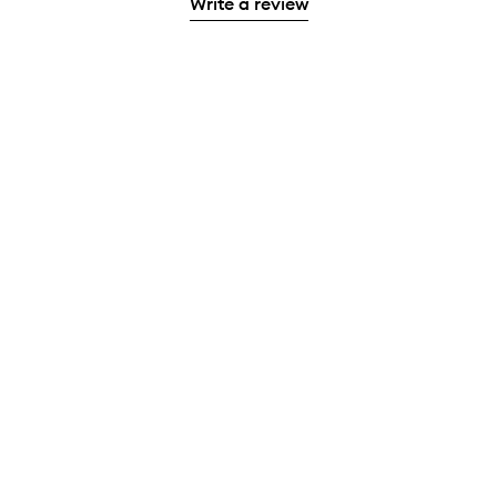
Write a review