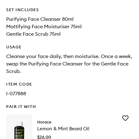
SET INCLUDES
Purifying Face Cleanser 80ml
Mattifying Face Moisturiser 75ml
Gentle Face Scrub 75ml
USAGE
Cleanse your face daily, then moisturise. Once a week,
swap the Purifying Face Cleanser for the Gentle Face
Scrub.
ITEM CODE
I-077888
PAIR IT WITH
Add
Horace
Lemon
Lemon & Mint Beard Oil
&
Mint
$26.00