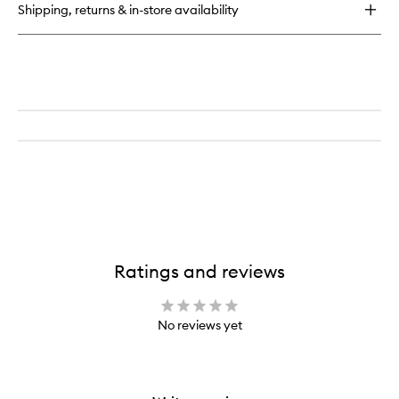
Shipping, returns & in-store availability
Ratings and reviews
No reviews yet