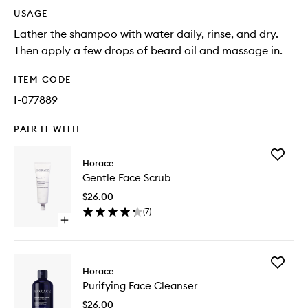
USAGE
Lather the shampoo with water daily, rinse, and dry.
Then apply a few drops of beard oil and massage in.
ITEM CODE
I-077889
PAIR IT WITH
Add
Horace
Gentle
Gentle Face Scrub
Face
Scrub
$26.00
to
(
7
)
wishlist
Open
quick
buy
for
Add
Gentle
Horace
Purifyin
Face
Purifying Face Cleanser
Face
Scrub
Cleanse
$26.00