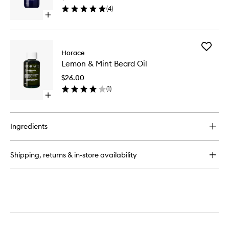
to
(
4
)
wishlist
Open
quick
buy
for
Add
Purifying
Horace
Lemon
Face
Lemon & Mint Beard Oil
&
Cleanser
Mint
$26.00
Beard
(
1
)
Oil
Open
to
quick
wishlist
buy
for
Ingredients
Lemon
&
Mint
Shipping, returns & in-store availability
Beard
Oil