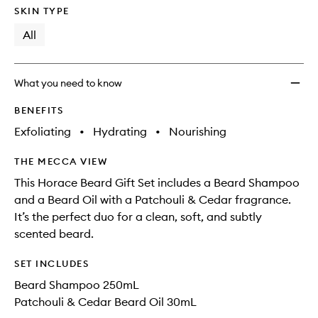
SKIN TYPE
All
What you need to know
BENEFITS
Exfoliating
•
Hydrating
•
Nourishing
THE MECCA VIEW
This Horace Beard Gift Set includes a Beard Shampoo
and a Beard Oil with a Patchouli & Cedar fragrance.
It’s the perfect duo for a clean, soft, and subtly
scented beard.
SET INCLUDES
Beard Shampoo 250mL
Patchouli & Cedar Beard Oil 30mL