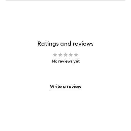
Ratings and reviews
No reviews yet
Write a review