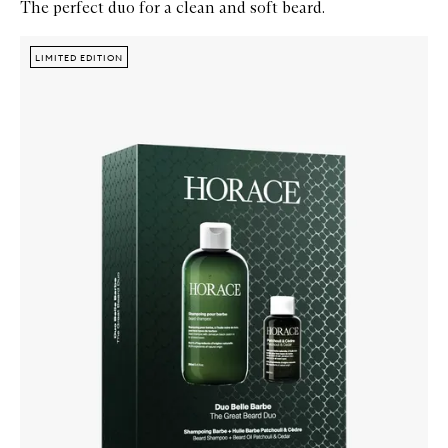
The perfect duo for a clean and soft beard.
Skip to content below carousel
Zoom In
LIMITED EDITION
LIMITED EDITION