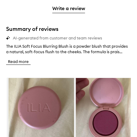
3
with
filter
stars.
with
stars.
1
reviews
Write a review
2
star.
with
stars.
1
star.
Summary of reviews
AI-generated from customer and team reviews
The ILIA Soft Focus Blurring Blush is a powder blush that provides
T
a natural, soft-focus flush to the cheeks. The formula is prais...
h
e
Read more
I
L
I
Skip to content below carousel
A
S
o
f
t
F
o
c
u
s
B