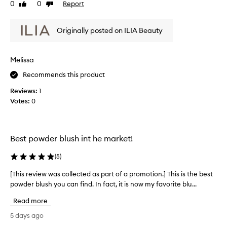
s
0
0
Report
Like
Dislike
h
b
review
review
t
l
h
Originally posted on ILIA Beauty
u
a
s
t
p
h
Melissa
r
i
o
s
Recommends this product
v
s
i
Reviews:
1
o
d
Votes:
0
n
e
i
s
c
a
e
n
Best powder blush int he market!
a
,
t
i
(
5
)
u
t
r
b
[This review was collected as part of a promotion.] This is the best
[
a
l
powder blush you can find. In fact, it is now my favorite blu...
T
l
e
h
,
Read more
n
i
s
d
s
o
5 days ago
s
f
r