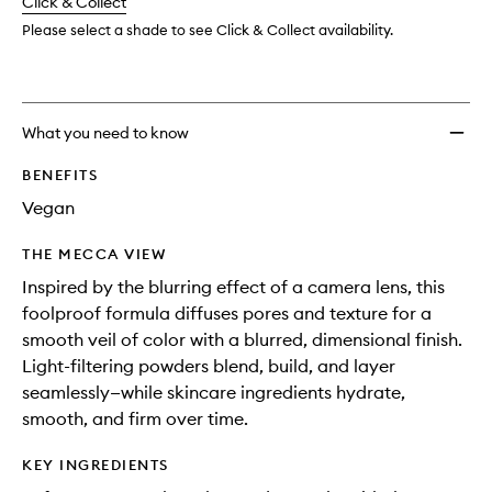
change
Click & Collect
available.
stock.
wishlis
Please select a shade to see Click & Collect availability.
What you need to know
BENEFITS
Vegan
THE MECCA VIEW
Inspired by the blurring effect of a camera lens, this
foolproof formula diffuses pores and texture for a
smooth veil of color with a blurred, dimensional finish.
Light-filtering powders blend, build, and layer
seamlessly—while skincare ingredients hydrate,
smooth, and firm over time.
KEY INGREDIENTS