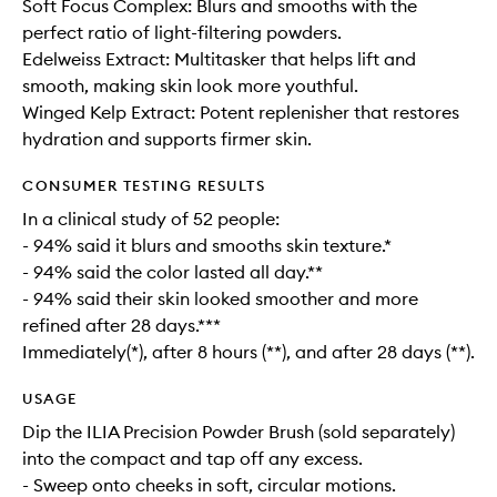
Soft Focus Complex: Blurs and smooths with the
perfect ratio of light-filtering powders.
Edelweiss Extract: Multitasker that helps lift and
smooth, making skin look more youthful.
Winged Kelp Extract: Potent replenisher that restores
hydration and supports firmer skin.
CONSUMER TESTING RESULTS
In a clinical study of 52 people:
- 94% said it blurs and smooths skin texture.*
- 94% said the color lasted all day.**
- 94% said their skin looked smoother and more
refined after 28 days.***
Immediately(*), after 8 hours (**), and after 28 days (**).
USAGE
Dip the ILIA Precision Powder Brush (sold separately)
into the compact and tap off any excess.
- Sweep onto cheeks in soft, circular motions.