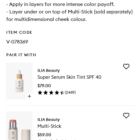
- Apply in layers for more intense color payoff.
- Layer under or on top of Multi-Stick (sold separately)
for multidimensional cheek colour.
ITEM CODE
V-078369
PAIR IT WITH
Add
ILIA Beauty
Super
Super Serum Skin Tint SPF 40
Serum
Skin
$79.00
Tint
(
2449
)
SPF
Open
40
quick
to
buy
wishlist
for
Add
Super
ILIA Beauty
Multi-
Serum
Multi-Stick
Stick
Skin
to
Tint
$59.00
wishlist
SPF