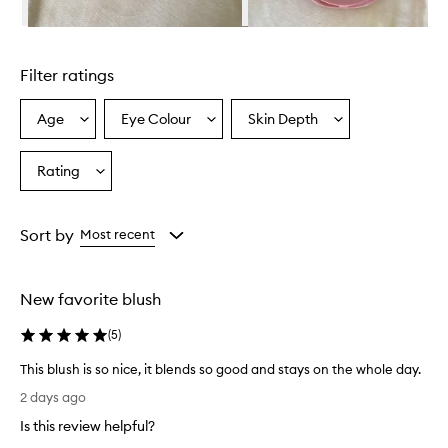
l
u
Skip to content above carousel
r
r
Filter ratings
i
n
g
Age
Eye Colour
Skin Depth
Select
Select
Select
B
a
a
a
l
Age
Eyecolour
Skintone
Rating
u
Select
from
from
from
s
a
the
the
the
h
Rating
selection
selection
selection
i
from
Sort by
Most recent
s
the
a
selection
p
o
New favorite blush
w
d
(
5
)
e
r
This blush is so nice, it blends so good and stays on the whole day.
b
T
2 days ago
l
h
u
Is this review helpful?
i
s