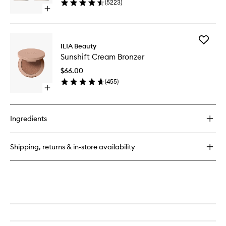
(
5223
)
40
Open
quick
buy
for
Add
Multi-
ILIA Beauty
Sunshift
Stick
Sunshift Cream Bronzer
Cream
Bronzer
$66.00
to
(
455
)
wishlist
Open
quick
buy
for
Ingredients
Sunshift
Cream
Bronzer
Shipping, returns & in-store availability