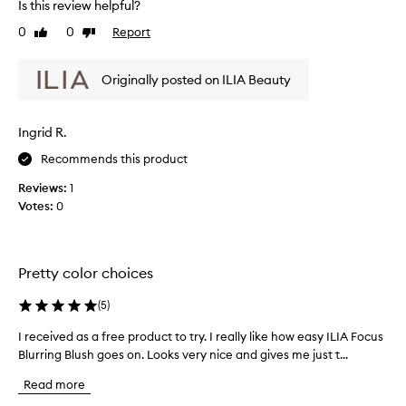
Is this review helpful?
t
s
e
-
o
0
0
Report
v
Like
Dislike
f
review
review
g
i
o
o
e
c
Originally posted on ILIA Beauty
o
w
u
d
w
s
a
a
f
Ingrid R.
n
s
l
d
u
c
Recommends this product
s
s
o
Reviews:
1
h
t
l
Votes:
0
t
a
l
o
y
e
t
s
c
h
o
t
Pretty color choices
e
n
e
c
t
d
h
(
5
)
h
e
a
I received as a free product to try. I really like how easy ILIA Focus
I
e
e
s
k
Blurring Blush goes on. Looks very nice and gives me just t...
r
w
p
s
e
h
a
Read more
.
c
o
r
T