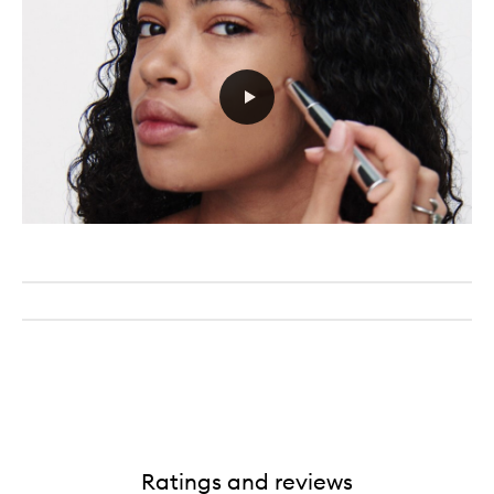
Ratings and reviews