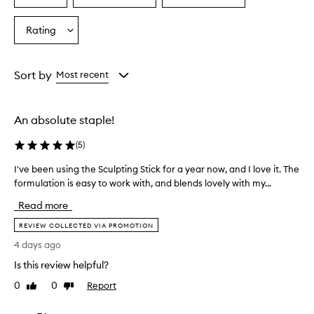
a
a
a
Age
Eyecolour
Skintone
Rating
Select
from
from
from
a
the
the
the
Rating
selection
selection
selection
from
Sort by
Most recent
the
selection
An absolute staple!
(
5
)
I've been using the Sculpting Stick for a year now, and I love it. The
I
formulation is easy to work with, and blends lovely with my...
'
v
Read more
e
b
REVIEW COLLECTED VIA PROMOTION
e
4 days ago
e
Is this review helpful?
n
u
0
0
Report
Like
Dislike
s
review
review
i