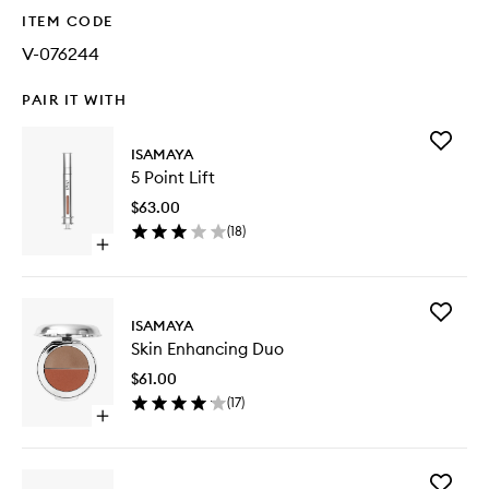
ITEM CODE
V-076244
PAIR IT WITH
Add
ISAMAYA
5
5 Point Lift
Point
Lift
$63.00
to
(
18
)
wishlist
Open
quick
buy
for
Add
5
ISAMAYA
Skin
Point
Skin Enhancing Duo
Enhanci
Lift
Duo
$61.00
to
(
17
)
wishlist
Open
quick
buy
for
Add