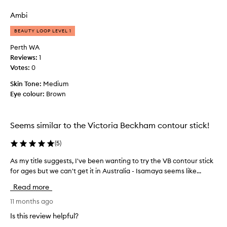
review
review
a
r
y
e
Ambi
e
a
BEAUTY LOOP LEVEL 1
a
m
r
y
Perth WA
n
b
Reviews:
1
o
u
Votes:
0
w
t
,
Skin Tone:
Medium
i
a
Eye colour:
Brown
t
n
d
d
o
I
Seems similar to the Victoria Beckham contour stick!
e
l
s
(
5
)
o
n
v
'
As my title suggests, I've been wanting to try the VB contour stick
A
e
t
for ages but we can't get it in Australia - Isamaya seems like...
s
i
l
m
t
a
Read more
y
.
s
t
11 months ago
T
t
i
h
Is this review helpful?
l
t
e
o