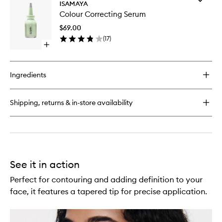
Skin
ISAMAYA
Colour
Enhancing
Colour Correcting Serum
Correcti
Duo
Serum
$69.00
to
(
17
)
wishlist
Open
quick
buy
for
Ingredients
Colour
Correcting
Serum
Shipping, returns & in-store availability
See it in action
Perfect for contouring and adding definition to your
face, it features a tapered tip for precise application.