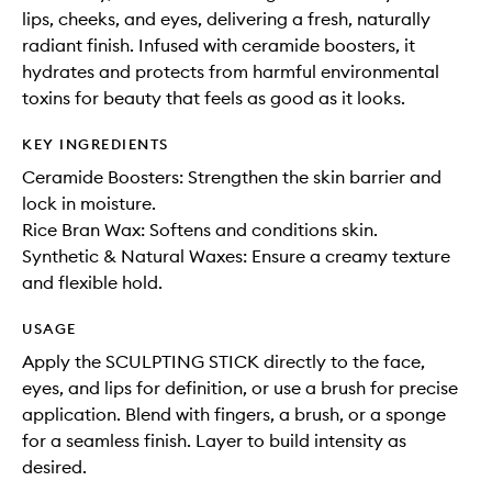
lips, cheeks, and eyes, delivering a fresh, naturally
radiant finish. Infused with ceramide boosters, it
hydrates and protects from harmful environmental
toxins for beauty that feels as good as it looks.
KEY INGREDIENTS
Ceramide Boosters: Strengthen the skin barrier and
lock in moisture.
Rice Bran Wax: Softens and conditions skin.
Synthetic & Natural Waxes: Ensure a creamy texture
and flexible hold.
USAGE
Apply the SCULPTING STICK directly to the face,
eyes, and lips for definition, or use a brush for precise
application. Blend with fingers, a brush, or a sponge
for a seamless finish. Layer to build intensity as
desired.