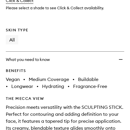
change
Click & Collect
available.
stock.
Please select a shade to see Click & Collect availability.
SKIN TYPE
All
What you need to know
BENEFITS
Vegan
•
Medium Coverage
•
Buildable
•
Longwear
•
Hydrating
•
Fragrance-Free
THE MECCA VIEW
Precision meets versatility with the SCULPTING STICK.
Perfect for contouring and adding definition to your
face, it features a tapered tip for precise application.
Its creamy, blendable texture glides smoothly onto