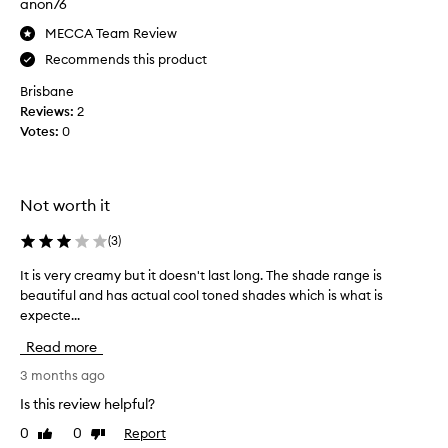
anon76
n
g
MECCA Team Review
t
Recommends this product
h
Brisbane
e
Reviews:
2
S
Votes:
0
c
u
l
p
Not worth it
t
i
(
3
)
n
g
It is very creamy but it doesn't last long. The shade range is
I
S
beautiful and has actual cool toned shades which is what is
t
t
expecte...
i
i
s
Read more
c
v
k
e
3 months ago
f
r
Is this review helpful?
o
y
0
0
Report
r
Like
Dislike
c