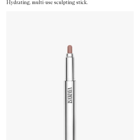
Hydrating, multi-use sculpting stick.
Skip to content below carousel
Zoom In