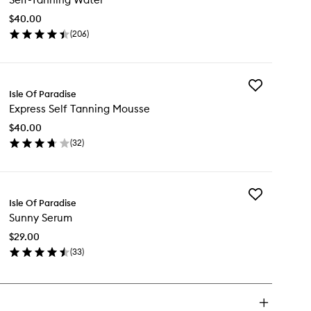
Water
$40.00
to
(
206
)
wishlist
en
ick
y
Add
f-
Isle Of Paradise
Express
nning
Express Self Tanning Mousse
Self
ter
Tanning
$40.00
Mousse
(
32
)
to
en
wishlist
ick
y
Add
press
Isle Of Paradise
Sunny
f
Sunny Serum
Serum
nning
to
usse
$29.00
wishlist
(
33
)
en
ick
y
nny