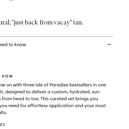
ural, "just back from vacay" tan.
eed to know
 VIEW
w on with three Isle of Paradise bestsellers in one
kit, designed to deliver a custom, hydrated, sun-
h from head to toe. This curated set brings you
you need for effortless application and your most
lts.
DES