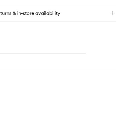
rum
turns & in-store availability