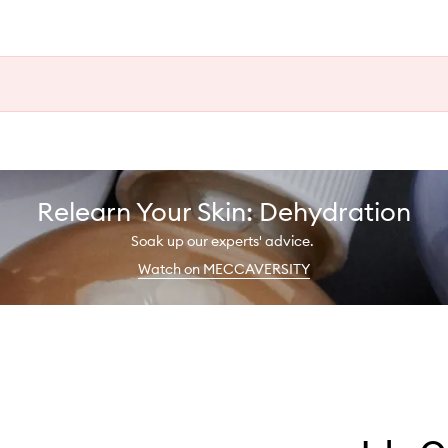
Relearn Your Skin: Dehydration
Soak up our experts' advice.
Watch on MECCAVERSITY