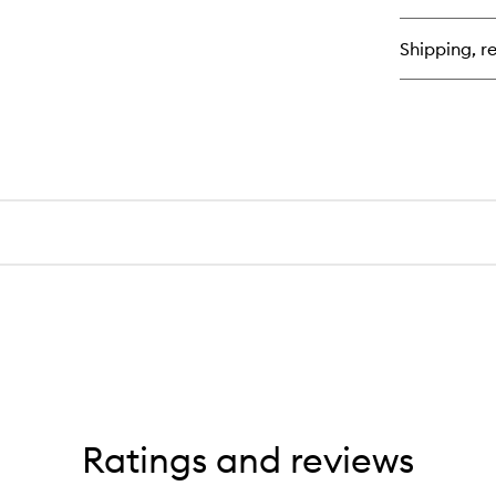
Se
Shipping, re
Ratings and reviews