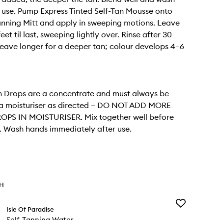
 use. Pump Express Tinted Self-Tan Mousse onto
nning Mitt and apply in sweeping motions. Leave
et til last, sweeping lightly over. Rinse after 30
leave longer for a deeper tan; colour develops 4–6
n Drops are a concentrate and must always be
 a moisturiser as directed – DO NOT ADD MORE
OPS IN MOISTURISER. Mix together well before
. Wash hands immediately after use.
TH
Add
Isle Of Paradise
Self-
Self-Tanning Water
Tanning