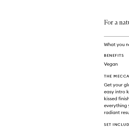
For a nat
What you n
BENEFITS
Vegan
THE MECCA
Get your glo
easy intro 
kissed finis
everything 
radiant resu
SET INCLU