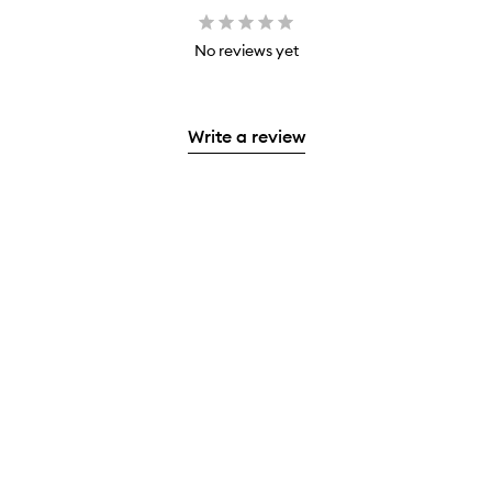
No reviews yet
Write a review