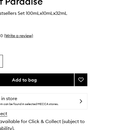
Of Paradise
stsellers Set 100mLx10mLx32mL
0
(Write a review)
Add to bag
Add
Bronzed
Bestsellers
Set
 in store
to
tem can be found in selected MECCA stores.
wishlist
lect
 available for Click & Collect (subject to
bility).