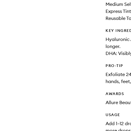
Medium Sel
Express Ti
Reusable Ta
KEY INGRE
Hyaluronic 
longer.
DHA: Visibl
PRO-TIP
Exfoliate 2
hands, feet
AWARDS
Allure Beau
USAGE
Add 1–12 dr
more drops 