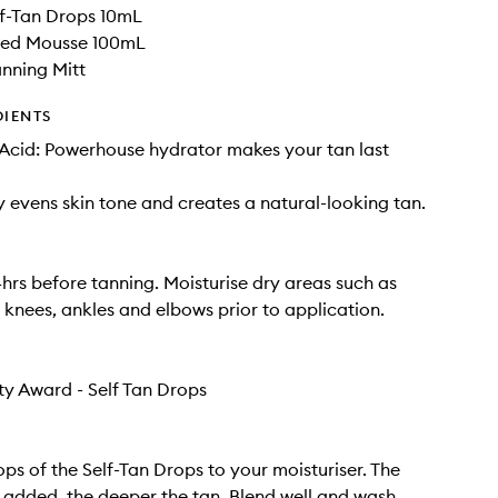
f-Tan Drops 10mL
nted Mousse 100mL
nning Mitt
DIENTS
Acid: Powerhouse hydrator makes your tan last
y evens skin tone and creates a natural-looking tan.
4hrs before tanning. Moisturise dry areas such as
, knees, ankles and elbows prior to application.
ty Award - Self Tan Drops
ops of the Self-Tan Drops to your moisturiser. The
added, the deeper the tan. Blend well and wash