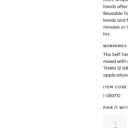
hands after
Reusable Ta
hands and fe
minutes or 
hrs.
WARNINGS
The Self-Ta
mixed with
THAN 12 DR
application
ITEM CODE
I-083712
PAIR IT WI