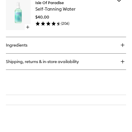
Express
Isle Of Paradise
Self-
Self
Self-Tanning Water
Tanning
Tanning
Water
Mousse
$40.00
to
(
206
)
wishlist
Open
quick
buy
for
Ingredients
Self-
Tanning
Water
Shipping, returns & in-store availability