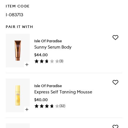
ITEM CODE
I-083713
PAIR IT WITH
Add
Isle Of Paradise
Sunny
Sunny Serum Body
Serum
Body
$44.00
to
(
3
)
wishlist
Open
quick
buy
for
Add
Sunny
Isle Of Paradise
Express
Serum
Express Self Tanning Mousse
Self
Body
Tanning
$40.00
Mousse
(
32
)
to
Open
wishlist
quick
buy
for
Add