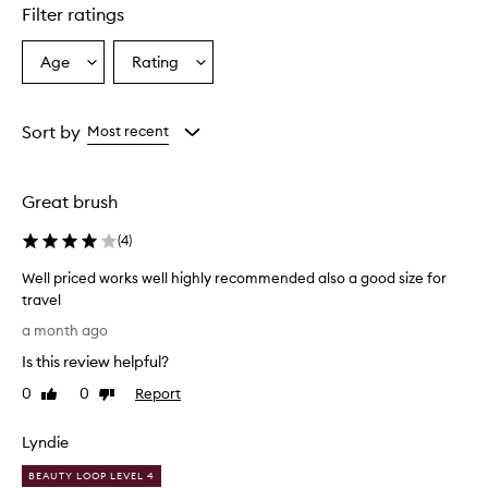
Filter ratings
Age
Rating
Select
Select
a
a
Age
Rating
from
from
Sort by
Most recent
the
the
selection
selection
Great brush
(
4
)
Well priced works well highly recommended also a good size for
travel
W
a month ago
e
Is this review helpful?
l
l
0
0
Report
Like
Dislike
p
review
review
r
Lyndie
i
c
BEAUTY LOOP LEVEL 4