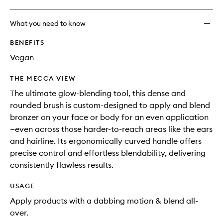
What you need to know
BENEFITS
Vegan
THE MECCA VIEW
The ultimate glow-blending tool, this dense and
rounded brush is custom-designed to apply and blend
bronzer on your face or body for an even application
—even across those harder-to-reach areas like the ears
and hairline. Its ergonomically curved handle offers
precise control and effortless blendability, delivering
consistently flawless results.
USAGE
Apply products with a dabbing motion & blend all-
over.