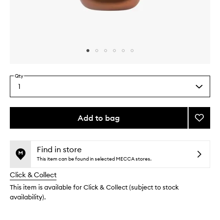
Skip to content above carousel
Skip to content above product images
Qty
1
Select
a
quantity
from
Add to bag
Add
the
Face
This
This
selection
&
product
product
Body
is
is
Find in store
no
out
Bronzi
This item can be found in selected MECCA stores.
longer
of
Brush
Click & Collect
available.
stock.
to
wishlis
This item is available for Click & Collect (subject to stock
availability).