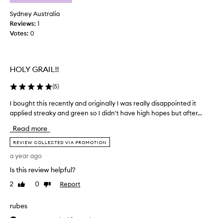
l
e
n
a
Sydney Australia
,
u
Reviews:
1
n
s
Votes:
0
a
e
t
d
u
t
r
HOLY GRAIL!!
o
a
o
l
(
5
)
n
-
l
l
I bought this recently and originally I was really disappointed it
I
o
y
applied streaky and green so I didn't have high hopes but after...
b
o
h
o
k
a
Read more
u
i
v
n
g
REVIEW COLLECTED VIA PROMOTION
e
g
h
a year ago
t
t
t
o
a
Is this review helpful?
t
b
n
h
2
0
Report
Like
Dislike
t
e
i
review
review
h
a
s
a
p
rubes
r
t
p