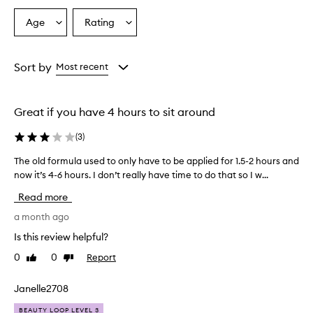
t
a
Age
Rating
Select
Select
n
a
a
n
i
Age
Rating
n
from
from
Sort by
Most recent
g
the
the
m
selection
selection
o
Great if you have 4 hours to sit around
u
s
(
3
)
s
e
The old formula used to only have to be applied for 1.5-2 hours and
T
p
now it’s 4-6 hours. I don’t really have time to do that so I w...
h
r
e
o
Read more
v
o
i
l
a month ago
d
d
Is this review helpful?
e
f
s
0
0
Report
Like
Dislike
o
a
review
review
r
n
m
Janelle2708
e
u
v
BEAUTY LOOP LEVEL 3