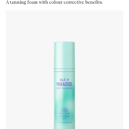
A tanning foam with colour corrective benefits.
Skip to content below carousel
Zoom In