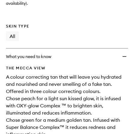
availability).
SKIN TYPE
All
What you need to know
THE MECCA VIEW
A colour correcting tan that will leave you hydrated
and nourished and never smelling of a fake tan.
Offered in three colour correcting colours.
Chose peach for a light sun kissed glow, it is infused
with OXY-glow Complex ™ to brighten skin,
illuminated and reduces inflammation.
Chose green for a medium golden tan. Infused with
Super Balance Complex™ it reduces redness and