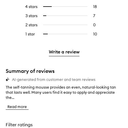
reviews
to
4 stars
18
18
Select
with
filter
reviews
to
5
reviews
3 stars
7
7
Select
with
filter
stars.
with
reviews
to
4
reviews
2 stars
0
0
5
with
filter
stars.
with
reviews
stars.
3
reviews
1 star
10
10
Select
4
with
stars.
with
reviews
to
stars.
2
3
with
filter
stars.
stars.
1
reviews
Write a review
star.
with
1
star.
Summary of reviews
AI-generated from customer and team reviews
The self-tanning mousse provides an even, natural-looking tan
T
that lasts well. Many users find it easy to apply and appreciate
h
the...
e
s
Read more
e
l
f
-
Filter ratings