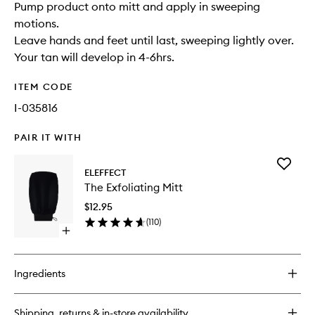
Pump product onto mitt and apply in sweeping
motions.
Leave hands and feet until last, sweeping lightly over.
Your tan will develop in 4-6hrs.
ITEM CODE
I-035816
PAIR IT WITH
Add
ELEFFECT
The
The Exfoliating Mitt
Exfoliati
Mitt
$12.95
to
(
110
)
wishlist
Open
quick
buy
for
Ingredients
The
Exfoliating
Mitt
Shipping, returns & in-store availability