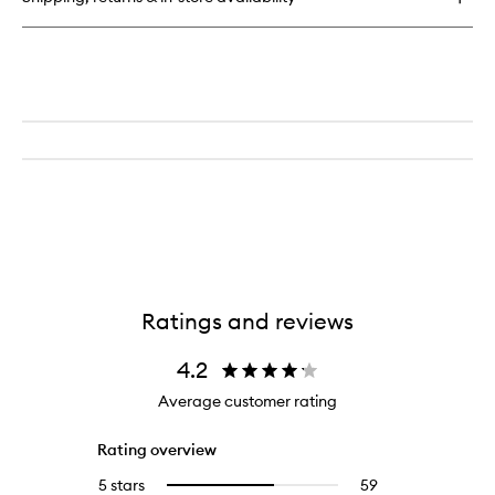
Ratings and reviews
4.2
Average customer rating
Rating overview
5 stars
59
59
Select