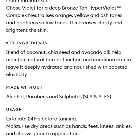
inflammation skin.
Chose Violet for a deep Bronze Tan HyperViolet™
Complex Neutralises orange, yellow and ash tones
and brightens sallow tones. It increases clarity and
brightens the skin.
KEY INGREDIENTS
Blend of coconut, chia seed and avocado oil: help
maintain natural barrier function and condition skin to
leave it deeply hydrated and nourished with boosted
elasticity
MADE WITHOUT
Alcohol, Parabens and Sulphates (SLS & SLES)
USAGE
Exfoliate 24hrs before tanning.
Moisturise dry areas such as hands, feet, knees, ankles,
and elbows prior to application.