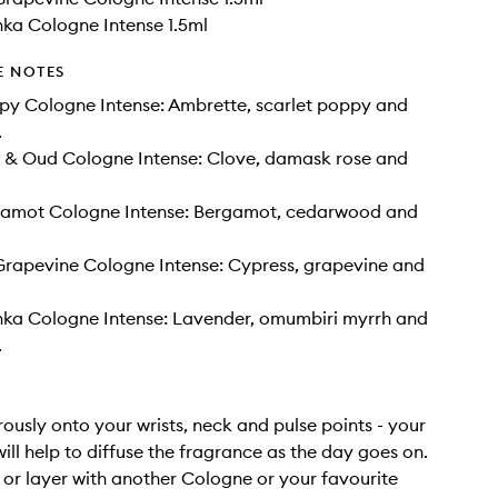
ka Cologne Intense 1.5ml
E NOTES
py Cologne Intense: Ambrette, scarlet poppy and
.
e & Oud Cologne Intense: Clove, damask rose and
amot Cologne Intense: Bergamot, cedarwood and
Grapevine Cologne Intense: Cypress, grapevine and
nka Cologne Intense: Lavender, omumbiri myrrh and
.
rously onto your wrists, neck and pulse points - your
ill help to diffuse the fragrance as the day goes on.
or layer with another Cologne or your favourite