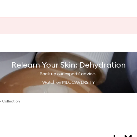
Relearn Your Skin: Dehydration
Soak up our experts' advice.
Watch on MECCAVERSITY
y Collection