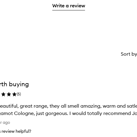
with
stars.
Write a review
1
star.
Sort b
th buying
(
5
)
beautiful, great range, they all smell amazing, warm and satl
amot Cologne, just gorgeous. I would totally recommend 
ar ago
is review helpful?