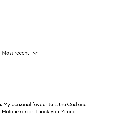
Most recent
y
e. My personal favourite is the Oud and
Jo Malone range. Thank you Mecca