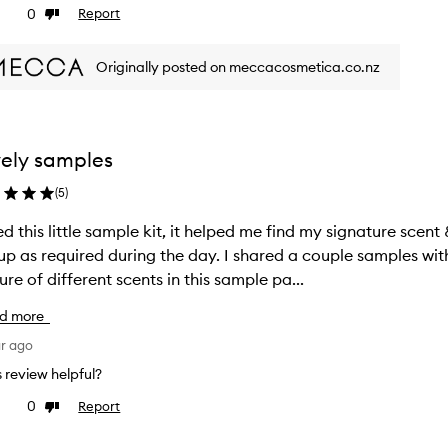
0
Report
ke
Dislike
view
review
Originally posted on meccacosmetica.co.nz
ely samples
(
5
)
d this little sample kit, it helped me find my signature scent
up as required during the day. I shared a couple samples wit
ure of different scents in this sample pa...
d more
ar ago
is review helpful?
0
Report
ke
Dislike
view
review