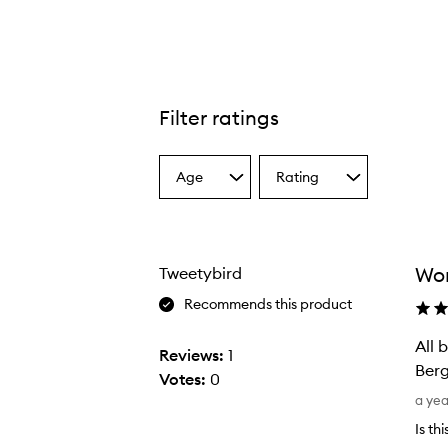
Filter ratings
Age
Rating
Select
Select
a
a
Age
Rating
from
from
the
the
Wor
Tweetybird
selection
selection
Recommends this product
All 
Reviews:
1
Berg
Votes:
0
A
a ye
l
Is th
l