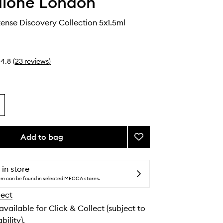
alone London
ense Discovery Collection 5x1.5ml
4.8
(
23
reviews
)
Add to bag
Add
Cologne
Intense
Discovery
 in store
Collection
tem can be found in selected MECCA stores.
to
lect
wishlist
 available for Click & Collect (subject to
bility).