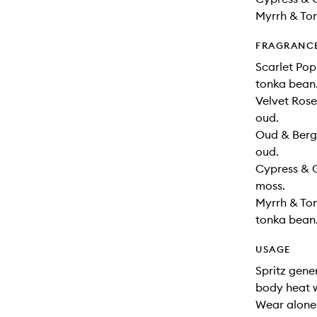
Myrrh & Ton
FRAGRANC
Scarlet Pop
tonka bean
Velvet Ros
oud.
Oud & Berg
oud.
Cypress & 
moss.
Myrrh & To
tonka bean
USAGE
Spritz gene
body heat w
Wear alone 