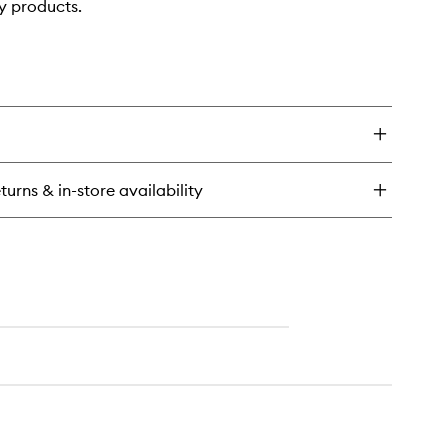
y products.
turns & in-store availability