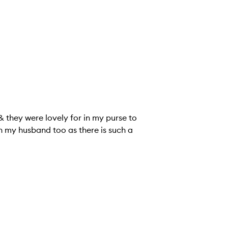
 & they were lovely for in my purse to
h my husband too as there is such a