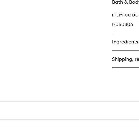
Bath & Bod
ITEM CODE
I-060806
Ingredients
Shipping, re