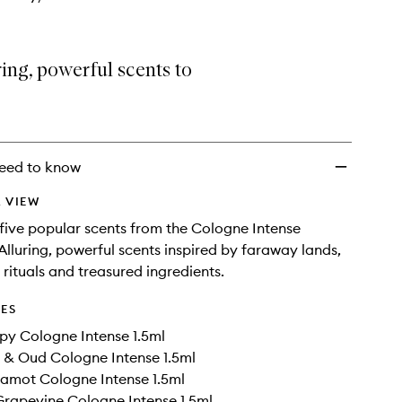
ring, powerful scents to
eed to know
 VIEW
five popular scents from the Cologne Intense
 Alluring, powerful scents inspired by faraway lands,
 rituals and treasured ingredients.
DES
py Cologne Intense 1.5ml
 & Oud Cologne Intense 1.5ml
amot Cologne Intense 1.5ml
rapevine Cologne Intense 1.5ml