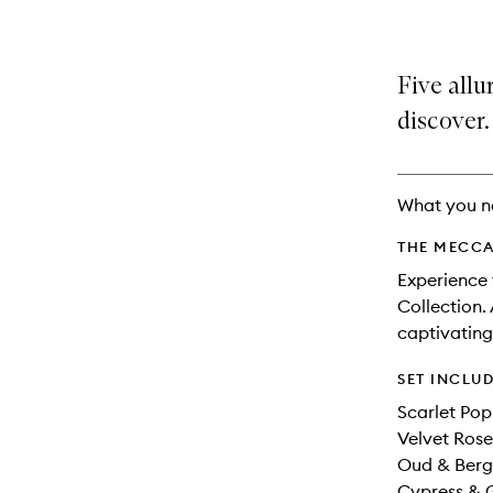
Five allu
discover.
What you n
THE MECCA
Experience 
Collection.
captivating
SET INCLU
Scarlet Pop
Velvet Rose
Oud & Berg
Cypress & G