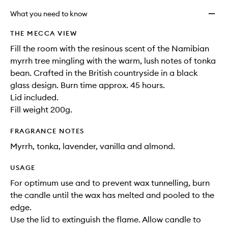
What you need to know
THE MECCA VIEW
Fill the room with the resinous scent of the Namibian
myrrh tree mingling with the warm, lush notes of tonka
bean. Crafted in the British countryside in a black
glass design. Burn time approx. 45 hours.
Lid included.
Fill weight 200g.
FRAGRANCE NOTES
Myrrh, tonka, lavender, vanilla and almond.
USAGE
For optimum use and to prevent wax tunnelling, burn
the candle until the wax has melted and pooled to the
edge.
Use the lid to extinguish the flame. Allow candle to