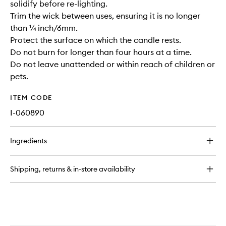
solidify before re-lighting.
Trim the wick between uses, ensuring it is no longer
than ¼ inch/6mm.
Protect the surface on which the candle rests.
Do not burn for longer than four hours at a time.
Do not leave unattended or within reach of children or
pets.
ITEM CODE
I-060890
Ingredients
Shipping, returns & in-store availability