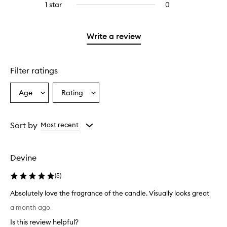
stars.
3
1 star
0
0
with
stars.
reviews
2
with
stars.
1
Write a review
star.
Filter ratings
Age
Rating
Select
Select
a
a
Age
Rating
from
from
Sort by
Most recent
the
the
selection
selection
Devine
(
5
)
Absolutely love the fragrance of the candle. Visually looks great
A
a month ago
b
Is this review helpful?
s