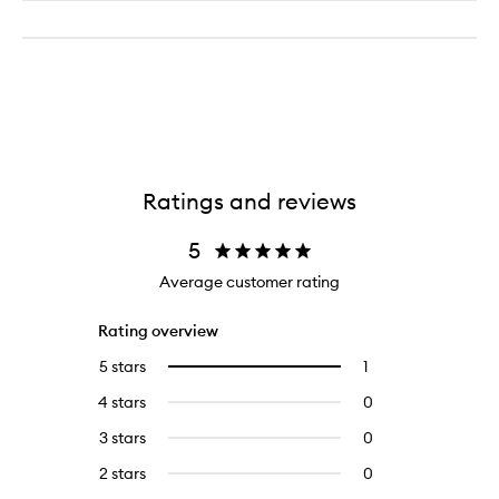
Ratings and reviews
5
Average customer rating
Rating overview
5 stars
1
1
Select
reviews
to
4 stars
0
0
with
filter
reviews
5
reviews
3 stars
0
0
with
stars.
with
reviews
4
2 stars
0
0
5
with
stars.
reviews