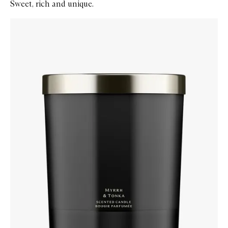
Sweet, rich and unique.
Skip to content below carousel
Zoom In