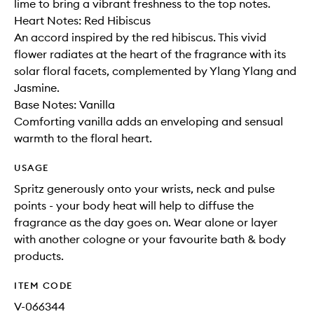
lime to bring a vibrant freshness to the top notes.
Heart Notes: Red Hibiscus
An accord inspired by the red hibiscus. This vivid
flower radiates at the heart of the fragrance with its
solar floral facets, complemented by Ylang Ylang and
Jasmine.
Base Notes: Vanilla
Comforting vanilla adds an enveloping and sensual
warmth to the floral heart.
USAGE
Spritz generously onto your wrists, neck and pulse
points - your body heat will help to diffuse the
fragrance as the day goes on. Wear alone or layer
with another cologne or your favourite bath & body
products.
ITEM CODE
V-066344