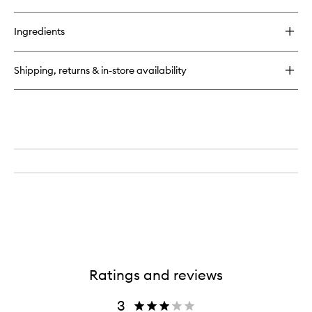
Ingredients
Shipping, returns & in-store availability
Ratings and reviews
3