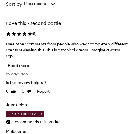
from
from
Sort by
Most recent
the
the
selection
selection
Love this - second bottle
(
5
)
I see other comments from people who wear completely different
I
scents reviewing this. This is a tropical dream! Imagine a warm
s
sop...
e
e
Read more
o
t
29 days ago
h
Is this review helpful?
e
0
0
Report
Like
Dislike
r
review
review
c
o
Jaimieclare
m
BEAUTY LOOP LEVEL 4
m
e
Recommends this product
n
Melbourne
t