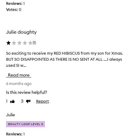
Reviews:
1
s
Votes:
0
f
r
o
m
Julie doughty
p
e
(
1
)
o
So exciting to receive my RED HIBISCUS from my son for Xmas.
S
p
BUT SO DISAPPOINTED AS THERE IS NO SENT AT ALL ....I always
o
l
used SI w...
e
e
x
w
Read more
c
h
i
6 months ago
o
t
w
Is this review helpful?
i
e
1
3
Report
Like
Dislike
n
a
review
review
g
r
t
Julie
c
o
o
BEAUTY LOOP LEVEL 3
r
m
e
p
Reviews:
1