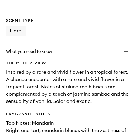
SCENT TYPE
Floral
What you need to know
THE MECCA VIEW
Inspired by a rare and vivid flower in a tropical forest.
A chance encounter with a rare and vivid flower in a
tropical forest. Notes of striking red hibiscus are
complemented by a touch of jasmine sambac and the
sensuality of vanilla. Solar and exotic.
FRAGRANCE NOTES
Top Notes: Mandarin
Bright and tart, mandarin blends with the zestiness of